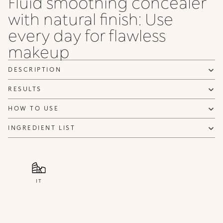
Fluid smoothing concealer
with natural finish: Use
every day for flawless
makeup
DESCRIPTION
RESULTS
HOW TO USE
INGREDIENT LIST
IT