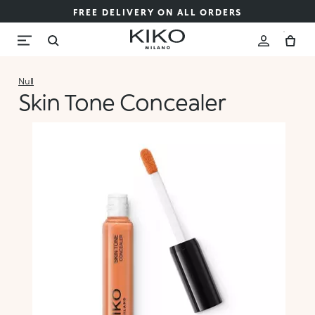
FREE DELIVERY ON ALL ORDERS
Null
Skin Tone Concealer