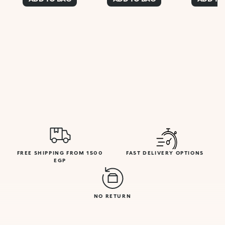
FREE SHIPPING FROM 1500
FAST DELIVERY OPTIONS
EGP
NO RETURN