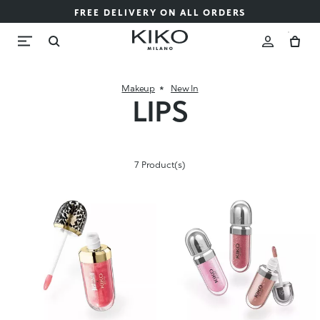
FREE DELIVERY ON ALL ORDERS
Makeup
New In
LIPS
7 Product(s)