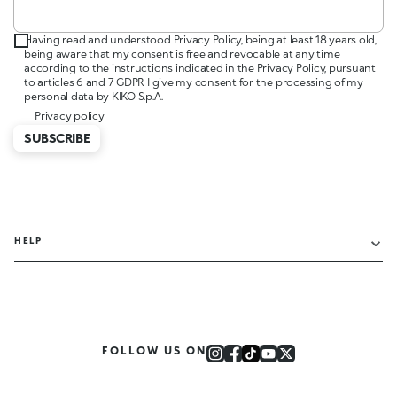
Having read and understood Privacy Policy, being at least 18 years old,
being aware that my consent is free and revocable at any time
according to the instructions indicated in the Privacy Policy, pursuant
to articles 6 and 7 GDPR I give my consent for the processing of my
personal data by KIKO S.p.A.
Privacy policy
SUBSCRIBE
HELP
FOLLOW US ON