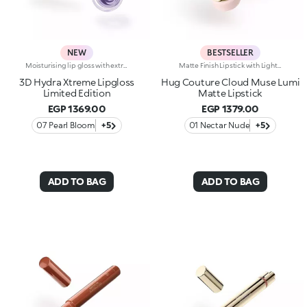
NEW
BESTSELLER
Moisturising lip gloss with extreme 3D-volume effectInstant plumping, hydration* and mirror-like shine: KIKO’s most viral and best-loved lip gloss is now available in an extreme version with five new limited-edition shades.Indulge in a unique sensory experience and treat yourself to full, soft, radiant-looking lips with 3D volume from the very first stroke.A new era for your lips:-Extreme plumpness from the first application-Immediate hydration*, increased by 31.9% after one hour, and maximum comfort-Volume instantly enhanced*, increased by 16.3% after 10 minutes from the first application-Effective protection* of the skin barrier and reduction in lip moisture loss (reduced by 11.1% after 28 days of use)-Mirror-like shine thanks to ultra-reflective micro-pearls-Enriched with Hyaluronic Acid beads, ginger, liquorice extract and a special blend of butters and sweet almond and sunflower oils for a unique sensory experience-Soft as a cushion, the melting and rich texture leaves a non-sticky finish-Sophisticated, bright and versatile, the iconic nude and pink shades are must-haves for your lip combos-The flocked-tip applicator allows for quick and precise application-An exclusive design with a reflective bottle, now even more stylish, to control your look whenever you want, wherever you are-Five new limited-edition shades to be tried, each enriched with one of the following special ingredients: organic virgin coconut oil, peach kernel oil, OmegaBlue, orange extract, or cranberry oil
Matte Finish Lipstick with Light CoverageThe sensation of a caress, velvety colour and beautifully pampered lips, swipe after swipe. The perfect lipstick, long-lasting* for up to 8 hours. Why it’s special: -Formula enriched with hyaluronic acid, coconut oil and hibiscus flower extract -Melting, elastic texture that provides an immediate feeling of comfort during application and leaves lips ultra-soft -Sophisticated demi-matte finish -Buildable coverage for a customised result
3D Hydra Xtreme Lipgloss
Hug Couture Cloud Muse Lumi
Limited Edition
Matte Lipstick
EGP 1369.00
EGP 1379.00
07 Pearl Bloom
+5
01 Nectar Nude
+5
ADD TO BAG
ADD TO BAG