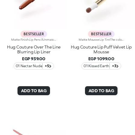
BESTSELLER
BESTSELLER
Matte Finish Lip PencilUnmatched definition and a rounded tip for this creamy matte-finish lip pencil that enhances the lips, refining their shape in one simple gesture. Why it’s special:-Enriched with argan oil and vitamin E -Smooth, highly pigmented texture with a blur effect, ultra-comfortable on the lips -Easy to apply and blend, enhances lipstick performance and helps prevent feathering -Maximum control and absolute practicality
Matte Mousse Lip TintThe colour of a lip tint, the creaminess of a mousse and a sponge applicator for irresistibly soft lips with a blurred effect. Why it’s special: -A next-generation, weightless texture, light as a cloud, for a surprisingly refined result -Pampers the lips and adheres effortlessly, creating a velvety and flexible film -Buildable coverage -Ultra-soft sponge tip for a smooth, gentle application
Hug Couture Over The Line
Hug Couture Lip Puff Velvet Lip
Blurring Lip Liner
Mousse
EGP 939.00
EGP 1099.00
01 Nectar Nude
+5
01 Kissed Earth
+3
ADD TO BAG
ADD TO BAG