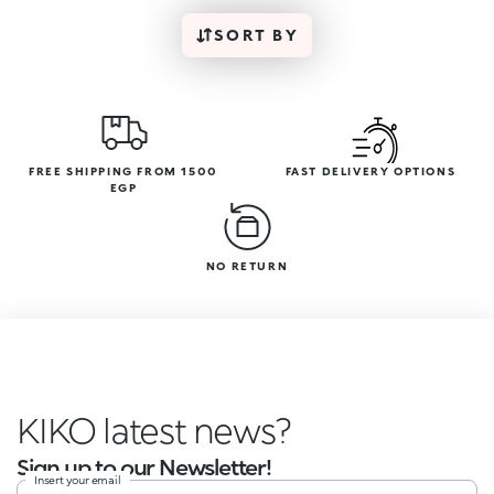
SORT BY
FREE SHIPPING FROM 1500
FAST DELIVERY OPTIONS
EGP
NO RETURN
KIKO latest news?
Sign up to our Newsletter!
Insert your email