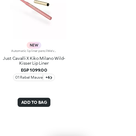
NEW
Automatic lip liner pencilWe've teamed up with Just Cavalli to create a lip pencil with a wild side, for simply flawless lip contouring. From high-contrast 90s-style looks to modern overlining, choose your look and create irresistible party-ready lip combos.Why you'll love it:-Formula enriched with ginger extract, hyaluronic acid and coconut oil-Soft, creamy and sensual texture-Retractable pencil tip with integrated sharpener-Convenient and easy to use-Reduces the risk of smudged lip make-up by shaping the outline-The first step in a vibrant lip combo, it works perfectly with lip glosses and lipsticks from the collection
Just Cavalli X Kiko Milano Wild-
Kisser Lip Liner
EGP 1099.00
01 Rebel Mauve
+6
ADD TO BAG