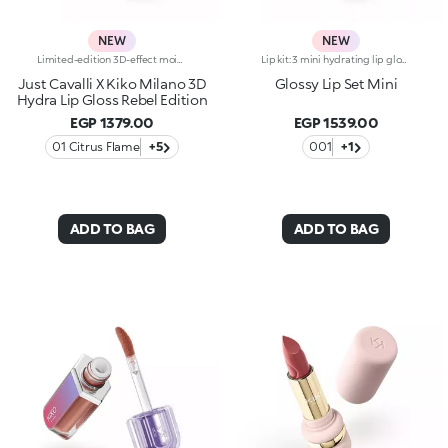
NEW
NEW
Limited-edition 3D-effect moisturising lip gloss Presenting the mega viral 3D Hydra Lip Gloss, the no.1 lip gloss by KIKO:legendary 3D-effect glow, hydration*, maximum comfort and a blend of soothing ingredients.1 sold every second**.Now available in an edgy, limited-edition version styled by Just Cavalli. Show off your 3D smile:-Formula enriched with 3D Lip Complex, a unique blend of bidens pilosa extract, cottonseed oil and linseed oil for soft, hydrated* lips-Its non-sticky, soft texture is incredibly pleasant on the lips-Provides immediate*, 3-dimensional hydration* that lasts up to 10 hours* and appears amplified* after 28 days of use-Ideal for adding an ultra-glossy touch to any lip combo-Endless shades to fall in love with and an irresistible mix of finishes, from sheer to ultra-shiny and pearly-The handy applicator has a soft, flocked tip for precise, comfortable and pleasant application, even on the go-Ready to apply, layer and combine-The stylish packaging boasts a 3D effect of its own, featuring an iconic Just Cavalli animal pattern on the cap
Lip kit: 3 mini hydrating lip glosses with 3D volume effect3 shades of KIKO's most iconic lip gloss in miniature form, for endless ways to shine, whatever your mood. A simply irresistible lip kit designed to enhance every smile to the max.The kit contains:-N.1 3D Hydra Lip Gloss 05-N.1 3D Hydra Lip Gloss 17-N.1 3D Hydra Lip Gloss 20Gloss that hydrates lips for up to 10 hours*, enveloping them in a creamy texture and creating a volumising 3D effect that won’t go unnoticed.Three shades packed together in an elegant box: a stunning gift idea providing a touch of brightness to indulge in every day.
Just Cavalli X Kiko Milano 3D
Glossy Lip Set Mini
Hydra Lip Gloss Rebel Edition
EGP 1379.00
EGP 1539.00
01 Citrus Flame
+5
001
+1
ADD TO BAG
ADD TO BAG