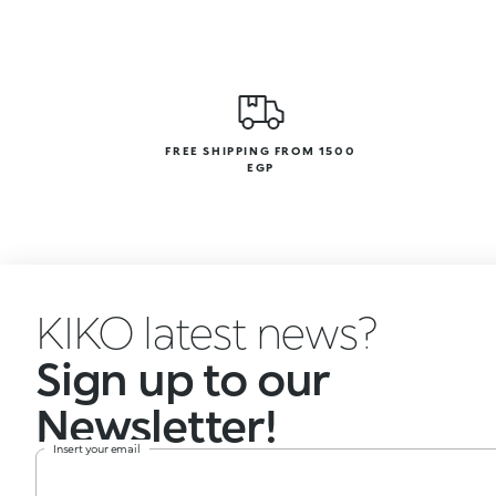
FREE SHIPPING FROM 1500
EGP
KIKO latest news?
Sign up to our
Newsletter!
Insert your email