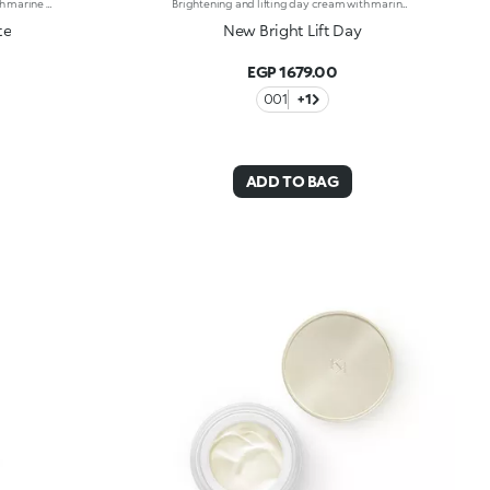
Mattifying and lifting day cream with marine collagen. Tones, reduces fine lines and wrinkles, and delivers a long-lasting matt finish for youthful-looking skin. Perfects and extends make-up wear. The active ingredients protect the skin from oxidative stress and give it a healthy glow. Special powders create the matte look. The formula also contains marine collagen, vitamin C and ActiGlow, a revolutionary cosmetic technology that enhances the beauty of both the skin and make-up. Its texture is velvety soft. The cream smoothes on easily for firm skin with a matte finish. Contains sunscreen which helps protect the epidermis. Delicately scented with camellia and rose. Ideal for normal to combination skin. Dermatologically tested. Non-comedogenic. Results of clinical and instrumental tests conducted on 20 women who used Bright Lift Matte for 28 days
Brightening and lifting day cream with marine collagen. Tones, reduces fine lines and wrinkles, and restores a youthful radiance to the skin. Perfects and extends make-up wear. The active ingredients protect the skin from oxidative stress and give it a healthy glow. The formula contains marine collagen, vitamin C and ActiGlow, a revolutionary cosmetic technology that enhances the beauty of both the skin and make-up. The creamy, silky texture blends into the skin, releasing a soft scent of camellia and rose. The cream smoothes on easily for skin that’s instantly hydrated, firm and supple. Contains sunscreen which helps protect the epidermis. Ideal for normal to dry skin. Dermatologically tested. Non-comedogenic. Results of clinical-instrumental tests conducted on 20 women who used Bright Lift Day for 28 days
te
New Bright Lift Day
EGP 1679.00
001
+1
ADD TO BAG