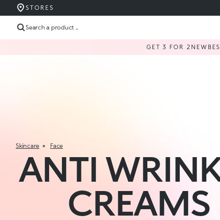
STORES
Search a product ...
GET 3 FOR 2
NEW
BE
Skincare
Face
ANTI WRINK
CREAMS