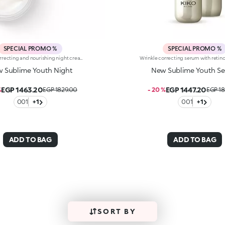
SPECIAL PROMO %
SPECIAL PROMO %
Wrinkle correcting and nourishing night cream with retinol. Intensely nourishes, smoothes wrinkles and the signs of aging, and gives the skin a more youthful and relaxed look in the morning. The active ingredients protect the skin from oxidative stress and give it a healthy glow. The argan oil acts as an antioxidant. Retinol counteracts wrinkles, minimizing the signs of aging and improving skin elasticity. The formula also contains ActiGlow, a revolutionary cosmetic technology that enhances the beauty of both the skin and make-up. The rich texture is rapidly absorbed: a velvety soft caress that nourishes the skin while you are sleeping. Delicately scented with orchid and bergamot. Ideal for all skin types. Dermatologically tested. Non-comedogenic. Results of clinical and instrumental tests conducted on 20 women who used Sublime Youth Night for 28 days
 Sublime Youth Night
New Sublime Youth S
EGP 1463.20
EGP 1447.20
%
EGP 1829.00
- 20 %
EGP 1
001
+1
001
+1
ADD TO BAG
ADD TO BAG
SORT BY