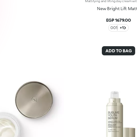
New Bright Lift Mat
EGP 1679.00
001
+1
ADD TO BAG