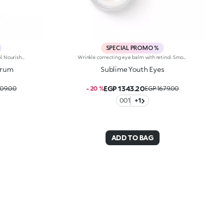
SPECIAL PROMO %
Wrinkle correcting serum with retinol. Nourishes, brightens and evens out the complexion, and smoothes wrinkles and signs of fatigue. The active ingredients protect the skin from oxidative stress and give it a healthy glow. The acmella plant extract acts as an antioxidant. Retinol counteracts wrinkles, minimizing the signs of aging and improving skin elasticity. The formula also contains ActiGlow, a revolutionary cosmetic technology that enhances the beauty of both the skin and make-up. The silky texture is absorbed quickly, leaving the skin feeling wonderful. The practical dispenser releases just the right amount of product. Delicately scented with orchid and bergamot. Ideal for all skin types. Dermatologically tested. Non-comedogenic. Results of clinical and instrumental tests conducted on 20 women who used Sublime Youth Serum for 28 days
Wrinkle correcting eye balm with retinol. Smoothes wrinkles and the signs of aging, deeply nourishes, brightens and restores a youthful look to your eyes. Perfects and extends make-up wear. The active ingredients protect the skin from oxidative stress and give it a healthy glow. The ash tree bark extract improves the skin's radiance. Retinol counteracts wrinkles, minimizing the signs of aging and improving skin elasticity. The formula also contains ActiGlow, a revolutionary cosmetic technology that enhances the beauty of both the skin and make-up. The texture is easily absorbed and has a delicate orchid and bergamot scent. Ideal for all skin types. Dermatologically tested. Non-comedogenic. Results of clinical and instrumental tests conducted on 20 women who used Sublime Youth Eyes for 28 daysIn vivo tests conducted on 20 women who used products containing ActiGlow for 28 days
erum
Sublime Youth Eyes
EGP 1343.20
809.00
- 20 %
EGP 1679.00
001
+1
ADD TO BAG