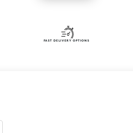
FAST DELIVERY OPTIONS