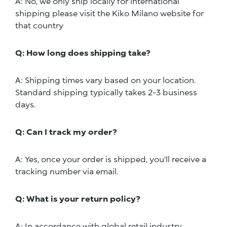
A: No, we only ship locally for international
shipping please visit the Kiko Milano website for
that country
Q: How long does shipping take?
A: Shipping times vary based on your location.
Standard shipping typically takes 2-3 business
days.
Q: Can I track my order?
A: Yes, once your order is shipped, you'll receive a
tracking number via email.
Q: What is your return policy?
A: In accordance with global retail industry