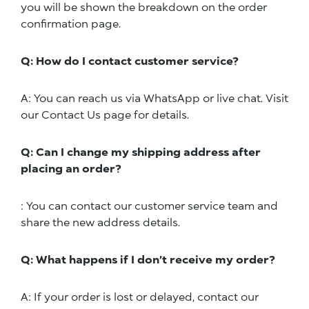
you will be shown the breakdown on the order
confirmation page.
Q: How do I contact customer service?
A: You can reach us via WhatsApp or live chat. Visit
our Contact Us page for details.
Q: Can I change my shipping address after
placing an order?
: You can contact our customer service team and
share the new address details.
Q: What happens if I don’t receive my order?
A: If your order is lost or delayed, contact our