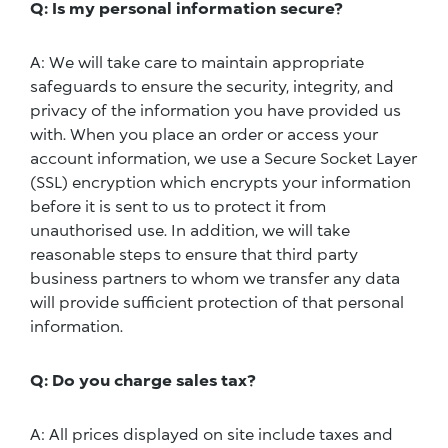
Q: Is my personal information secure?
A: We will take care to maintain appropriate
safeguards to ensure the security, integrity, and
privacy of the information you have provided us
with. When you place an order or access your
account information, we use a Secure Socket Layer
(SSL) encryption which encrypts your information
before it is sent to us to protect it from
unauthorised use. In addition, we will take
reasonable steps to ensure that third party
business partners to whom we transfer any data
will provide sufficient protection of that personal
information.
Q: Do you charge sales tax?
A: All prices displayed on site include taxes and