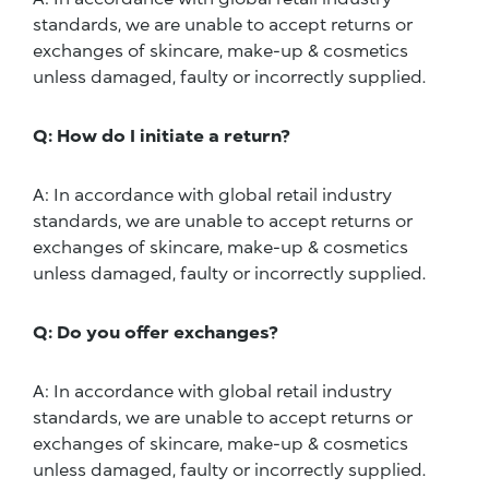
standards, we are unable to accept returns or
exchanges of skincare, make-up & cosmetics
unless damaged, faulty or incorrectly supplied.
Q: How do I initiate a return?
A: In accordance with global retail industry
standards, we are unable to accept returns or
exchanges of skincare, make-up & cosmetics
unless damaged, faulty or incorrectly supplied.
Q: Do you offer exchanges?
A: In accordance with global retail industry
standards, we are unable to accept returns or
exchanges of skincare, make-up & cosmetics
unless damaged, faulty or incorrectly supplied.