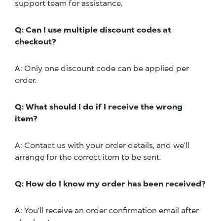
support team for assistance.
Q: Can I use multiple discount codes at
checkout?
A: Only one discount code can be applied per
order.
Q: What should I do if I receive the wrong
item?
A: Contact us with your order details, and we’ll
arrange for the correct item to be sent.
Q: How do I know my order has been received?
A: You’ll receive an order confirmation email after