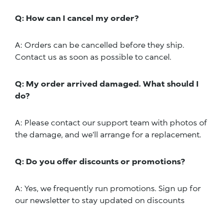
Q: How can I cancel my order?
A: Orders can be cancelled before they ship.
Contact us as soon as possible to cancel.
Q: My order arrived damaged. What should I
do?
A: Please contact our support team with photos of
the damage, and we’ll arrange for a replacement.
Q: Do you offer discounts or promotions?
A: Yes, we frequently run promotions. Sign up for
our newsletter to stay updated on discounts