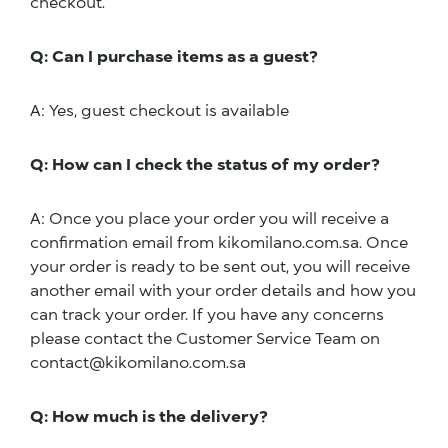
checkout.
Q: Can I purchase items as a guest?
A: Yes, guest checkout is available
Q: How can I check the status of my order?
A: Once you place your order you will receive a
confirmation email from kikomilano.com.sa. Once
your order is ready to be sent out, you will receive
another email with your order details and how you
can track your order. If you have any concerns
please contact the Customer Service Team on
contact@kikomilano.com.sa
Q: How much is the delivery?