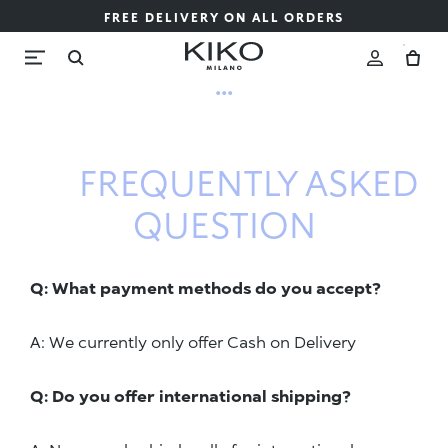
FREE DELIVERY ON ALL ORDERS
...
FREQUENTLY ASKED
QUESTION
Q: What payment methods do you accept?
A: We currently only offer Cash on Delivery
Q: Do you offer international shipping?