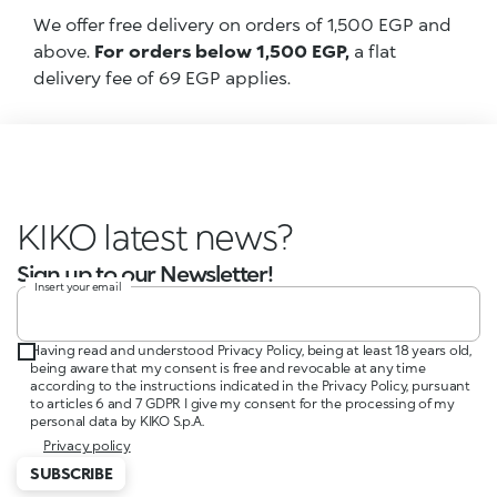
We offer free delivery on orders of 1,500 EGP and
above.
For orders below 1,500 EGP,
a flat
delivery fee of 69 EGP applies.
KIKO latest ne
Sign up to our Newsletter!
Insert your email
Having read and understood Privacy Policy, being at least 18 years old,
being aware that my consent is free and revocable at any time
according to the instructions indicated in the Privacy Policy, pursuant
to articles 6 and 7 GDPR I give my consent for the processing of my
personal data by KIKO S.p.A.
Privacy policy
SUBSCRIBE