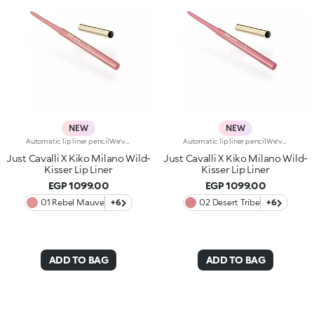
NEW
NEW
Automatic lip liner pencilWe've teamed up with Just Cavalli to create a lip pencil with a wild side, for simply flawless lip contouring. From high-contrast 90s-style looks to modern overlining, choose your look and create irresistible party-ready lip combos.Why you'll love it:-Formula enriched with ginger extract, hyaluronic acid and coconut oil-Soft, creamy and sensual texture-Retractable pencil tip with integrated sharpener-Convenient and easy to use-Reduces the risk of smudged lip make-up by shaping the outline-The first step in a vibrant lip combo, it works perfectly with lip glosses and lipsticks from the collection
Automatic lip liner pencilWe've teamed up with Just Cavalli to create a lip pencil with a wild side, for simply flawless lip contouring. From high-contrast 90s-style looks to modern overlining, choose your look and create irresistible party-ready lip combos.Why you'll love it:-Formula enriched with ginger extract, hyaluronic acid and coconut oil-Soft, creamy and sensual texture-Retractable pencil tip with integrated sharpener-Convenient and easy to use-Reduces the risk of smudged lip make-up by shaping the outline-The first step in a vibrant lip combo, it works perfectly with lip glosses and lipsticks from the collection
Just Cavalli X Kiko Milano Wild-
Just Cavalli X Kiko Milano Wild-
Kisser Lip Liner
Kisser Lip Liner
EGP 1099.00
EGP 1099.00
01 Rebel Mauve
+6
02 Desert Tribe
+6
ADD TO BAG
ADD TO BAG