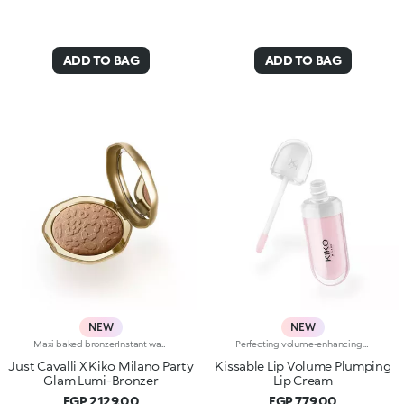
ADD TO BAG
ADD TO BAG
NEW
NEW
Maxi baked bronzerInstant warmth for your complexion, like golden hour on a sunny Italian day. Sculpted features with an elegant, radiant tanned effect. A much-loved, iconic baked bronzer—in maxi form—for a summer of natural glam in true Just Cavalli style.Why you'll love it:-Formula enriched with jojoba oil and shea butter-Silky feel and ultra-fine, highly pigmented, long-lasting and comfortable texture with radiant finish-Comes in two versions: mélange version with iridescent flecks and single-colour version sporting iconic, embossed spotted pattern-Easy to blend for a natural sun-kissed effect-Fresh scent with notes of coconut and vanilla-Elegant maxi case with unmistakable Just Cavalli animal pattern and built-in mirror for on-the-go touch-ups-The mirror can be removed once the product is used up, making it a fashion accessory you can carry with you at all times
Perfecting volume-enhancing lip creamA perfecting and hydrating* cream with a subtle volume-enhancing effect** that enhances the appearance of the lips.Smooth, ultra-soft, and irresistible. A bestseller for beautiful lips that are immediately softer, plumper and more radiant.A genuine skin-perfecting treatment that:-provides deep hydration* whenever you need it and a delightful sensation of freshness-improves the appearance of the lips’ texture***-leaves a natural, radiant finish-helps reduce the appearance of fine lines on the lips over time*-protects* the skin barrier-has a rich, sensorial texture for maximum comfort-is made in ItalyHYDRATION YOU CAN FEEL22% immediate increase in hydration*VOLUME YOU CAN SEEVisible volume-enhancing effect for 80% of volunteers**SKINCARE YOU CAN RELY ONWrinkles reduced by 5% after 56 days***A balm-like formula “that kisses you back”, enriched with:-Italian raspberry extract-Hyaluronic Acid-Shea butterA COLOUR FOR EVERY MOODA shade for every moment. A special formula for every mood, enhanced with Signature ingredients:Magnolia if you're in the mood for something softWhite Mulberry if you’re in the mood for something glowyBlueberry if you're in the mood for something freshPeach if you're in the mood for something bouncyCherry if you're in the mood for something cushionyPorcelain Flower if you're in the mood for something subtly radiant
Just Cavalli X Kiko Milano Party
Kissable Lip Volume Plumping
Glam Lumi-Bronzer
Lip Cream
EGP 2129.00
EGP 779.00