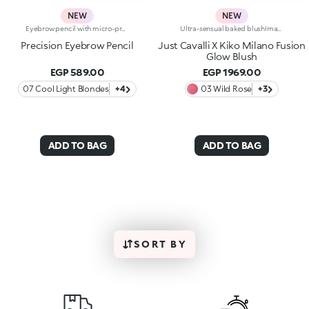
NEW
NEW
Eyebrow pencil with micro-precision hard formula and separator comb The formula contains high-melt waxes ensuring adherence, precision and a long lasting line.The fine point allows the shape of the eyebrows to be outlined or accentuated with a fine, precise line, giving a natural finish. Sharpener included. Available in 6 colours
Ultra-sensual baked blushImagine a blush inspired by the warm colours of Italy's beautiful golden hour. Smooth like powder, melts like balm, and comes in a case sporting an iconic Just Cavalli spotted pattern. Ideal for enhancing your face and features with sophisticated volume, illuminating your complexion with radiant shades and giving your look a wild side.Why you'll love it:-Formula enriched with hyaluronic acid, jojoba oil and vitamin E-Mélange texture that feels very pleasant on the skin-Incredible colour payoff and ultra-radiant finish thanks to reflective pearls-Exotic coconut scent-Elegant case with unmistakable Just Cavalli animal pattern and built-in mirror for warming up your complexion on the go-The mirror can be removed once the product is used up, making it a fashion accessory you can carry with you at all times
Precision Eyebrow Pencil
Just Cavalli X Kiko Milano Fusion
Glow Blush
EGP 589.00
EGP 1969.00
07 Cool Light Blondes
+4
03 Wild Rose
+3
ADD TO BAG
ADD TO BAG
SORT BY