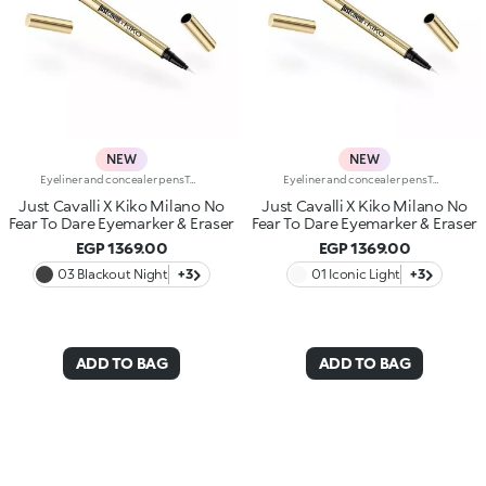
NEW
NEW
Eyeliner and concealer pensTwo Italian icons have joined forces to create this innovative 2-in-1 product, for make-up that's bold and limitless, in true Just Cavalli style.Define, correct and dare:create bold, smudge-free eye looks with an eyeliner that makes everything so much easier.Why you'll love it:-Even strokes and intense colour-Trendy shades that pair perfectly with mascara from the collection-Easily adjust the shape and thickness of your lines with the precision felt tip-Innovative rubber tip to remove smudges and correct small mistakes in seconds
Eyeliner and concealer pensTwo Italian icons have joined forces to create this innovative 2-in-1 product, for make-up that's bold and limitless, in true Just Cavalli style.Define, correct and dare:create bold, smudge-free eye looks with an eyeliner that makes everything so much easier.Why you'll love it:-Even strokes and intense colour-Trendy shades that pair perfectly with mascara from the collection-Easily adjust the shape and thickness of your lines with the precision felt tip-Innovative rubber tip to remove smudges and correct small mistakes in seconds
Just Cavalli X Kiko Milano No
Just Cavalli X Kiko Milano No
Fear To Dare Eyemarker & Eraser
Fear To Dare Eyemarker & Eraser
EGP 1369.00
EGP 1369.00
03 Blackout Night
+3
01 Iconic Light
+3
ADD TO BAG
ADD TO BAG