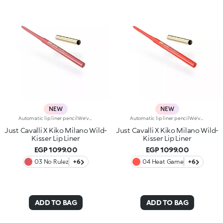
NEW
NEW
Automatic lip liner pencilWe've teamed up with Just Cavalli to create a lip pencil with a wild side, for simply flawless lip contouring. From high-contrast 90s-style looks to modern overlining, choose your look and create irresistible party-ready lip combos.Why you'll love it:-Formula enriched with ginger extract, hyaluronic acid and coconut oil-Soft, creamy and sensual texture-Retractable pencil tip with integrated sharpener-Convenient and easy to use-Reduces the risk of smudged lip make-up by shaping the outline-The first step in a vibrant lip combo, it works perfectly with lip glosses and lipsticks from the collection
Automatic lip liner pencilWe've teamed up with Just Cavalli to create a lip pencil with a wild side, for simply flawless lip contouring. From high-contrast 90s-style looks to modern overlining, choose your look and create irresistible party-ready lip combos.Why you'll love it:-Formula enriched with ginger extract, hyaluronic acid and coconut oil-Soft, creamy and sensual texture-Retractable pencil tip with integrated sharpener-Convenient and easy to use-Reduces the risk of smudged lip make-up by shaping the outline-The first step in a vibrant lip combo, it works perfectly with lip glosses and lipsticks from the collection
Just Cavalli X Kiko Milano Wild-
Just Cavalli X Kiko Milano Wild-
Kisser Lip Liner
Kisser Lip Liner
EGP 1099.00
EGP 1099.00
03 No Rulez
+6
04 Heat Game
+6
ADD TO BAG
ADD TO BAG