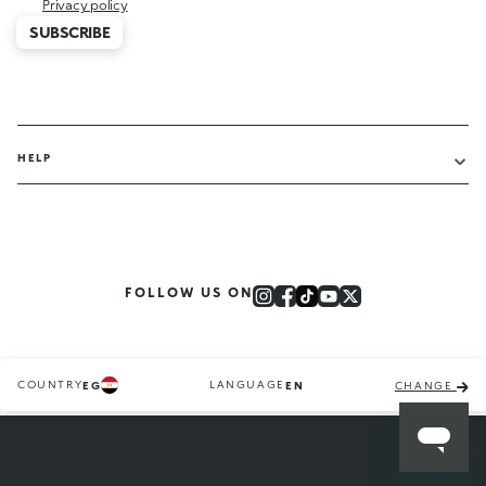
Privacy policy
SUBSCRIBE
HELP
FOLLOW US ON
COUNTRY
LANGUAGE
EG
EN
CHANGE