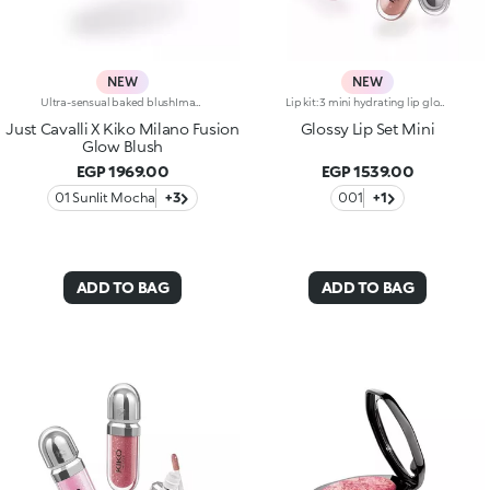
NEW
NEW
Ultra-sensual baked blushImagine a blush inspired by the warm colours of Italy's beautiful golden hour. Smooth like powder, melts like balm, and comes in a case sporting an iconic Just Cavalli spotted pattern. Ideal for enhancing your face and features with sophisticated volume, illuminating your complexion with radiant shades and giving your look a wild side.Why you'll love it:-Formula enriched with hyaluronic acid, jojoba oil and vitamin E-Mélange texture that feels very pleasant on the skin-Incredible colour payoff and ultra-radiant finish thanks to reflective pearls-Exotic coconut scent-Elegant case with unmistakable Just Cavalli animal pattern and built-in mirror for warming up your complexion on the go-The mirror can be removed once the product is used up, making it a fashion accessory you can carry with you at all times
Lip kit: 3 mini hydrating lip glosses with 3D volume effect3 shades of KIKO's most iconic lip gloss in miniature form, for endless ways to shine, whatever your mood. A simply irresistible lip kit designed to enhance every smile to the max.The kit contains:-N.1 3D Hydra Lip Gloss 05-N.1 3D Hydra Lip Gloss 17-N.1 3D Hydra Lip Gloss 20Gloss that hydrates lips for up to 10 hours*, enveloping them in a creamy texture and creating a volumising 3D effect that won’t go unnoticed.Three shades packed together in an elegant box: a stunning gift idea providing a touch of brightness to indulge in every day.
Just Cavalli X Kiko Milano Fusion
Glossy Lip Set Mini
Glow Blush
EGP 1969.00
EGP 1539.00
01 Sunlit Mocha
+3
001
+1
ADD TO BAG
ADD TO BAG