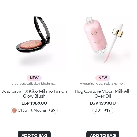
NEW
NEW
Ultra-sensual baked blushImagine a blush inspired by the warm colours of Italy's beautiful golden hour. Smooth like powder, melts like balm, and comes in a case sporting an iconic Just Cavalli spotted pattern. Ideal for enhancing your face and features with sophisticated volume, illuminating your complexion with radiant shades and giving your look a wild side.Why you'll love it:-Formula enriched with hyaluronic acid, jojoba oil and vitamin E-Mélange texture that feels very pleasant on the skin-Incredible colour payoff and ultra-radiant finish thanks to reflective pearls-Exotic coconut scent-Elegant case with unmistakable Just Cavalli animal pattern and built-in mirror for warming up your complexion on the go-The mirror can be removed once the product is used up, making it a fashion accessory you can carry with you at all times
Hydrating Face, Body & Hair Oil with Shimmering FinishSophisticated, endless reflections enhance the face, body and hair, while an unprecedented softness envelops the skin. A precious hydrating* oil, an imperceptible cascade of light and beauty. Why it’s special: -Enriched with a blend of macadamia oil, jojoba oil, blackcurrant oil and pomegranate oil -Incredibly sensorial texture with a shimmering finish, infused with a special mix of rosy pearls -Absorbs quickly without feeling greasy or heavy -Sublimes and nourishes the skin, leaving it radiant -Multi-use formula to add a glow touch to cheekbones, decollete, shoulders and hair -Enveloping sweet amber fragrance -Practical dropper bottle for zero waste and maximum precision
Just Cavalli X Kiko Milano Fusion
Hug Couture Moon Milk All-
Glow Blush
Over Oil
EGP 1969.00
EGP 1599.00
01 Sunlit Mocha
+3
001
+1
ADD TO BAG
ADD TO BAG