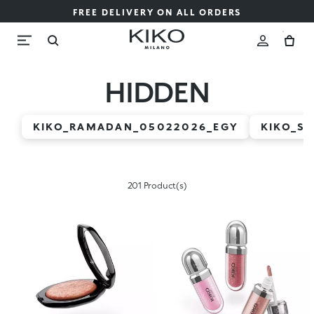
FREE DELIVERY ON ALL ORDERS
HIDDEN
KIKO_RAMADAN_05022026_EGY
KIKO_S
201 Product(s)