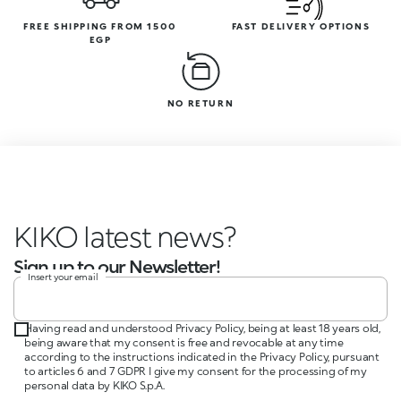
FREE SHIPPING FROM 1500
FAST DELIVERY OPTIONS
EGP
NO RETURN
KIKO latest news?
Sign up to our Newsletter!
Insert your email
Having read and understood Privacy Policy, being at least 18 years old,
being aware that my consent is free and revocable at any time
according to the instructions indicated in the Privacy Policy, pursuant
to articles 6 and 7 GDPR I give my consent for the processing of my
personal data by KIKO S.p.A.