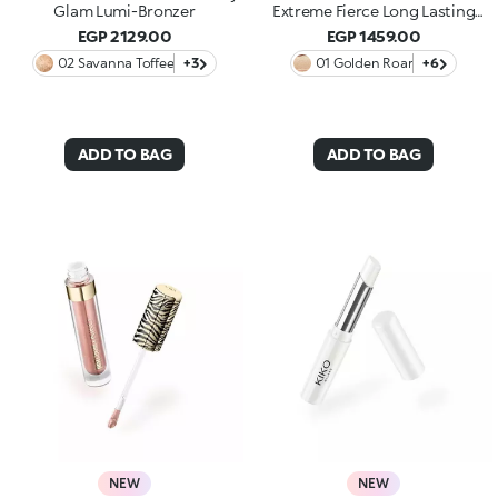
Glam Lumi-Bronzer
Extreme Fierce Long Lasting
Eyeshadow
EGP 2129.00
EGP 1459.00
02 Savanna Toffee
+3
01 Golden Roar
+6
ADD TO BAG
ADD TO BAG
NEW
NEW