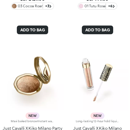
03 Cocoa Roar
+3
01 Tutu Rose
+6
ADD TO BAG
ADD TO BAG
NEW
NEW
Maxi baked bronzerInstant warmth for your complexion, like golden hour on a sunny Italian day. Sculpted features with an elegant, radiant tanned effect. A much-loved, iconic baked bronzer—in maxi form—for a summer of natural glam in true Just Cavalli style.Why you'll love it:-Formula enriched with jojoba oil and shea butter-Silky feel and ultra-fine, highly pigmented, long-lasting and comfortable texture with radiant finish-Comes in two versions: mélange version with iridescent flecks and single-colour version sporting iconic, embossed spotted pattern-Easy to blend for a natural sun-kissed effect-Fresh scent with notes of coconut and vanilla-Elegant maxi case with unmistakable Just Cavalli animal pattern and built-in mirror for on-the-go touch-ups-The mirror can be removed once the product is used up, making it a fashion accessory you can carry with you at all times
Long-lasting 12-hour hold liquid eyeshadowDuring golden hour in Italy, sunlight creates boundless stunning shimmer. Two Italian icons have joined forces to create a liquid eyeshadow with a wild twist, in true Just Cavalli style. Level up any daytime or evening look with vibrant shades and a jewel-like finish: a must-have for high-performance make-up that's perfect for summer parties.Why you'll love it:-Long-lasting formula that lasts up to 12 hours*-Beautifully sensual texture that's fresh and light on the eyelids-Intense colour from the very first stroke-Ultra-shiny metallic or duochrome finish-Flocked-tip applicator for maximum precision and ease of use-Elegant bottle with Just Cavalli's unmistakable zebra pattern on the cap
Just Cavalli X Kiko Milano Party
Just Cavalli X Kiko Milano