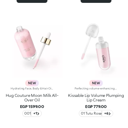
NEW
NEW
Hydrating Face, Body & Hair Oil with Shimmering FinishSophisticated, endless reflections enhance the face, body and hair, while an unprecedented softness envelops the skin. A precious hydrating* oil, an imperceptible cascade of light and beauty. Why it’s special: -Enriched with a blend of macadamia oil, jojoba oil, blackcurrant oil and pomegranate oil -Incredibly sensorial texture with a shimmering finish, infused with a special mix of rosy pearls -Absorbs quickly without feeling greasy or heavy -Sublimes and nourishes the skin, leaving it radiant -Multi-use formula to add a glow touch to cheekbones, decollete, shoulders and hair -Enveloping sweet amber fragrance -Practical dropper bottle for zero waste and maximum precision
Perfecting volume-enhancing lip creamA perfecting and hydrating* cream with a subtle volume-enhancing effect** that enhances the appearance of the lips.Smooth, ultra-soft, and irresistible. A bestseller for beautiful lips that are immediately softer, plumper and more radiant.A genuine skin-perfecting treatment that:-provides deep hydration* whenever you need it and a delightful sensation of freshness-improves the appearance of the lips’ texture***-leaves a natural, radiant finish-helps reduce the appearance of fine lines on the lips over time*-protects* the skin barrier-has a rich, sensorial texture for maximum comfort-is made in ItalyHYDRATION YOU CAN FEEL22% immediate increase in hydration*VOLUME YOU CAN SEEVisible volume-enhancing effect for 80% of volunteers**SKINCARE YOU CAN RELY ONWrinkles reduced by 5% after 56 days***A balm-like formula “that kisses you back”, enriched with:-Italian raspberry extract-Hyaluronic Acid-Shea butterA COLOUR FOR EVERY MOODA shade for every moment. A special formula for every mood, enhanced with Signature ingredients:Magnolia if you're in the mood for something softWhite Mulberry if you’re in the mood for something glowyBlueberry if you're in the mood for something freshPeach if you're in the mood for something bouncyCherry if you're in the mood for something cushionyPorcelain Flower if you're in the mood for something subtly radiant
Hug Couture Moon Milk All-
Kissable Lip Volume Plumping
Over Oil
Lip Cream
EGP 1599.00
EGP 779.00
001
+1
01 Tutu Rose
+6