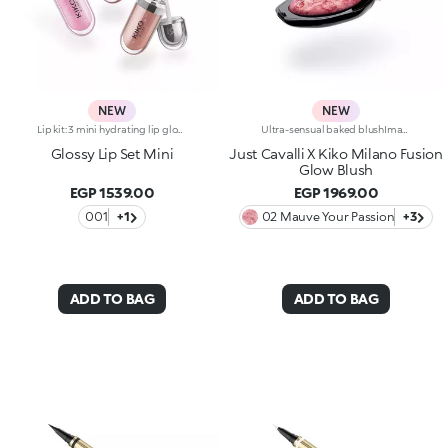
NEW
NEW
Lip kit: 3 mini hydrating lip glosses with 3D volume effect3 shades of KIKO's most iconic lip gloss in miniature form, for endless ways to shine, whatever your mood. A simply irresistible lip kit designed to enhance every smile to the max.The kit contains:-N.1 3D Hydra Lip Gloss 05-N.1 3D Hydra Lip Gloss 17-N.1 3D Hydra Lip Gloss 20Gloss that hydrates lips for up to 10 hours*, enveloping them in a creamy texture and creating a volumising 3D effect that won’t go unnoticed.Three shades packed together in an elegant box: a stunning gift idea providing a touch of brightness to indulge in every day.
Ultra-sensual baked blushImagine a blush inspired by the warm colours of Italy's beautiful golden hour. Smooth like powder, melts like balm, and comes in a case sporting an iconic Just Cavalli spotted pattern. Ideal for enhancing your face and features with sophisticated volume, illuminating your complexion with radiant shades and giving your look a wild side.Why you'll love it:-Formula enriched with hyaluronic acid, jojoba oil and vitamin E-Mélange texture that feels very pleasant on the skin-Incredible colour payoff and ultra-radiant finish thanks to reflective pearls-Exotic coconut scent-Elegant case with unmistakable Just Cavalli animal pattern and built-in mirror for warming up your complexion on the go-The mirror can be removed once the product is used up, making it a fashion accessory you can carry with you at all times
Glossy Lip Set Mini
Just Cavalli X Kiko Milano Fusion
Glow Blush
EGP 1539.00
EGP 1969.00
001
+1
02 Mauve Your Passion
+3
ADD TO BAG
ADD TO BAG