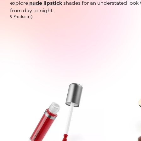
explore
nude lipstick
shades for an understated look 
from day to night.
9 Product(s)