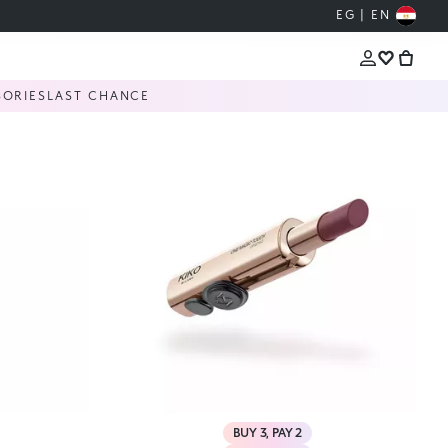
EG | EN
SORIES
LAST CHANCE
BUY 3, PAY 2