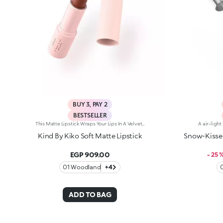
BUY 3, PAY 2
BESTSELLER
This Matte Lipstick Wraps Your Lips In A Velvet-Soft Veil, Delivering Intense Color With Every Swipe. Experience Pure Elegance With A Formula That Feels As Indulgent As It Looks. Benefits: - 84% Sustainable Vegan Formula Enriched With Sustainable Olive Oil And Sweet Almond Oil - 98% Ingredients Derived From Raw Materials Of Natural Origin - Meltingly Soft Texture With Intense, Even Color Payoff - Lightweight Matte Finish That Feels Comfortable On The Lips
Kind By Kiko Soft Matte Lipstick
Snow-Kissed
EGP 909.00
- 25 
01 Woodland
+4
ADD TO BAG