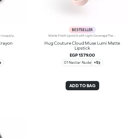
BESTSELLER
On-the-go pencil lip gloss that's easy to apply. This product offers the light to medium coverage of a lipstick, the comfort of a gloss and the convenience of a pencil: it glides effortlessly onto the lips. It contains nourishing ingredients and pure pigments for maximum shine and its intense colour payoff lasts for hours!Its creamy texture comes in a matte finish, for a more intense result. Its handy size is perfect for taking with you anywhere in your bag or pocket. Available in 6 colour combinations.
Matte Finish Lipstick with Light CoverageThe sensation of a caress, velvety colour and beautifully pampered lips, swipe after swipe. The perfect lipstick, long-lasting* for up to 8 hours. Why it’s special: -Formula enriched with hyaluronic acid, coconut oil and hibiscus flower extract -Melting, elastic texture that provides an immediate feeling of comfort during application and leaves lips ultra-soft -Sophisticated demi-matte finish -Buildable coverage for a customised result
Crayon
Hug Couture Cloud Muse Lumi Matte
Lipstick
EGP 1379.00
01 Nectar Nude
+5
ADD TO BAG