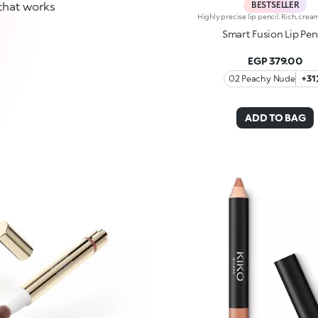
BESTSELLER
that works
Smart Fusion Lip Pen
EGP 379.00
02 Peachy Nude
+31
ADD TO BAG