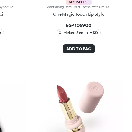
BESTSELLER
Highly precise lip pencil. Rich, creamy texture; deep colour revealed instantly. Product glides on easily and gently.Its formula improves the lipstick's hold.Available in 36 striking colours. Full coverage.Dermatologically tested.
Moisturising Demi-Matt Lipstick With One-Touch Slide OpeningLong-Lasting Hydration*, Rich Colour From The Very First Stroke, Maximum Precision And Comfort With Just One Magic Touch. A Lipstick With A Revolutionary One-Handed Slide Opening System For Velvety, Fabulous Lips Before You Can Say Wow. Magic With Every Application: -Sensual Texture That Melts Onto The Lips, Dressing Them With Pure, Vibrant Shades -Leaves Lips Silky And Moisturised*. -Ideal For Classic And Super Chic Lip Combos, And Extremely Easy To Open, Apply And Love -Stick Format And Maximum Practicality
cil
One Magic Touch Lip Stylo
EGP 1099.00
01 Melted Sienna
+12
ADD TO BAG