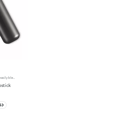
Creamy matte lipstick. The creamy, easily blended texture gives the lips an intense matte look. The application awakens your senses, leaving the lips feeling wonderful. The colour glides on effortlessly and is revealed right away. The lipstick is long lasting. Velvet Passion Matte Lipstick comes in a distinctive, brushed aluminum tube with the KK logo on the top. The magnetic closure ensures that the lipstick is perfectly preserved. Its special square tip allows for a quick, easy application. Available in different shades and finishes for a flawless but fun look. The Velvet Passion Matte Lipsticks come in colours that match the Ever Lasting Colour Precision Lip Liner pencils. Dermatologically tested.
pstick
6