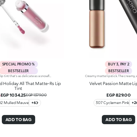
SPECIAL PROMO %
BUY 3, PAY 2
BESTSELLER
BESTSELLER
A air-light lip tint that's as delicate as a snowflake, delivering enchanting, natural results. For silky lips with subtle colour and a soft-focus effect.You'll love it because:-Incredibly enveloping, sensual and non-stick texture that feels comfortable on the lips-Pampers the lips and adheres effortlessly, creating a flexible, velvety film-Buildable, from light to intense coverage-Irresistible salted caramel scent -Flocked tip for easy, precise application
 Holiday All That Matte-Rs Lip
Velvet Passion Matte Li
Tint
EGP 1034.25
EGP 829.00
%
EGP 1379.00
02 Mulled Mauve
+6
307 Cyclamen Pink
+2
ADD TO BAG
ADD TO BAG