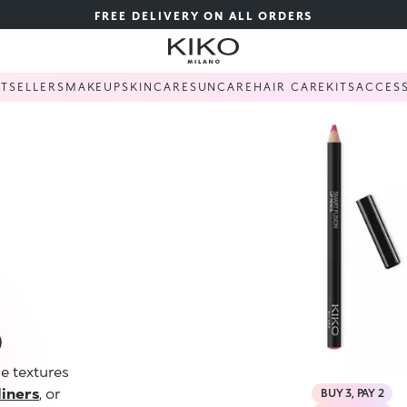
FREE DELIVERY ON ALL ORDERS
STSELLERS
MAKEUP
SKINCARE
SUNCARE
HAIR CARE
KITS
ACCES
S
le textures
 liners
, or
BUY 3, PAY 2