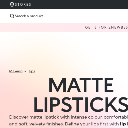
STORES
Search a product ...
GET 3 FOR 2
NEW
BE
Makeup
Lips
MATTE
LIPSTICK
Discover matte lipstick with intense colour, comfortab
and soft, velvety finishes. Define your lips first with
lip