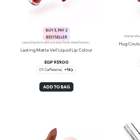
BUY 3, PAY 2
BESTSELLER
Liquid lipstick with a matte finish. Ideal for:enveloping the lips with a sophisticated matte effect. It's special because :-Its vegan formula is enriched with pomegranate extract and jojoba oil-It is tested to last up to 10 hours-Its transfer-proof texture is soft and lightweight, melting into the lips for instant comfort-The colour payoff is bright and intense, and the coverage is buildable-Thanks to the tapered applicator tip, it is easy to apply precisely and evenly, for an extremely professional result.
Hug Coutur
Lasting Matte Veil Liquid Lip Colour
EGP 939.00
01 Caffelatte
+16
ADD TO BAG