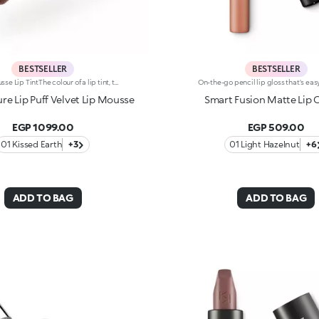
BESTSELLER
BESTSELLER
Matte Mousse Lip TintThe colour of a lip tint, the creaminess of a mousse and a sponge applicator for irresistibly soft lips with a blurred effect. Why it’s special: -A next-generation, weightless texture, light as a cloud, for a surprisingly refined result -Pampers the lips and adheres effortlessly, creating a velvety and flexible film -Buildable coverage -Ultra-soft sponge tip for a smooth, gentle application
e Lip Puff Velvet Lip Mousse
Smart Fusion Matte Lip 
EGP 1099.00
EGP 509.00
01 Kissed Earth
+3
01 Light Hazelnut
+6
ADD TO BAG
ADD TO BAG