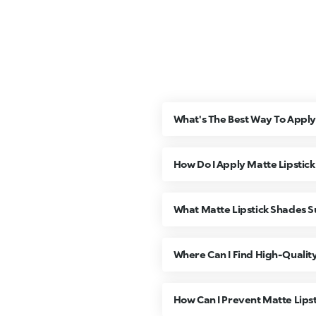
What's The Best Way To Apply 
How Do I Apply Matte Lipstic
What Matte Lipstick Shades Su
Where Can I Find High-Quality
How Can I Prevent Matte Lips