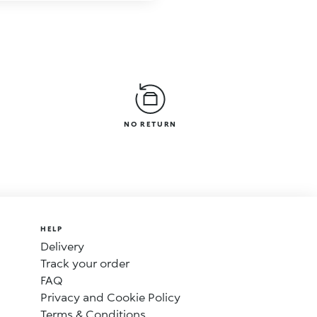
NO RETURN
HELP
Delivery
Track your order
FAQ
Privacy and Cookie Policy
Terms & Conditions