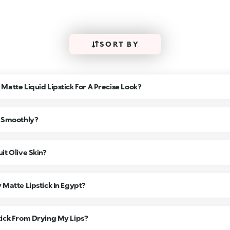
SORT BY
Matte Liquid Lipstick For A Precise Look?
k Smoothly?
it Olive Skin?
 Matte Lipstick In Egypt?
tick From Drying My Lips?