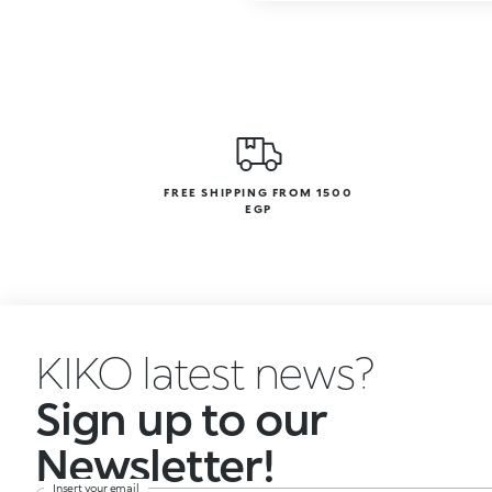
FREE SHIPPING FROM 1500
EGP
KIKO latest news?
Sign up to our
Newsletter!
Insert your email