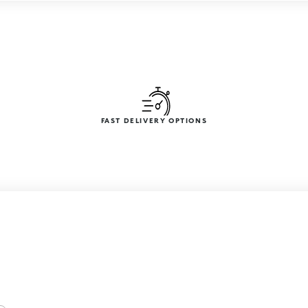
FAST DELIVERY OPTIONS