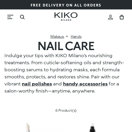
FREE DELIVERY ON ALL ORDERS
Makeup
Hands
NAIL CARE
Indulge your tips with KIKO Milano’s nourishing
treatments. From cuticle-softening oils and strength-
boosting serums to hydrating masks, each formula
smooths, protects, and restores shine. Pair with our
vibrant
nail polishes
and
handy accessories
for a
salon-worthy finish—anytime, anywhere.
6 Product(s)