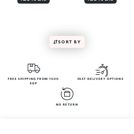
SORT BY
FREE SHIPPING FROM 1500
FAST DELIVERY OPTIONS
EGP
NO RETURN