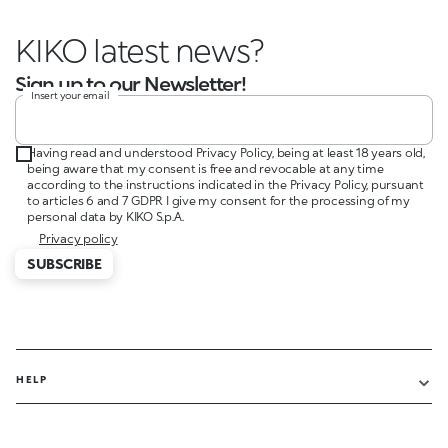
KIKO latest news?
Sign up to our Newsletter!
Insert your email
Having read and understood Privacy Policy, being at least 18 years old,
being aware that my consent is free and revocable at any time
according to the instructions indicated in the Privacy Policy, pursuant
to articles 6 and 7 GDPR I give my consent for the processing of my
personal data by KIKO S.p.A.
Privacy policy
SUBSCRIBE
HELP