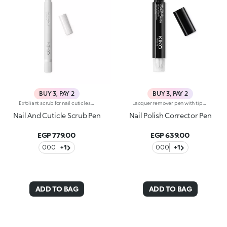
BUY 3, PAY 2
BUY 3, PAY 2
Exfoliant scrub for nail cuticles with kukui oil. Exfoliates and smooths the nails. The product helps in the removal of excess cuticles. The dispenser releases the ideal amount of product, which can be applied without difficulty thanks to the soft applicator. Easy to use, even those who aren't pros achieve accurate results. Dermatologically tested. WARNING: Keep out of reach of children. Do not swallow.
Lacquer remover pen with tip soaked in solvent that completely and effectively eliminates smudges. The formula is enriched with jojoba oil. Contains three spare tips. Acetone free. NEW! The product packaging features a new modern black design.
Nail And Cuticle Scrub Pen
Nail Polish Corrector Pen
EGP 779.00
EGP 639.00
000
+1
000
+1
ADD TO BAG
ADD TO BAG