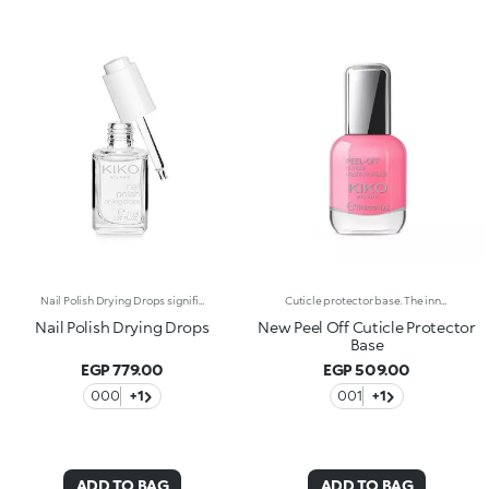
Nail Polish Drying Drops significantly reduce the drying time of the polish, protecting the surface and enhancing its shine. The formula has been enriched with Jojoba oil, known for its nourishing properties. A quick and practical solution which allows the nail polish to dry in a few moments. The product has a dropper dispenser, making it easy to apply.
Cuticle protector base. The innovative texture adheres to the skin perfectly, creating a protective film that is easy to remove thanks to Peel Off technology. It protects cuticles from being painted over during nail polish application. The brush is slim and precise, ideal for targeted application.
Nail Polish Drying Drops
New Peel Off Cuticle Protector
Base
EGP 779.00
EGP 509.00
000
+1
001
+1
ADD TO BAG
ADD TO BAG