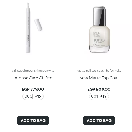
Nail cuticle nourishing pen with kukui oil. The oil-based formula helps to nourish the nails and soften the cuticles, enabling their easy removal. The dispenser releases the ideal amount of product, which can be applied without difficulty thanks to the soft applicator. Easy to use, even those who aren't pros achieve accurate results. Dermatologically tested. WARNING: Keep out of reach of children. Do not swallow.
Matte nail top coat. The formula is enriched with kukui oil. Matte Effect Top Coat protects the nail polish and gives the nails a matte look that can last more than five days. The applicator has an ergonomic grip, making it easy to hold, while the flat brush packed with 1000 transparent bristles smoothly applies the product. The modern, exclusive packaging includes a transparent glass bottle with a silver outer cap decorated on top with the KK logo. An elegant polish for a neat, professional-looking manicure. Dermatologically tested. WARNING: Keep out of reach of children. Do not swallow. Self-evaluation test conducted by a multiethnic group of 28 women for four weeks.
Intense Care Oil Pen
New Matte Top Coat
EGP 779.00
EGP 509.00
000
+1
001
+1
ADD TO BAG
ADD TO BAG