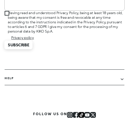
Having read and understood Privacy Policy, being at least 18 years old,
being aware that my consent is free and revocable at any time
according to the instructions indicated in the Privacy Policy, pursuant
to articles 6 and 7 GDPR I give my consent for the processing of my
personal data by KIKO S.p.A.
Privacy policy
SUBSCRIBE
HELP
FOLLOW US ON