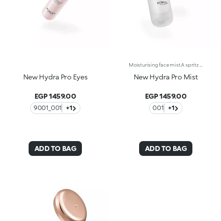
Moisturising face mist.A spritz of freshness for softer, more beautiful skin. Ideal as a base or fixing spray for make-up, it envelops the face in a veil of instant hydration* whenever desired.What makes it unique:-Its formula enriched with hyaluronic acid, sustainably sourced Italian rose extract, Actiglow and primrose extract-Its tested to increase hydration by 32.5% just 15 minutes after first application, and by 10.7% after 28 days of use-It provides up to 48h hours of long-lasting hydration-Its impalpable texture, extra-fresh consistency and comfort with every spray-A practical must-have, its perfect for use throughout the day and even on-the-go-Its delicately scented with notes of rose for a sensation of well-being-Its ideal for all skin types: dry, normal and combination.
New Hydra Pro Eyes
New Hydra Pro Mist
EGP 1459.00
EGP 1459.00
9001_001
+1
001
+1
ADD TO BAG
ADD TO BAG