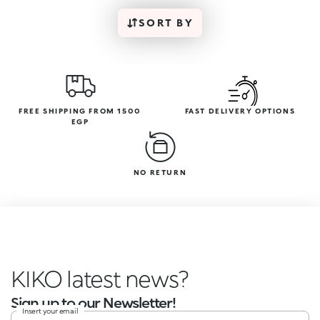
SORT BY
FREE SHIPPING FROM 1500
FAST DELIVERY OPTIONS
EGP
NO RETURN
KIKO latest news?
Sign up to our Newsletter!
Insert your email