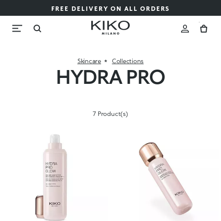
FREE DELIVERY ON ALL ORDERS
Skincare
Collections
HYDRA PRO
7 Product(s)