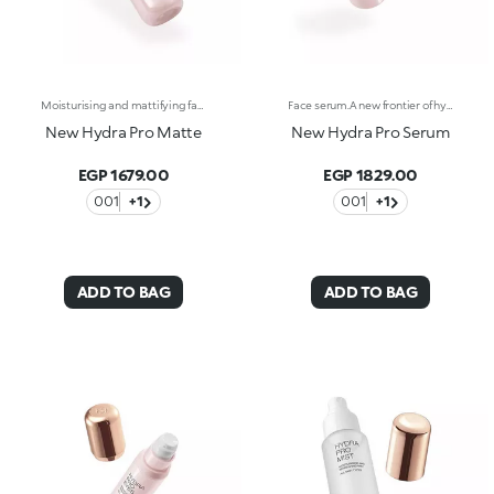
Moisturising and mattifying face fluid.For perfected, comforted and smoothed skin with a matte effect. A light texture that moisturises and stays matte throughout the day, counteracting shine.What makes it unique:-Its formula is enriched with hyaluronic acid, sustainably sourced Italian rose extract, Actiglow, avocado extract and pomegranate peel extract-It enhances the skin, improves its texture and instantly moisturises it with a long-lasting effect, without weighing it down-Tested 11.5% increase in hydration just 15 minutes after first application, and a 10.5% increase after 28 days of use-It provides up to 48 hours of long-lasting hydration-Its tested to reduce oiliness by 5.4% just 15 minutes after first application, by 15.2% after 24 hours and by 17.4% after 28 days of use-It can be used as a base before make-up or on its own for a velvety effect on the skin-Its delicately scented with notes of rose for a feeling of well-being-Its ideal for normal to combination skin.
Face serum.A new frontier of hydration, a caress that leaves the skin soft, smooth and more elastic. Extraordinarily sensorial, effective from the first application, and supreme resilience for more radiant skin.What makes it unique:-Its formula enriched with hyaluronic acid, sustainably sourced Italian rose extract, Liposphere Matrix Technology and Actiglow-It instantly revitalises the skin with hydration and helps to maintain it over time-It is tested to increase hydration by 21.2% from 15 minutes after first application, and by 8.4% after 28 days of use-It provides up to 48h hours of long-lasting hydration-It absorbs easily and leaves the face super soft, like silk-It can be used as a base before make-up or on its own for sensational skin-Its delicately scented with notes of rose for a feeling of well-being-Its ideal for all skin types: dry, normal and combination.
New Hydra Pro Matte
New Hydra Pro Serum
EGP 1679.00
EGP 1829.00
001
+1
001
+1
ADD TO BAG
ADD TO BAG