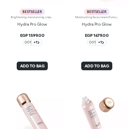
BESTSELLER
BESTSELLER
Brightening moisturizing cream with hyaluronic acid. A long-lasting moisturizer for a rejuvenated and radiant complexion. The active ingredients protect the skin from oxidative stress and give it a healthy glow. The formula contains barley seed extract which helps brighten the complexion, hyaluronic acid and ActiGlow, a revolutionary cosmetic advancement that enhances the skin’s beauty. The product has a silky texture and comes in a light shade of pink. When applied, the product feels delightfully cool. The skin is moisturized and radiant. Hydra Pro Glow cream has a handy dispenser that releases just the right amount of product. Contains sunscreen which helps protect the epidermis. Delicately scented with musk and rose. Ideal for all skin types. Dermatologically tested. Non-comedogenic. Results of clinical and instrumental tests conducted on 20 women who used Hydra Pro Glow for 28 days
Moisturizing face cream.Pure shine that enhances the skin and amplifies its beauty and radiance. An instant boost of hydration. For an extremely radiant, soft and even complexion.What makes it unique:-Its formula is enriched with hyaluronic acid, sustainably sourced Italian rose extract, Actiglow and niacinamide-It moisturizes instantly and over time, without weighing skin down-Its tested to increase hydration by 35% 15 minutes after first application, and by 10% after 28 days of use-It provides up to 48 hours of long-lasting hydration-Its tested to increase radiance by 31% 15 minutes after first application, and by 9% after 28 days of use-The pink formula, incredibly silky and pleasant to apply-It melts into the skin, leaving it super soft-Its SPF 10 helps protect the skin-Its perfect as a make-up base and glow enhancer, but can also be used on its own for beautiful skin-Its delicately scented with notes of rose for a feeling of well-being-Its ideal for all skin types: dry, normal and combination.
Hydra Pro Glow
Hydra Pro Glow
EGP 1599.00
EGP 1679.00
001
+1
001
+1
ADD TO BAG
ADD TO BAG