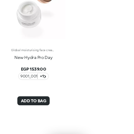
Global moisturising face cream with hyaluronic acid.Melting, rich and an instant recharge of hydration. A beauty-enhancing formula that leaves the face silky soft, radiant and healthy-looking.What makes it unique:-Its formula enriched with hyaluronic acid, sustainably sourced Italian rose extract, niacinamide and Actiglow-Its sensorial and comfortable on the face, instantly recharges the skin with hydration and helps to maintain it over time-Its tested to increase hydration by 30.9% after 15 minutes from first application, and by 8.9% after 28 days of use-It provides up to 48 hours of long-lasting hydration-It has SPF 15-Its perfect as a base for make-up but can also be used on its own for enchanting skin-Its delicately scented with notes of rose for a feeling of well-being-It is ideal for normal to dry skin.
New Hydra Pro Day
EGP 1539.00
9001_001
+1
ADD TO BAG