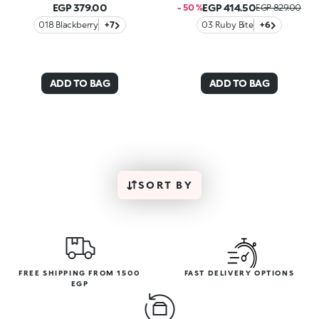
EGP 379.00
EGP 414.50
- 50 %
EGP 829.00
018 Blackberry
+7
03 Ruby Bite
+6
ADD TO BAG
ADD TO BAG
SORT BY
FREE SHIPPING FROM 1500
FAST DELIVERY OPTIONS
EGP