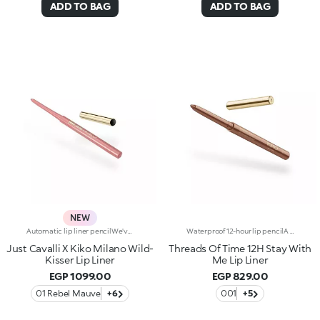
ADD TO BAG
ADD TO BAG
NEW
Automatic lip liner pencilWe've teamed up with Just Cavalli to create a lip pencil with a wild side, for simply flawless lip contouring. From high-contrast 90s-style looks to modern overlining, choose your look and create irresistible party-ready lip combos.Why you'll love it:-Formula enriched with ginger extract, hyaluronic acid and coconut oil-Soft, creamy and sensual texture-Retractable pencil tip with integrated sharpener-Convenient and easy to use-Reduces the risk of smudged lip make-up by shaping the outline-The first step in a vibrant lip combo, it works perfectly with lip glosses and lipsticks from the collection
Waterproof 12-hour lip pencilA stroke of pure colour glides beautifully onto the lips, enhancing their shape. A waterproof* and long-lasting pencil that defines with flawless, vibrant strokes, designed and tested to endure. For special lip combos and perfect lip make-up. A gateway to a world of wonder: -Soft, sensual texture that's super comfortable on the lips -Full, radiant colour that allows you to create all kinds of smile-enhancing and party-ready looks -Water resistant* and lasts up to 12 hours* -Retractable pencil tip with integrated sharpener -Extremely easy to use -Reduces the risk of smudged lip make-up
Just Cavalli X Kiko Milano Wild-
Threads Of Time 12H Stay With
Kisser Lip Liner
Me Lip Liner
EGP 1099.00
EGP 829.00
01 Rebel Mauve
+6
001
+5