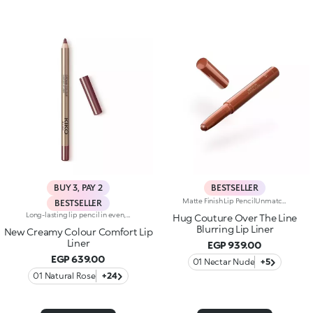
BUY 3, PAY 2
BESTSELLER
Matte Finish Lip PencilUnmatched definition and a rounded tip for this creamy matte-finish lip pencil that enhances the lips, refining their shape in one simple gesture. Why it’s special:-Enriched with argan oil and vitamin E -Smooth, highly pigmented texture with a blur effect, ultra-comfortable on the lips -Easy to apply and blend, enhances lipstick performance and helps prevent feathering -Maximum control and absolute practicality
BESTSELLER
Long-lasting lip pencil in even, rich colours that precisely outline the lip contour. The delicate texture glides on and blends easily. This transfer-Resistant, waterproof pencil improves the lipstick's hold and never smudges. Dermatologically tested. Non-comedogenic.
Hug Couture Over The Line
Blurring Lip Liner
New Creamy Colour Comfort Lip
Liner
EGP 939.00
EGP 639.00
01 Nectar Nude
+5
01 Natural Rose
+24