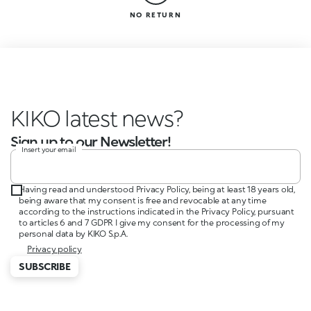
NO RETURN
KIKO latest news?
Sign up to our Newsletter!
Insert your email
Having read and understood Privacy Policy, being at least 18 years old,
being aware that my consent is free and revocable at any time
according to the instructions indicated in the Privacy Policy, pursuant
to articles 6 and 7 GDPR I give my consent for the processing of my
personal data by KIKO S.p.A.
Privacy policy
SUBSCRIBE