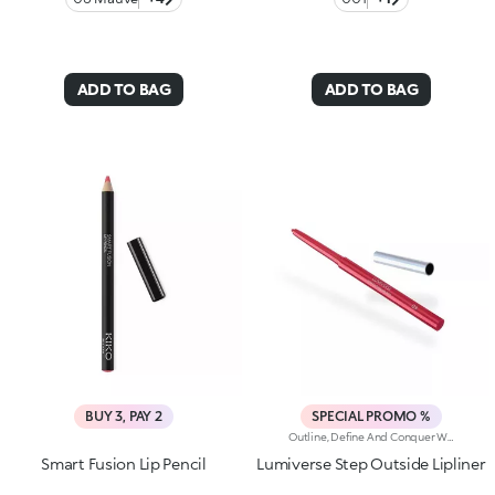
ADD TO BAG
ADD TO BAG
BUY 3, PAY 2
SPECIAL PROMO %
Outline, Define And Conquer With This High-Performance Automatic Pencil, Designed For Lips That Are Flawless Every Time. Strokes Are Precise, Ultra-Pigmented And Long-Lasting*.Why You'll Love It:-Water-Resistant Formula Enriched With Hyaluronic Acid Spheres For Remarkable Comfort And Irresistible Softness-High-Intensity Matt Finish, Ideal For Pairing With The Lipstick And Gloss In The Collection-Up To 12H Hold-Helps Prevent Smudging While Defining The Lip Contour-Retractable Pencil Tip And Integrated Sharpener
Smart Fusion Lip Pencil
Lumiverse Step Outside Lipliner