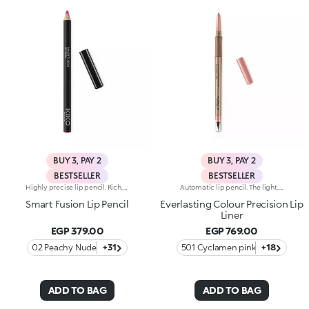
BUY 3, PAY 2
BUY 3, PAY 2
BESTSELLER
BESTSELLER
Highly precise lip pencil. Rich, creamy texture; deep colour revealed instantly. Product glides on easily and gently.Its formula improves the lipstick's hold.Available in 36 striking colours. Full coverage.Dermatologically tested.
Automatic lip pencil. The light, creamy texture smoothes on leaving a matte finish that’s long wearing. Its long-lasting formula defines the lip contour with a precise, intense stroke. The colour glides on evenly and easily. The high-tech pencil features a built-in sharpener and applicator; SmartTouch which makes the pencil easy to grip; and a retractable design that allows you to twist-up and down the product as required. The product that twists up is only 3 mm wide for a precise pencil stroke. The Ever Lasting Colour Precision Lip Liners come in colours that match the Velvet Passion Matte Lipsticks. Waterproof formula. Dermatologically tested. Clinical and instrumental test conducted on 20 women
Smart Fusion Lip Pencil
Everlasting Colour Precision Lip
Liner
EGP 379.00
EGP 769.00
02 Peachy Nude
+31
501 Cyclamen pink
+18
ADD TO BAG
ADD TO BAG