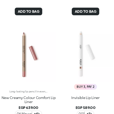
ADD TO BAG
ADD TO BAG
BUY 3, PAY 2
Long-lasting lip pencil in even, rich colours that precisely outline the lip contour. The delicate texture glides on and blends easily. This transfer-Resistant, waterproof pencil improves the lipstick's hold and never smudges. Dermatologically tested. Non-comedogenic.
New Creamy Colour Comfort Lip
Invisible Lip Liner
Liner
EGP 639.00
EGP 589.00
06 Mauve
+4
001
+1