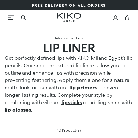
FREE DELIVERY ON ALL ORDERS
Makeup
Lips
LIP LINER
Get perfectly defined lips with KIKO Milano Egypt’s lip
pencils. Our smooth-textured lip liners allow you to
outline and enhance lips with precision while
preventing feathering. Apply them alone for a natural
matte look, or pair with our
lip primers
for even
longer-lasting results. Complete your style by
combining with vibrant
lipsticks
or adding shine with
lip glosses
.
10 Product(s)