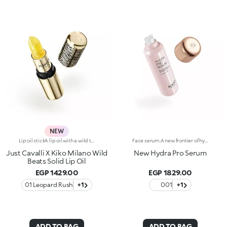
NEW
Lip oil stickA lip oil with a wild twist, styled by Just Cavalli.An innovative texture that melts smoothly into the skin, going from solid to creamy, delivering maximum comfort.A radiant finish for your lips, offering the perfect pampering throughout the day.Why you'll love it:-Formula enriched with jojoba oil-Glistening texture that dazzles from the very first stroke and changes from solid to liquid when applied to the lips-Sumptuous, summery watermelon scent-Non-sticky with radiant sheer finish-Bullet embellished with iconic, embossed spotted pattern-Luxurious gold-coloured packaging with unmistakable Just Cavalli animal pattern on the cap
Face serum.A new frontier of hydration, a caress that leaves the skin soft, smooth and more elastic. Extraordinarily sensorial, effective from the first application, and supreme resilience for more radiant skin.What makes it unique:-Its formula enriched with hyaluronic acid, sustainably sourced Italian rose extract, Liposphere Matrix Technology and Actiglow-It instantly revitalises the skin with hydration and helps to maintain it over time-It is tested to increase hydration by 21.2% from 15 minutes after first application, and by 8.4% after 28 days of use-It provides up to 48h hours of long-lasting hydration-It absorbs easily and leaves the face super soft, like silk-It can be used as a base before make-up or on its own for sensational skin-Its delicately scented with notes of rose for a feeling of well-being-Its ideal for all skin types: dry, normal and combination.
Just Cavalli X Kiko Milano Wild
New Hydra Pro Serum
Beats Solid Lip Oil
EGP 1429.00
EGP 1829.00
01 Leopard Rush
+1
001
+1
ADD TO BAG
ADD TO BAG