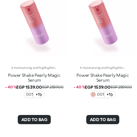
A moisturising and highlighting face serum with a sensorial pearlescent texture. A boost in shine for supple, silky skin with a more even appearance.Revolutionise your skincare routine:-A formula enriched with Italian lemon extract, vitamin C, peptides and a mix of vitamins-An elixir of radiance, comfort and hydration for silky-soft, radiant skin-Helps reduce visible signs of ageing and reduces wrinkles by 10%.-Tested 11% increase in hydration one hour after first application-Delicately scented with a blend of citrus, rose, camellia, magnolia, sandalwood and musk notes-Ideal for all skin types, from dry to normal to combination-A pressurised dispenser bottle with a vibrant, modern design for zero waste and maximum enjoyment
A moisturising and highlighting face serum with a sensorial pearlescent texture. A boost in shine for supple, silky skin with a more even appearance.Revolutionise your skincare routine:-A formula enriched with Italian lemon extract, vitamin C, peptides and a mix of vitamins-An elixir of radiance, comfort and hydration for silky-soft, radiant skin-Helps reduce visible signs of ageing and reduces wrinkles by 10%.-Tested 11% increase in hydration one hour after first application-Delicately scented with a blend of citrus, rose, camellia, magnolia, sandalwood and musk notes-Ideal for all skin types, from dry to normal to combination-A pressurised dispenser bottle with a vibrant, modern design for zero waste and maximum enjoyment
Power Shake Pearly Magic
Power Shake Pearly Magic
Serum
Serum
EGP 1539.00
EGP 1539.00
- 40 %
EGP 2559.00
- 40 %
EGP 2559.00
001
+1
001
+1
ADD TO BAG
ADD TO BAG