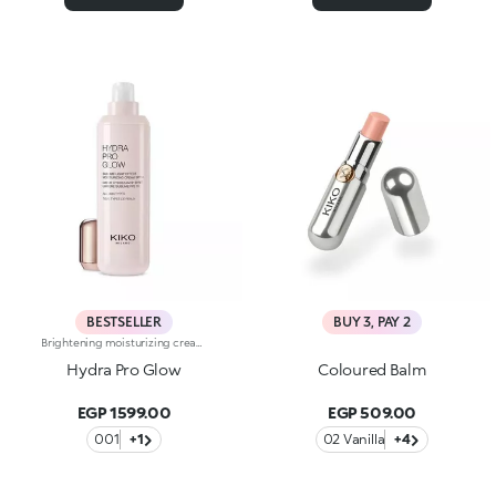
BESTSELLER
BUY 3, PAY 2
Brightening moisturizing cream with hyaluronic acid. A long-lasting moisturizer for a rejuvenated and radiant complexion. The active ingredients protect the skin from oxidative stress and give it a healthy glow. The formula contains barley seed extract which helps brighten the complexion, hyaluronic acid and ActiGlow, a revolutionary cosmetic advancement that enhances the skin’s beauty. The product has a silky texture and comes in a light shade of pink. When applied, the product feels delightfully cool. The skin is moisturized and radiant. Hydra Pro Glow cream has a handy dispenser that releases just the right amount of product. Contains sunscreen which helps protect the epidermis. Delicately scented with musk and rose. Ideal for all skin types. Dermatologically tested. Non-comedogenic. Results of clinical and instrumental tests conducted on 20 women who used Hydra Pro Glow for 28 days
Hydra Pro Glow
Coloured Balm
EGP 1599.00
EGP 509.00
001
+1
02 Vanilla
+4