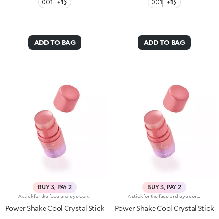
001
+1
001
+1
ADD TO BAG
ADD TO BAG
BUY 3, PAY 2
BUY 3, PAY 2
A stick for the face and eye contour with a transparent, pleasant texture that gives an instant fresh feel. For taking care of your skin at all times, even on-the-go.Revolutionise your skincare routine:-A formula enriched with lemon extract and vitamin C-Unprecedented sensoriality and a crystal-like texture for a pleasant boost of freshness-Glides along the face, melting easily into the skin-Ideal for all skin types, from dry to normal to combination-A super practical format with a vibrant, modern design for zero waste and maximum enjoyment
A stick for the face and eye contour with a transparent, pleasant texture that gives an instant fresh feel. For taking care of your skin at all times, even on-the-go.Revolutionise your skincare routine:-A formula enriched with lemon extract and vitamin C-Unprecedented sensoriality and a crystal-like texture for a pleasant boost of freshness-Glides along the face, melting easily into the skin-Ideal for all skin types, from dry to normal to combination-A super practical format with a vibrant, modern design for zero waste and maximum enjoyment
Power Shake Cool Crystal Stick
Power Shake Cool Crystal Stick