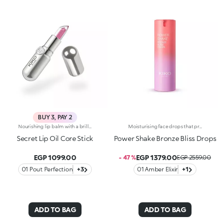
BUY 3, PAY 2
Nourishing lip balm with a brilliant oily coreThe first balm on the market with an active lip oil core, offering a new way to look after your lips. Its unique texture melts upon contact with the lips, leaving a feeling of total comfort. You'll love it because: -Revolutionary formula and patented technology, with an active lip oil core visible inside the stick -The light veil of colour offers a 3D finish -It offers unprecedented sensoriality Available in three variants to meet every need, for lips that are always pampered: -HYDRA KISS - SOOTHING With camomile and aloe The soothing touch for lips in need of softness -POUT PERFECTION - SMOOTHING With peptides and vitamin C For super-soft and perfected lips -COCOAQUAKE - NOURISHING With Hyaluronic Acid and sweet almond oil For silky, nourished and radiant lips
Moisturising face drops that provide a beautiful golden tanned look. A light texture with a pearlescent finish for skin that&rsquo;s glowing, nourished and even.Revolutionise your skincare routine:-A formula enriched with lemon extract, vitamin C, niacinamide and a mix of vitamins-Enhance your skin&rsquo;s beauty by giving it a satiny sun-kissed look right from the first application, without it feeling greasy-Instantly absorbed, the drops leave the skin moisturised-Delicately scented with a blend of citrus, rose, camellia, magnolia, sandalwood and musk notes-Ideal for all skin types, from dry to normal to combination-A pressurised dispenser bottle with a vibrant, modern design for zero waste and maximum enjoyment
Secret Lip Oil Core Stick
Power Shake Bronze Bliss Drops
EGP 1099.00
EGP 1379.00
- 47 %
EGP 2559.00
01 Pout Perfection
+3
01 Amber Elixir
+1
ADD TO BAG
ADD TO BAG