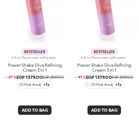
BESTSELLER
BESTSELLER
A 3-in-1 face cream with a pearlescent texture that moisturises the skin, prepares it for make-up like a primer and enhances its radiance. Sensorial and enveloping, it enhances the face, perfecting its appearance.Revolutionise your skincare routine:-A formula enriched with lemon extract, vitamin C, vitamin E, hyaluronic acid and plant peptides-Tested 18% increase in hydration one hour after the first application-Tested 11% increase in skin radiance-Tested 11% reduction in wrinkle visibility-Perfect as a base for make-up, helping to improve its hold-Unbelievably pleasant on the face, it blends into the skin to leave it silky-soft and evened out-Delicately scented with a blend of citrus, rose, camellia, magnolia, sandalwood and musk notes-Ideal for all skin types, from dry to normal to combination-A pressurised dispenser bottle with a vibrant, modern design for zero waste and maximum enjoyment
A 3-in-1 face cream with a pearlescent texture that moisturises the skin, prepares it for make-up like a primer and enhances its radiance. Sensorial and enveloping, it enhances the face, perfecting its appearance.Revolutionise your skincare routine:-A formula enriched with lemon extract, vitamin C, vitamin E, hyaluronic acid and plant peptides-Tested 18% increase in hydration one hour after the first application-Tested 11% increase in skin radiance-Tested 11% reduction in wrinkle visibility-Perfect as a base for make-up, helping to improve its hold-Unbelievably pleasant on the face, it blends into the skin to leave it silky-soft and evened out-Delicately scented with a blend of citrus, rose, camellia, magnolia, sandalwood and musk notes-Ideal for all skin types, from dry to normal to combination-A pressurised dispenser bottle with a vibrant, modern design for zero waste and maximum enjoyment
Power Shake Diva Refining
Power Shake Diva Refining
Cream 3 In 1
Cream 3 In 1
EGP 1379.00
EGP 1379.00
- 47 %
EGP 2559.00
- 47 %
EGP 2559.00
01 Pink Aura
+1
01 Pink Aura
+1
ADD TO BAG
ADD TO BAG