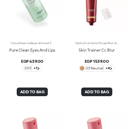
Two-phase makeup remover for the eyes and lips. A blend of two phases creates an effective formula that gently removes makeup from your eyes and lips, without feeling greasy. What makes it special :-An effective updated formula enriched with hyaluronic acid, sustainably sourced Italian pomegranate extract, sweet almond, jojoba and camellia oils. Fresh, lightweight and scented with notes of magnolia, peach and sandalwood-Suitable for all skin types: normal, dry, combination and even sensitive-Removes even waterproof makeup-Can be used even if you wear contact lenses
Optical corrector for perfect skin with a smooth, even complexion. Combines a CC cream's skin tone correcting properties with a blur's ability to minimize skin imperfections. In addition, special ingredients in Skin Trainer CC Blur capture the light which is then reflected on the face for a radiant glow. The velvety texture is lightly coloured. Available in four shades to meet the needs of all skin tones:01 Light02 Medium03 Neutral04 DarkDermatologically tested. Non-comedogenic. Results of clinical-instrumental tests conducted on 28 women who used Skin Trainer CC Blur once a day for 28 days
Pure Clean Eyes And Lips
Skin Trainer Cc Blur
EGP 639.00
EGP 1539.00
001
+1
03 Neutral
+4
ADD TO BAG
ADD TO BAG