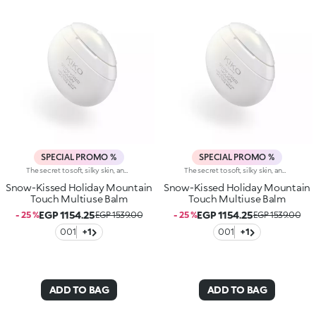
SPECIAL PROMO %
SPECIAL PROMO %
The secret to soft, silky skin, anywhere, anytime: a multi-use balm with ultra-caring formula designed to caress your face, lips and hands when applied. The perfect pampering to wear and carry with you in your bag or when travelling, to use whenever you need it.Why you'll love it:-Formula designed to hydrate* lips, hands and face-Creamy, enveloping and sensual texture that melts instantly into the skin-Leaves skin velvety smooth without feeling greasy-Enriched with a special blend of ingredients, including shea butter, sweet almond oil, glycerine, Italian blackcurrant extract and ceramides-Scented with sumptuous notes of vanilla for an irresistibly enveloping experience-Unique tapered design
The secret to soft, silky skin, anywhere, anytime: a multi-use balm with ultra-caring formula designed to caress your face, lips and hands when applied. The perfect pampering to wear and carry with you in your bag or when travelling, to use whenever you need it.Why you'll love it:-Formula designed to hydrate* lips, hands and face-Creamy, enveloping and sensual texture that melts instantly into the skin-Leaves skin velvety smooth without feeling greasy-Enriched with a special blend of ingredients, including shea butter, sweet almond oil, glycerine, Italian blackcurrant extract and ceramides-Scented with sumptuous notes of vanilla for an irresistibly enveloping experience-Unique tapered design
Snow-Kissed Holiday Mountain
Snow-Kissed Holiday Mountain
Touch Multiuse Balm
Touch Multiuse Balm
EGP 1154.25
EGP 1154.25
- 25 %
EGP 1539.00
- 25 %
EGP 1539.00
001
+1
001
+1
ADD TO BAG
ADD TO BAG