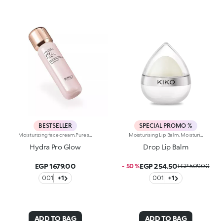
BESTSELLER
SPECIAL PROMO %
Moisturizing face cream.Pure shine that enhances the skin and amplifies its beauty and radiance. An instant boost of hydration. For an extremely radiant, soft and even complexion.What makes it unique:-Its formula is enriched with hyaluronic acid, sustainably sourced Italian rose extract, Actiglow and niacinamide-It moisturizes instantly and over time, without weighing skin down-Its tested to increase hydration by 35% 15 minutes after first application, and by 10% after 28 days of use-It provides up to 48 hours of long-lasting hydration-Its tested to increase radiance by 31% 15 minutes after first application, and by 9% after 28 days of use-The pink formula, incredibly silky and pleasant to apply-It melts into the skin, leaving it super soft-Its SPF 10 helps protect the skin-Its perfect as a make-up base and glow enhancer, but can also be used on its own for beautiful skin-Its delicately scented with notes of rose for a feeling of well-being-Its ideal for all skin types: dry, normal and combination.
Moisturising Lip Balm. Moisturising Lip Balm With Fruity Scent.Ideal For:Pampering The Lips And Giving Them Long-Lasting Moisture.It's Special Because:- Its Creamy And Delicately Scented Texture, Enriched With Shea Butter, Jojoba And Almond Oil, Glides Onto Lips Giving Them Instant Comfort;- It Leaves The Lips Soft From Morning To Night, Can Be Applied Numerous Times Throughout The Day And Is Perfect For Taking With You Anywhere In Your Bag;- The Adorable Teardrop-Shaped Format Moulds Perfectly To The Lips And Allows For An Easy, Fun And Even Application Of The Product.Dermatologically Tested
Hydra Pro Glow
Drop Lip Balm
EGP 1679.00
EGP 254.50
- 50 %
EGP 509.00
001
+1
001
+1
ADD TO BAG
ADD TO BAG