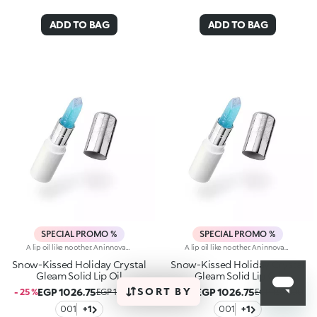
ADD TO BAG
ADD TO BAG
SPECIAL PROMO %
SPECIAL PROMO %
A lip oil like no other. An innovative texture that melts smoothly into the skin, going from solid to creamy, delivering maximum comfort and boundless beauty. Pampered lips, radiant finish.Why you'll love it:-A texture that gleams like snow in the sun, dazzling from the very first stroke and changing from solid to liquid when applied to the lips-Amazing, sumptuous and original salt and snow scent-Non-sticky and with a radiant transparent finish-Elegant, pastel-coloured design made iconic by an embossed motif inspired by delicate snowflakes and a diamond-shaped tip
A lip oil like no other. An innovative texture that melts smoothly into the skin, going from solid to creamy, delivering maximum comfort and boundless beauty. Pampered lips, radiant finish.Why you'll love it:-A texture that gleams like snow in the sun, dazzling from the very first stroke and changing from solid to liquid when applied to the lips-Amazing, sumptuous and original salt and snow scent-Non-sticky and with a radiant transparent finish-Elegant, pastel-coloured design made iconic by an embossed motif inspired by delicate snowflakes and a diamond-shaped tip
Snow-Kissed Holiday Crystal
Snow-Kissed Holiday Crystal
Gleam Solid Lip Oil
Gleam Solid Lip Oil
SORT BY
EGP 1026.75
EGP 1026.75
- 25 %
EGP 1369.00
- 25 %
EGP 1369.00
001
+1
001
+1