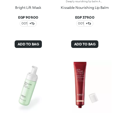
Deeply nourishing lip balm A must-have for deeply nourished and hydrated* lips.Why you'll love it:- Formula enriched with shea butter, hyaluronic acid and Italian raspberry extract- Soft, enveloping texture that melts onto the lips, deeply nourishing them and delivering a pleasant feeling of hydration*- Delicate floral scentProven effectiveness:- 70% of volunteers experienced smoother skin**- Skin roughness decreased by 10% after 28 days of treatment*- 85% of volunteers experienced softer skin**
Bright Lift Mask
Kissable Nourishing Lip Balm
EGP 909.00
EGP 379.00
001
+1
001
+1
ADD TO BAG
ADD TO BAG