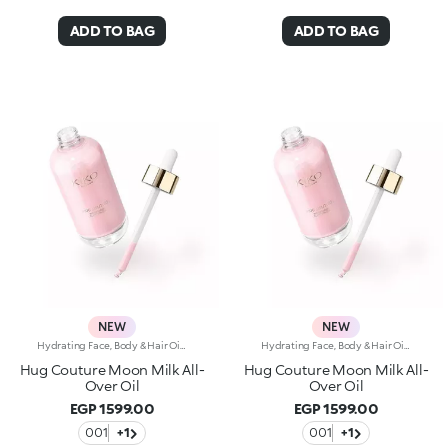
ADD TO BAG
ADD TO BAG
NEW
NEW
Hydrating Face, Body & Hair Oil with Shimmering FinishSophisticated, endless reflections enhance the face, body and hair, while an unprecedented softness envelops the skin. A precious hydrating* oil, an imperceptible cascade of light and beauty. Why it’s special: -Enriched with a blend of macadamia oil, jojoba oil, blackcurrant oil and pomegranate oil -Incredibly sensorial texture with a shimmering finish, infused with a special mix of rosy pearls -Absorbs quickly without feeling greasy or heavy -Sublimes and nourishes the skin, leaving it radiant -Multi-use formula to add a glow touch to cheekbones, decollete, shoulders and hair -Enveloping sweet amber fragrance -Practical dropper bottle for zero waste and maximum precision
Hydrating Face, Body & Hair Oil with Shimmering FinishSophisticated, endless reflections enhance the face, body and hair, while an unprecedented softness envelops the skin. A precious hydrating* oil, an imperceptible cascade of light and beauty. Why it’s special: -Enriched with a blend of macadamia oil, jojoba oil, blackcurrant oil and pomegranate oil -Incredibly sensorial texture with a shimmering finish, infused with a special mix of rosy pearls -Absorbs quickly without feeling greasy or heavy -Sublimes and nourishes the skin, leaving it radiant -Multi-use formula to add a glow touch to cheekbones, decollete, shoulders and hair -Enveloping sweet amber fragrance -Practical dropper bottle for zero waste and maximum precision
Hug Couture Moon Milk All-
Hug Couture Moon Milk All-
Over Oil
Over Oil
EGP 1599.00
EGP 1599.00
001
+1
001
+1