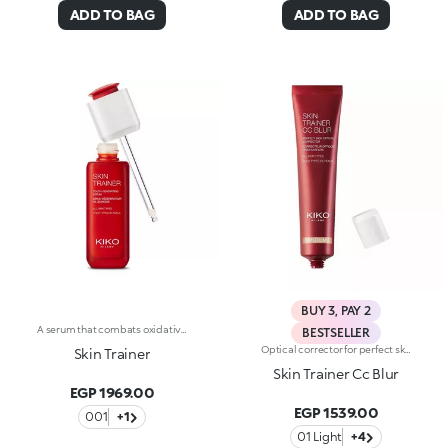
ADD TO BAG
ADD TO BAG
BUY 3, PAY 2
A serum that combats oxidative stress and leaves you with youthful-looking, revitalized skin at any age. A powerful formula, rich in active ingredients, effectively combined to do the following :-Boost the energy levels of both young and mature skin, impeding the signs of aging;-Moisturize the skin according to its needs;-Provide a healthy-looking complexion, improving cellular oxygenation;-Smooth and even out the skin through a gentle and continuous exfoliation. The texture is light, silky and rapidly absorbed. Applying the serum is a delight, thanks to its delicate scent. The satin-finished glass bottle with its sleek design reflects Skin Trainer’s avant-garde properties and unique formula. The advanced, practical packaging makes it easy to fill the dropper with serum and release the ideal amount. Dermatologically tested. Non-comedogenic.
BESTSELLER
Optical corrector for perfect skin with a smooth, even complexion. Combines a CC cream's skin tone correcting properties with a blur's ability to minimize skin imperfections. In addition, special ingredients in Skin Trainer CC Blur capture the light which is then reflected on the face for a radiant glow. The velvety texture is lightly coloured. Available in four shades to meet the needs of all skin tones:01 Light02 Medium03 Neutral04 DarkDermatologically tested. Non-comedogenic. Results of clinical-instrumental tests conducted on 28 women who used Skin Trainer CC Blur once a day for 28 days
Skin Trainer
Skin Trainer Cc Blur
EGP 1969.00
EGP 1539.00
001
+1
01 Light
+4