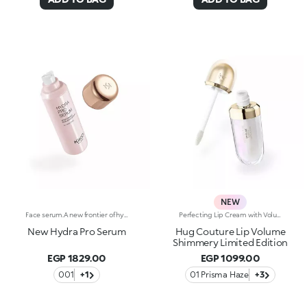
NEW
Face serum.A new frontier of hydration, a caress that leaves the skin soft, smooth and more elastic. Extraordinarily sensorial, effective from the first application, and supreme resilience for more radiant skin.What makes it unique:-Its formula enriched with hyaluronic acid, sustainably sourced Italian rose extract, Liposphere Matrix Technology and Actiglow-It instantly revitalises the skin with hydration and helps to maintain it over time-It is tested to increase hydration by 21.2% from 15 minutes after first application, and by 8.4% after 28 days of use-It provides up to 48h hours of long-lasting hydration-It absorbs easily and leaves the face super soft, like silk-It can be used as a base before make-up or on its own for sensational skin-Its delicately scented with notes of rose for a feeling of well-being-Its ideal for all skin types: dry, normal and combination.
Perfecting Lip Cream with Volumising Effect and Shiny FinishA KIKO MILANO bestseller in a dazzling limited edition. A perfecting lip cream with a volumising effect* that pampers and hydrates* the lips. For visibly plumper and shinier lips, swipe after swipe. Why it’s special: -Enriched with sesame seed oil and hyaluronic acid -Incredibly soft, melting and comfortable texture -Hydration*, volumising effect* and improved-looking lips, with less visible fine lines* -Flocked-tip applicator for comfortable and precise application
New Hydra Pro Serum
Hug Couture Lip Volume
Shimmery Limited Edition
EGP 1829.00
EGP 1099.00
001
+1
01 Prisma Haze
+3