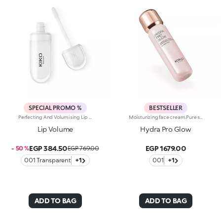
SPECIAL PROMO %
BESTSELLER
Perfecting And Volumising Lip Cream: Nourishes And Moisturises, Revitalising The Natural Colour Of The Lips. The Special Formula, Enriched With Sesame Seed Oil And Hyaluronic Acid Spheres, Gives A Volume-Enhancing, Shiny Effect, Moisturising And Reshaping The Lips. Thanks To The Flocked Applicator, The Soft And Enveloping Texture Melts Onto The Lips With Extreme Ease, Enhancing Them. Available In 2 Shades: Transparent - Revitalise The Natural Colour Of The Lips: 01 Tutu Rose - Gives A Pleasant Touch Of Colour To The Lips
Moisturizing face cream.Pure shine that enhances the skin and amplifies its beauty and radiance. An instant boost of hydration. For an extremely radiant, soft and even complexion.What makes it unique:-Its formula is enriched with hyaluronic acid, sustainably sourced Italian rose extract, Actiglow and niacinamide-It moisturizes instantly and over time, without weighing skin down-Its tested to increase hydration by 35% 15 minutes after first application, and by 10% after 28 days of use-It provides up to 48 hours of long-lasting hydration-Its tested to increase radiance by 31% 15 minutes after first application, and by 9% after 28 days of use-The pink formula, incredibly silky and pleasant to apply-It melts into the skin, leaving it super soft-Its SPF 10 helps protect the skin-Its perfect as a make-up base and glow enhancer, but can also be used on its own for beautiful skin-Its delicately scented with notes of rose for a feeling of well-being-Its ideal for all skin types: dry, normal and combination.
Lip Volume
Hydra Pro Glow
EGP 384.50
EGP 1679.00
- 50 %
EGP 769.00
001 Transparent
+1
001
+1
ADD TO BAG
ADD TO BAG