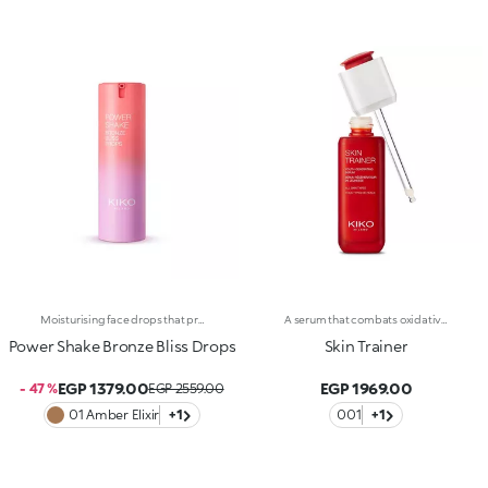
Moisturising face drops that provide a beautiful golden tanned look. A light texture with a pearlescent finish for skin that&rsquo;s glowing, nourished and even.Revolutionise your skincare routine:-A formula enriched with lemon extract, vitamin C, niacinamide and a mix of vitamins-Enhance your skin&rsquo;s beauty by giving it a satiny sun-kissed look right from the first application, without it feeling greasy-Instantly absorbed, the drops leave the skin moisturised-Delicately scented with a blend of citrus, rose, camellia, magnolia, sandalwood and musk notes-Ideal for all skin types, from dry to normal to combination-A pressurised dispenser bottle with a vibrant, modern design for zero waste and maximum enjoyment
A serum that combats oxidative stress and leaves you with youthful-looking, revitalized skin at any age. A powerful formula, rich in active ingredients, effectively combined to do the following :-Boost the energy levels of both young and mature skin, impeding the signs of aging;-Moisturize the skin according to its needs;-Provide a healthy-looking complexion, improving cellular oxygenation;-Smooth and even out the skin through a gentle and continuous exfoliation. The texture is light, silky and rapidly absorbed. Applying the serum is a delight, thanks to its delicate scent. The satin-finished glass bottle with its sleek design reflects Skin Trainer’s avant-garde properties and unique formula. The advanced, practical packaging makes it easy to fill the dropper with serum and release the ideal amount. Dermatologically tested. Non-comedogenic.
Power Shake Bronze Bliss Drops
Skin Trainer
EGP 1379.00
EGP 1969.00
- 47 %
EGP 2559.00
01 Amber Elixir
+1
001
+1