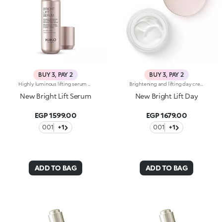
BUY 3, PAY 2
BUY 3, PAY 2
Highly luminous lifting serum with marine collagen. Brightens the complexion, reduces wrinkles and signs of fatigue and smoothes the features. The active ingredients protect the skin from oxidative stress and give it a healthy glow. A special biopolymer smoothes the skin. The formula also contains marine collagen and ActiGlow, a revolutionary cosmetic technology that enhances the beauty of both the skin and make-up. The silky texture is slightly iridescent and easily absorbed. The skin is hydrated, radiant and enveloped in a delicate scent of camellia and rose. The practical dispenser releases just the right amount of product. Ideal for all skin types. Dermatologically tested. Non-comedogenic. Results of clinical-instrumental tests conducted on 20 women who used Bright Lift Serum for 28 days
Brightening and lifting day cream with marine collagen. Tones, reduces fine lines and wrinkles, and restores a youthful radiance to the skin. Perfects and extends make-up wear. The active ingredients protect the skin from oxidative stress and give it a healthy glow. The formula contains marine collagen, vitamin C and ActiGlow, a revolutionary cosmetic technology that enhances the beauty of both the skin and make-up. The creamy, silky texture blends into the skin, releasing a soft scent of camellia and rose. The cream smoothes on easily for skin that’s instantly hydrated, firm and supple. Contains sunscreen which helps protect the epidermis. Ideal for normal to dry skin. Dermatologically tested. Non-comedogenic. Results of clinical-instrumental tests conducted on 20 women who used Bright Lift Day for 28 days
New Bright Lift Serum
New Bright Lift Day
EGP 1599.00
EGP 1679.00
001
+1
001
+1
ADD TO BAG
ADD TO BAG