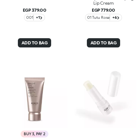
Lip Cream
EGP 379.00
EGP 779.00
001
+1
01 Tutu Rose
+6
ADD TO BAG
ADD TO BAG
BUY 3, PAY 2