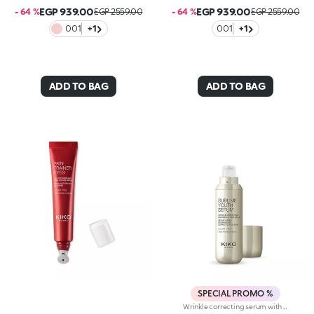
EGP 939.00
EGP 939.00
- 64 %
EGP 2559.00
- 64 %
EGP 2559.00
001
+1
001
+1
ADD TO BAG
ADD TO BAG
SPECIAL PROMO %
Wrinkle correcting serum with retinol. Nourishes, brightens and evens out the complexion, and smoothes wrinkles and signs of fatigue. The active ingredients protect the skin from oxidative stress and give it a healthy glow. The acmella plant extract acts as an antioxidant. Retinol counteracts wrinkles, minimizing the signs of aging and improving skin elasticity. The formula also contains ActiGlow, a revolutionary cosmetic technology that enhances the beauty of both the skin and make-up. The silky texture is absorbed quickly, leaving the skin feeling wonderful. The practical dispenser releases just the right amount of product. Delicately scented with orchid and bergamot. Ideal for all skin types. Dermatologically tested. Non-comedogenic. Results of clinical and instrumental tests conducted on 20 women who used Sublime Youth Serum for 28 days