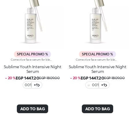
SPECIAL PROMO %
SPECIAL PROMO %
Corrective face serum for blemishes and wrinkles. Ideal for:enhancing the face by improving the appearance of wrinkles, reducing the visibility of blemishes and giving the complexion an even and radiant appearance when you wake up. It's special because :-It has a formula enriched with niacinamide (vitamin B3), peony root extract, porcelain flower extract and argan and macadamia oil with emollient properties-It has a light, silky texture that absorbs quickly to pamper the skin during the night-It provides a pleasant, comfortable sensation to the face, leaving it looking brighter and more relaxed-The practical dropper allows precise application of the right amount of product every evening-It’s suitable for all skin types
Corrective face serum for blemishes and wrinkles. Ideal for:enhancing the face by improving the appearance of wrinkles, reducing the visibility of blemishes and giving the complexion an even and radiant appearance when you wake up. It's special because :-It has a formula enriched with niacinamide (vitamin B3), peony root extract, porcelain flower extract and argan and macadamia oil with emollient properties-It has a light, silky texture that absorbs quickly to pamper the skin during the night-It provides a pleasant, comfortable sensation to the face, leaving it looking brighter and more relaxed-The practical dropper allows precise application of the right amount of product every evening-It’s suitable for all skin types
Sublime Youth Intensive Night
Sublime Youth Intensive Night
Serum
Serum
EGP 1447.20
EGP 1447.20
- 20 %
EGP 1809.00
- 20 %
EGP 1809.00
001
+1
001
+1
ADD TO BAG
ADD TO BAG