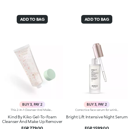
ADD TO BAG
ADD TO BAG
BUY 3, PAY 2
BUY 3, PAY 2
This 2-In-1 Cleanser And Makeup Remover Starts As A Light Gel And Transforms Into A Soft Foam Upon Contact With The Skin. It Gently Removes Impurities And Makeup, Leaving Your Skin Feeling Refreshed, Clean, And Silky Smooth. Benefits: - 93% Sustainable Vegan Formula Enriched With Sustainable Orange Extract And Vitamin C - 93% Ingredients Derived From Raw Materials Of Natural Origin - Gentle Formulation, Suitable For Even Sensitive Skin - Effectively Removes Makeup And Impurities Without Stripping Moisture - Refreshing, Comfortable Texture That Feels Soothing On Damp Skin - Perfect For Daily Use
Corrective face serum for wrinkles with a regenerating effect. Ideal for:giving your face a radiant, rejuvenated and smooth appearance when you wake up. It's special because :-Its formula with clinically tested efficacy is enriched with Bakuchiol and vitamin C, as well as argan, macadamia, olive, sweet almond, linseed and starflower seed oils with emollient properties-It has a silky texture that absorbs quickly to pamper the skin during the night-It gives a pleasant feeling of comfort and a radiant appearance to the skin-The practical dropper allows precise application of the right amount of product every evening-It’s suitable for all skin types
Kind By Kiko Gel-To-Foam
Bright Lift Intensive Night Serum
Cleanser And Make Up Remover
EGP 779.00
EGP 1599.00