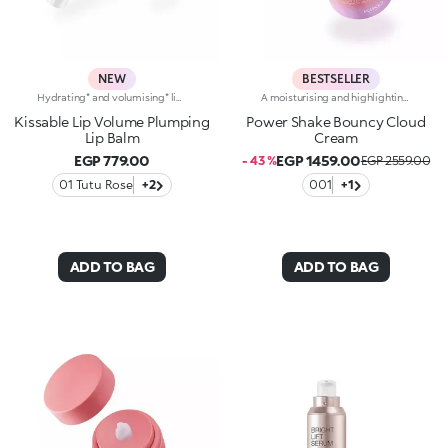
NEW
BESTSELLER
Hydrating* and volumising* lip balmThe perfect pampering for your lips, providing hydration*, volume* and a smooth finish.Why you'll love it:- Formula enriched with peptides, menthol, hyaluronic acid, shea butter and raspberry extract, for a super-refreshing volumising effect- Soft, sensual texture that leaves lips looking fuller, smoother and more supple, while priming them for make-up- Slim stick format that allows you to follow your lip shape to perfection, for flawless applicationProven effectiveness:- 25% increase in hydration after 15 minutes*- 14% increase in volume after 15 minutes*- 90% of volunteers experienced instant softness**- 85% of volunteers experienced instant smoothness**
A moisturising and highlighting face cream with a super bouncy creamy gel texture. Sensorial and light, it helps to combat signs of ageing and adds radiance. For skin that appears firmer and more supple, with a velvety effect.Revolutionise your skincare routine:-A formula enriched with lemon extract, vitamin C, vitamin E, hyaluronic acid and niacinamide-Fresh and pleasant on the face, it restores skin hydration, leaving it soft-Tested 8% increase in hydration one hour after first application-Tested 5% increase in skin elasticity after 28 days of use-Creates the perfect base for make-up-Delicately scented with a blend of citrus, rose, camellia, magnolia, sandalwood and musk notes-Ideal for all skin types, from dry to normal to combination-Pressurised airless jar with a vibrant, modern design for zero waste and maximum enjoyment
Kissable Lip Volume Plumping
Power Shake Bouncy Cloud
Lip Balm
Cream
EGP 779.00
EGP 1459.00
- 43 %
EGP 2559.00
01 Tutu Rose
+2
001
+1
ADD TO BAG
ADD TO BAG