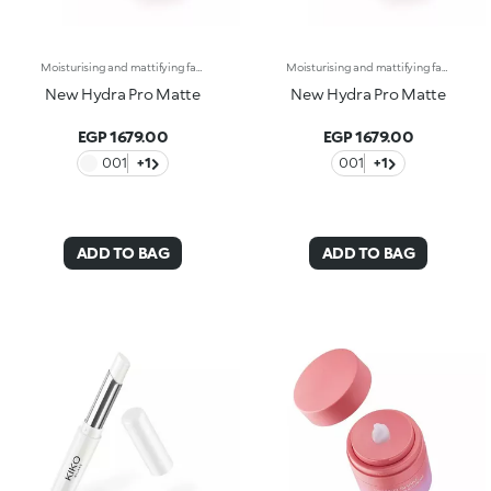
Moisturising and mattifying face fluid.For perfected, comforted and smoothed skin with a matte effect. A light texture that moisturises and stays matte throughout the day, counteracting shine.What makes it unique:-Its formula is enriched with hyaluronic acid, sustainably sourced Italian rose extract, Actiglow, avocado extract and pomegranate peel extract-It enhances the skin, improves its texture and instantly moisturises it with a long-lasting effect, without weighing it down-Tested 11.5% increase in hydration just 15 minutes after first application, and a 10.5% increase after 28 days of use-It provides up to 48 hours of long-lasting hydration-Its tested to reduce oiliness by 5.4% just 15 minutes after first application, by 15.2% after 24 hours and by 17.4% after 28 days of use-It can be used as a base before make-up or on its own for a velvety effect on the skin-Its delicately scented with notes of rose for a feeling of well-being-Its ideal for normal to combination skin.
Moisturising and mattifying face fluid.For perfected, comforted and smoothed skin with a matte effect. A light texture that moisturises and stays matte throughout the day, counteracting shine.What makes it unique:-Its formula is enriched with hyaluronic acid, sustainably sourced Italian rose extract, Actiglow, avocado extract and pomegranate peel extract-It enhances the skin, improves its texture and instantly moisturises it with a long-lasting effect, without weighing it down-Tested 11.5% increase in hydration just 15 minutes after first application, and a 10.5% increase after 28 days of use-It provides up to 48 hours of long-lasting hydration-Its tested to reduce oiliness by 5.4% just 15 minutes after first application, by 15.2% after 24 hours and by 17.4% after 28 days of use-It can be used as a base before make-up or on its own for a velvety effect on the skin-Its delicately scented with notes of rose for a feeling of well-being-Its ideal for normal to combination skin.
New Hydra Pro Matte
New Hydra Pro Matte
EGP 1679.00
EGP 1679.00
001
+1
001
+1
ADD TO BAG
ADD TO BAG