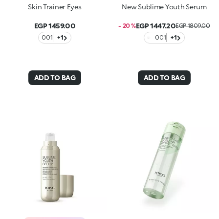
Skin Trainer Eyes
New Sublime Youth Serum
EGP 1459.00
EGP 1447.20
- 20 %
EGP 1809.00
001
+1
001
+1
ADD TO BAG
ADD TO BAG