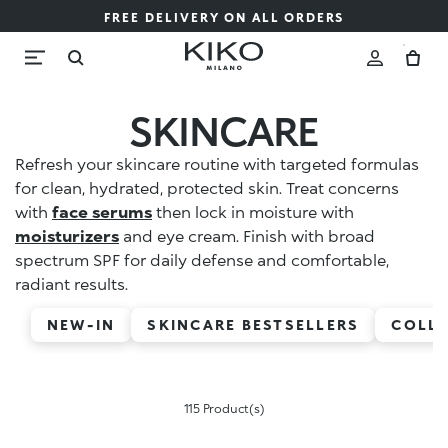
FREE DELIVERY ON ALL ORDERS
SKINCARE
Refresh your skincare routine with targeted formulas
for clean, hydrated, protected skin. Treat concerns
with
face serums
then lock in moisture with
moisturizers
and eye cream. Finish with broad
spectrum SPF for daily defense and comfortable,
radiant results.
NEW-IN
SKINCARE BESTSELLERS
COLL
115 Product(s)