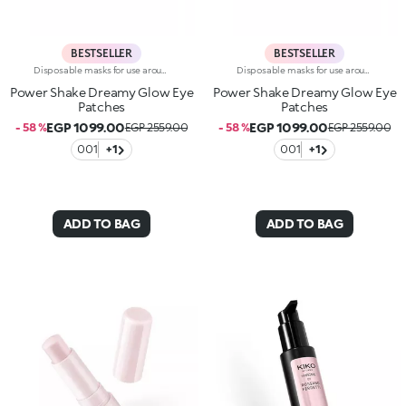
BESTSELLER
BESTSELLER
Disposable masks for use around the eye contour, with a precious pearlescent hydrogel texture. A true pampering experience to envelop the eyes with radiance.Revolutionise your skincare routine:-A formula enriched with lemon extract, vitamin C and hyaluronic acid-Perfectly adheres to the eye area for an immediate refreshing sensation-Comfortable, light and easy to apply and hold in place, they brighten the eyes, without leaving them greasy-Ideal for all skin types, from dry to normal to combination-They come in a vibrantly designed pack containing 32 disposable masks, complete with a spatula for convenient removal
Disposable masks for use around the eye contour, with a precious pearlescent hydrogel texture. A true pampering experience to envelop the eyes with radiance.Revolutionise your skincare routine:-A formula enriched with lemon extract, vitamin C and hyaluronic acid-Perfectly adheres to the eye area for an immediate refreshing sensation-Comfortable, light and easy to apply and hold in place, they brighten the eyes, without leaving them greasy-Ideal for all skin types, from dry to normal to combination-They come in a vibrantly designed pack containing 32 disposable masks, complete with a spatula for convenient removal
Power Shake Dreamy Glow Eye
Power Shake Dreamy Glow Eye
Patches
Patches
EGP 1099.00
EGP 1099.00
- 58 %
EGP 2559.00
- 58 %
EGP 2559.00
001
+1
001
+1
ADD TO BAG
ADD TO BAG