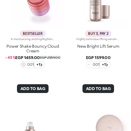
BESTSELLER
BUY 3, PAY 2
A moisturising and highlighting face cream with a super bouncy creamy gel texture. Sensorial and light, it helps to combat signs of ageing and adds radiance. For skin that appears firmer and more supple, with a velvety effect.Revolutionise your skincare routine:-A formula enriched with lemon extract, vitamin C, vitamin E, hyaluronic acid and niacinamide-Fresh and pleasant on the face, it restores skin hydration, leaving it soft-Tested 8% increase in hydration one hour after first application-Tested 5% increase in skin elasticity after 28 days of use-Creates the perfect base for make-up-Delicately scented with a blend of citrus, rose, camellia, magnolia, sandalwood and musk notes-Ideal for all skin types, from dry to normal to combination-Pressurised airless jar with a vibrant, modern design for zero waste and maximum enjoyment
Highly luminous lifting serum with marine collagen. Brightens the complexion, reduces wrinkles and signs of fatigue and smoothes the features. The active ingredients protect the skin from oxidative stress and give it a healthy glow. A special biopolymer smoothes the skin. The formula also contains marine collagen and ActiGlow, a revolutionary cosmetic technology that enhances the beauty of both the skin and make-up. The silky texture is slightly iridescent and easily absorbed. The skin is hydrated, radiant and enveloped in a delicate scent of camellia and rose. The practical dispenser releases just the right amount of product. Ideal for all skin types. Dermatologically tested. Non-comedogenic. Results of clinical-instrumental tests conducted on 20 women who used Bright Lift Serum for 28 days
Power Shake Bouncy Cloud
New Bright Lift Serum
Cream
EGP 1459.00
EGP 1599.00
- 43 %
EGP 2559.00
001
+1
001
+1
ADD TO BAG
ADD TO BAG