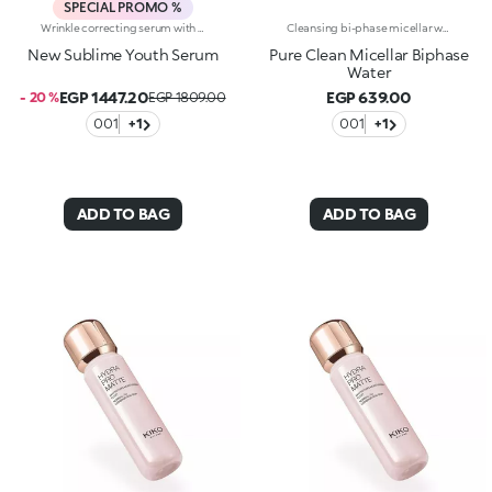
SPECIAL PROMO %
Wrinkle correcting serum with retinol. Nourishes, brightens and evens out the complexion, and smoothes wrinkles and signs of fatigue. The active ingredients protect the skin from oxidative stress and give it a healthy glow. The acmella plant extract acts as an antioxidant. Retinol counteracts wrinkles, minimizing the signs of aging and improving skin elasticity. The formula also contains ActiGlow, a revolutionary cosmetic technology that enhances the beauty of both the skin and make-up. The silky texture is absorbed quickly, leaving the skin feeling wonderful. The practical dispenser releases just the right amount of product. Delicately scented with orchid and bergamot. Ideal for all skin types. Dermatologically tested. Non-comedogenic. Results of clinical and instrumental tests conducted on 20 women who used Sublime Youth Serum for 28 days
Cleansing bi-phase micellar water for the face, eyes and lips. Two different phases come together to create a fresh texture that quickly and gently removes impurities, traces of pollution and residual make-up even heavy duty and waterproof products. What makes it special :-An effective updated formula enriched with hyaluronic acid, sustainably sourced Italian pomegranate extract, aloe extract and almond, camellia and jojoba oils-Its micellar technology efficiently captures and removes make-up-Lightweight and comfortable, it leaves skin soft and hydrated-Easy to use, it doesn't need rinsing off
New Sublime Youth Serum
Pure Clean Micellar Biphase
Water
EGP 1447.20
EGP 639.00
- 20 %
EGP 1809.00
001
+1
001
+1
ADD TO BAG
ADD TO BAG