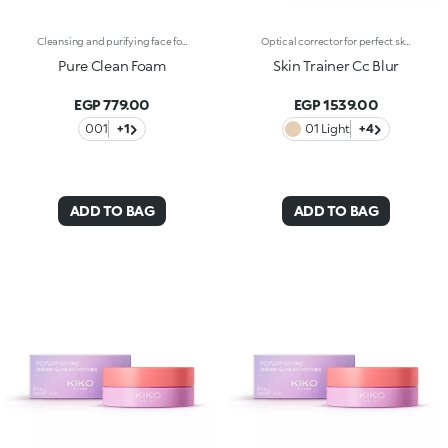
Cleansing and purifying face foam. An effective, enveloping and irresistibly indulgent formula that gently removes make-up and impurities to leave skin cleansed, purified and silky soft. What makes it special :-An effective updated formula enriched with hyaluronic acid, sustainably sourced Italian pomegranate extract and water lily extract -Fresh and lightweight, it is incredibly comfortable on the skin and scented with notes of magnolia, peach and sandalwood-Suitable for normal, combination and sensitive skin-Its dispenser creates a super soft mixture of product and air, forming a pillowy foam to massage onto damp skin-Can be used daily
Optical corrector for perfect skin with a smooth, even complexion. Combines a CC cream's skin tone correcting properties with a blur's ability to minimize skin imperfections. In addition, special ingredients in Skin Trainer CC Blur capture the light which is then reflected on the face for a radiant glow. The velvety texture is lightly coloured. Available in four shades to meet the needs of all skin tones:01 Light02 Medium03 Neutral04 DarkDermatologically tested. Non-comedogenic. Results of clinical-instrumental tests conducted on 28 women who used Skin Trainer CC Blur once a day for 28 days
Pure Clean Foam
Skin Trainer Cc Blur
EGP 779.00
EGP 1539.00
001
+1
01 Light
+4
ADD TO BAG
ADD TO BAG