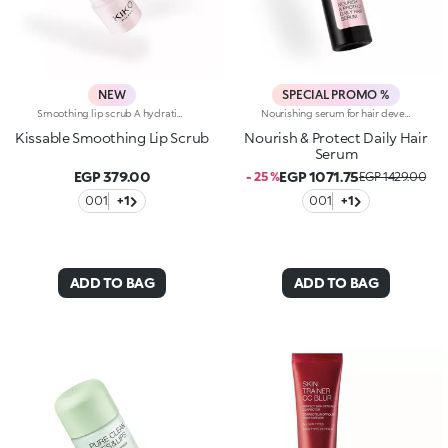
NEW
SPECIAL PROMO %
Smoothing lip scrub A hydrating* and plumping** lip mask that coats the lips in a radiant, nourishing film, leaving them soft, smooth** and fuller-looking.Why you'll love it:-Unique, sensual and rich texture that melts onto the lips, providing instant comfort, like nectar-Ideal to use daily or wear as a regenerating mask overnight to revitalise your lips' natural beauty-Balmy formula that combines Italian raspberry extract, hyaluronic acid and shea butter-With each use, lips appear smoother and more nourished-Designed to care for the lips before and after applying make-up-Exquisite vanilla aromaKey benefits:- Intense hydration* and deep nourishment- Plumping** and smoothing** effect- Protects* the skin barrier- Caresses the lips with an enveloping, buttery feel- Radiant, delicate pink finish- 2-in-1 day and night treatmentProven effectiveness:-Visible plumping effect in 100% of volunteers**21% increase in hydration* after 30 minutes-85% of volunteers confirmed that lips appeared visibly regenerated***
Nourishing serum for hair developed in collaboration with Rossano Ferretti, Global Celebrity Hairstylist. Ideal for:restoring the hair, leaving it silky, nourished and entirely shiny. It's special because :-Its light and creamy texture is enriched with a complex of hyaluronic acid and sustainably sourced Italian walnut extract-It combats dry hair, improves the appearance of damaged hair and helps prevent breakage-It’s scented with subtle floral and musky notes and softens the hair, making it easier to comb-Its vegan formula is made of 97% ingredients derived from raw materials of natural origin-It can be used daily and is suitable for all hair types.
Kissable Smoothing Lip Scrub
Nourish & Protect Daily Hair
Serum
EGP 379.00
EGP 1071.75
- 25 %
EGP 1429.00
001
+1
001
+1
ADD TO BAG
ADD TO BAG