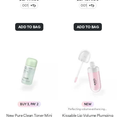
001
+1
001
+1
ADD TO BAG
ADD TO BAG
BUY 3, PAY 2
NEW
Perfecting volume-enhancing lip creamA perfecting and hydrating* cream with a subtle volume-enhancing effect** that enhances the appearance of the lips.Smooth, ultra-soft, and irresistible. A bestseller for beautiful lips that are immediately softer, plumper and more radiant.A genuine skin-perfecting treatment that:-provides deep hydration* whenever you need it and a delightful sensation of freshness-improves the appearance of the lips’ texture***-leaves a natural, radiant finish-helps reduce the appearance of fine lines on the lips over time*-protects* the skin barrier-has a rich, sensorial texture for maximum comfort-is made in ItalyHYDRATION YOU CAN FEEL22% immediate increase in hydration*VOLUME YOU CAN SEEVisible volume-enhancing effect for 80% of volunteers**SKINCARE YOU CAN RELY ONWrinkles reduced by 5% after 56 days***A balm-like formula “that kisses you back”, enriched with:-Italian raspberry extract-Hyaluronic Acid-Shea butterA COLOUR FOR EVERY MOODA shade for every moment. A special formula for every mood, enhanced with Signature ingredients:Magnolia if you're in the mood for something softWhite Mulberry if you’re in the mood for something glowyBlueberry if you're in the mood for something freshPeach if you're in the mood for something bouncyCherry if you're in the mood for something cushionyPorcelain Flower if you're in the mood for something subtly radiant
New Pure Clean Toner Mini
Kissable Lip Volume Plumping