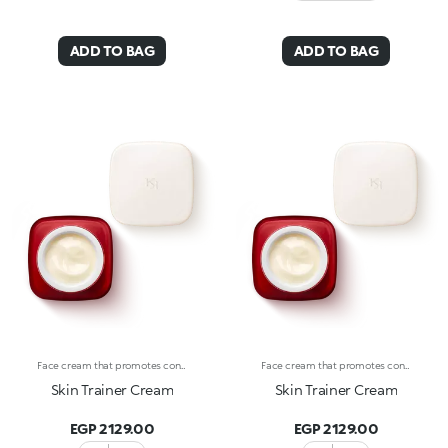
ADD TO BAG
ADD TO BAG
Face cream that promotes continuous hydration and whips the skin into shape at all ages. An advanced concept of cosmetics engineering with active ingredients effectively combined to do the following :-Moisturize the skin according to its needs;-Revitalize the skin, whether young or mature, impeding the signs of aging;-Give the skin a healthy look;-Protect the skin from harmful environmental factors. The creamy, velvety texture envelops the skin, smoothing on easily. It’s a pleasure to apply, thanks to its delicate scent. The satin-finished glass bottle with its sleek design reflects Skin Trainer’s avant-garde properties and unique formula. Skin Trainer Cream is the ideal cosmetic solution for maintaining well-hydrated skin at all ages. Dermatologically tested. Non-comedogenic. Results of clinical-instrumental tests conducted on 20 women who used Skin Trainer twice a day for 28 days
Face cream that promotes continuous hydration and whips the skin into shape at all ages. An advanced concept of cosmetics engineering with active ingredients effectively combined to do the following :-Moisturize the skin according to its needs;-Revitalize the skin, whether young or mature, impeding the signs of aging;-Give the skin a healthy look;-Protect the skin from harmful environmental factors. The creamy, velvety texture envelops the skin, smoothing on easily. It’s a pleasure to apply, thanks to its delicate scent. The satin-finished glass bottle with its sleek design reflects Skin Trainer’s avant-garde properties and unique formula. Skin Trainer Cream is the ideal cosmetic solution for maintaining well-hydrated skin at all ages. Dermatologically tested. Non-comedogenic. Results of clinical-instrumental tests conducted on 20 women who used Skin Trainer twice a day for 28 days
Skin Trainer Cream
Skin Trainer Cream
EGP 2129.00
EGP 2129.00