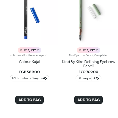
BUY 3, PAY 2
BUY 3, PAY 2
Kohl pencil for the inner eye. Kajal with soft and creamy texture for application to the waterline of the eye. The smooth and gliding formula ensures precise and graphic makeup, with an intense and instant colour payoff in trendy colours. The wooden pencil comes with a coloured cap, to determine the shade at first glance. Available in 1 black and 10 coloured shades.
This Eyebrow Pencil, Complete With An Integrated Spoolie, Is Designed For Shaping, Filling, And Defining Your Brows With Precise Strokes. The Smooth, Buildable Texture Ensures A Flawless, Tailored Result Every Time. Benefits: - 100% Sustainable Vegan Formula Enriched With Sustainable Sunflower Seed Wax And Chamomile Extract - 99% Ingredients Derived From Raw Materials Of Natural Origin - Smooth, Buildable Texture For A Tailor-Made Result - Thin Tip For Outlining, Accentuating, And Filling In Sparse Areas - Gentle Formulation, Suitable For Even Sensitive Eyes - Integrated Spoolie For Brushing Brows Before And After Use
Colour Kajal
Kind By Kiko Defining Eyebrow
Pencil
EGP 589.00
EGP 769.00
12 High-Tech Grey
+4
01 Taupe
+3
ADD TO BAG
ADD TO BAG