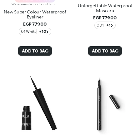
Water-resistant colourful liquid eyeliner with intense colour release. Ideal for: a magnetic and sensual gaze, enhanced by an extraordinarily graphic lookIt's special because:Its new water and polymer based formula creates a film of extra-brilliant high-coverage colour-The light and gliding texture dries quickly, adhering perfectly to the eyelids without fading or flaking-The innovative, cone-shaped applicator in soft felt makes application very comfortable, simple and perfectly measured, for a line that can go from thin to thick-Its special long-handled design ensures maximum control of application, for lines that are always flawless. Exceptional on its own or layered over an eyeshadow or pencil or classic eyeliner, Super Colour Eyeliner is available in a new array of different colours to perfectly match your look. Ophthalmologically tested.
Unforgettable Waterproof
Mascara
New Super Colour Waterproof
Eyeliner
EGP 779.00
EGP 779.00
001
+1
01 White
+10
ADD TO BAG
ADD TO BAG