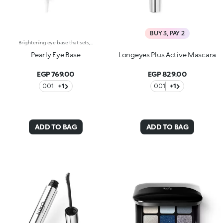
BUY 3, PAY 2
Brightening eye base that sets, improves the hold and enhances the colour of your eyeshadow. The pearly finish illuminates the eyes with a delicate sheen. The formula is enriched with wild rose extracts and pigments that neutralize the eyelids’ tone. The texture is silky and feels refreshingly cool. The coverage is light and it feels ultra-fine. The product is easy to apply, thanks to its handy tube with its eye drop-style tip. The packaging stands out with its shiny black cap with the KK logo embossed on the top. Ophthalmologically tested. Non-comedogenic.
Pearly Eye Base
Longeyes Plus Active Mascara
EGP 769.00
EGP 829.00
001
+1
001
+1
ADD TO BAG
ADD TO BAG