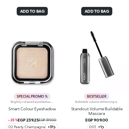
ADD TO BAG
ADD TO BAG
SPECIAL PROMO %
BESTSELLER
Brightly coloured eyeshadow. The repeated mixing of pigments and oils results in a revolutionary formula, truly an explosion of colour and sensations. The soft, creamy powder is extremely buildable. Its particularly smooth and uniform consistency ensures high blendability. The eyeshadow is silky to the touch. Its pure colour is revealed instantly and glides on evenly. The eyeshadow comes in a modern, practical compact; its unique, distinctive packaging features the KK monogram embossed on the see-through lid. The handy, fun size will tempt you to collect lots of different colours for creating intense, unique eye make-up for every occasion. Choose from 32 amazing colours available in four different finishes: matte, pearl, satin and frosted. Ophthalmologically tested.
Buildable volume-enhancing effect mascara, from natural to intense. The 3D elastomer brush combs through the lashes neatly and gives them a panoramic volume-enhancing effect, with dual-action: the concave area applies the mascara by enveloping the lashes, the convex area combs and defines them. The particular shape of the brush is ideal for a buildable volume-enhancing effect, without sacrificing definition. Available in one intense black shade.
Smart Colour Eyeshadow
Standout Volume Buildable
Mascara
EGP 239.25
EGP 909.00
- 25 %
EGP 319.00
02 Pearly Champagne
+31
001
+1