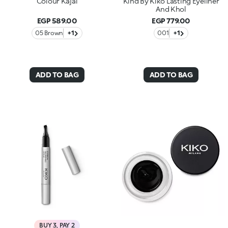
Colour Kajal
Kind By Kiko Lasting Eyeliner
And Khol
EGP 589.00
EGP 779.00
05 Brown
+1
001
+1
ADD TO BAG
ADD TO BAG
BUY 3, PAY 2