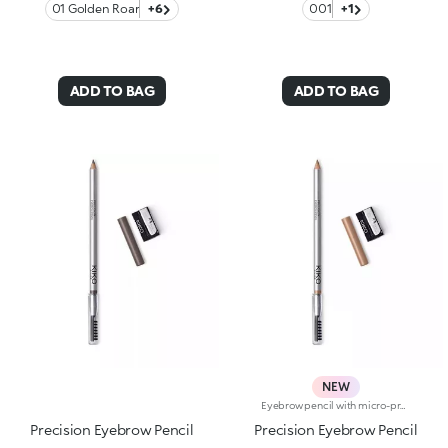
01 Golden Roar
+6
001
+1
ADD TO BAG
ADD TO BAG
NEW
Eyebrow pencil with micro-precision hard formula and separator comb The formula contains high-melt waxes ensuring adherence, precision and a long lasting line.The fine point allows the shape of the eyebrows to be outlined or accentuated with a fine, precise line, giving a natural finish. Sharpener included. Available in 6 colours
Precision Eyebrow Pencil
Precision Eyebrow Pencil