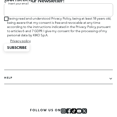
Sign up to our Newsletter!
Insert your email
Having read and understood Privacy Policy, being at least 18 years old,
being aware that my consent is free and revocable at any time
according to the instructions indicated in the Privacy Policy, pursuant
to articles 6 and 7 GDPR I give my consent for the processing of my
personal data by KIKO S.p.A.
Privacy policy
SUBSCRIBE
HELP
FOLLOW US ON