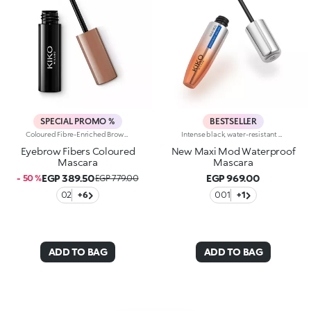
SPECIAL PROMO %
BESTSELLER
Coloured Fibre-Enriched Brow Mascara For Neat, Full Eyebrows And A Glossy FinishColoured Fibre-Enriched Brow Mascara For Neat, Full Eyebrows And A Glossy Finish. The Formula Contains Panthenol. The Gel Defines The Eyebrows With Extreme Precision, Creating A Natural, Subtle Fullness With A Sophisticated Glossy Finish. The Unique Mini Brush Ensures More Defined Application And An Even Colour Release.
Intense black, water-resistant mascara with +300% volume. Ideal for:giving depth to your eyes while ensuring perfect water resistance. It's special because :-It has a formula enriched with argan oil, making lashes soft-The extra-creamy texture envelops the lashes, providing an intense black colour-The Hytrel mini brush allows for extraordinary definition-In 100% of subjects, lashes appear fully coated from the base to the tip of the lashes-95% of those interviewed agree that the mini brush captures every lash, including the shortest ones-95% of those interviewed agree that the mini brush captures lashes from corner to corner, without leaving gaps-90% of those interviewed agree that the mini brush ensures exceptional precision-90% of those interviewed agree that the mini brush gives lashes extra volume-Building in layers allows you to achieve a personalised result-The new design is modern and elegant.
Eyebrow Fibers Coloured
New Maxi Mod Waterproof
Mascara
Mascara
EGP 389.50
EGP 969.00
- 50 %
EGP 779.00
02
+6
001
+1
ADD TO BAG
ADD TO BAG