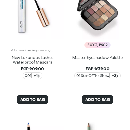
BUY 3, PAY 2
Volume-enhancing mascara, in an exclusive water-resistant formula. Ideal for:instantly open eyes enhanced by an extraordinary, magnetic, smudge-proof look!It's special because :-The unique spiral applicator works in combination with the fluid, ultra-gliding texture to coat each individual lash-The special waterproof formula adds volume and definition, for a flawless finish that lasts-Now available in a new design with a modern and sophisticated look, it ensures professional results and extremely easy applicationOphthalmologically tested.
New Luxurious Lashes
Master Eyeshadow Palette
Waterproof Mascara
EGP 909.00
EGP 1679.00
001
+1
01 Star Of The Show
+2
ADD TO BAG
ADD TO BAG