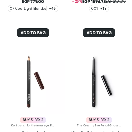
EGP 779.00
EGP 1596.75
- 25 %
EGP 2129.00
07 Cool Light Blondes
+4
001
+1
ADD TO BAG
ADD TO BAG
BUY 3, PAY 2
BUY 3, PAY 2
Kohl pencil for the inner eye. Kajal with soft and creamy texture for application to the waterline of the eye. The smooth and gliding formula ensures precise and graphic makeup, with an intense and instant colour payoff in trendy colours. The wooden pencil comes with a coloured cap, to determine the shade at first glance. Available in 1 black and 10 coloured shades.
This Creamy Eye Pencil Glides Smoothly Onto The Waterline And Outer Eye, Delivering Rich, Long-Lasting Color With A Kohl-Like Payoff. Its Formula Defines And Deepens Your Gaze For An Irresistibly Bold Look. Benefits: - 100% Sustainable Vegan Formula Enriched With Sustainable Sunflower Seed Wax And Chamomile Extract - 93% Ingredients Derived From Raw Materials Of Natural Origin - Meltingly Soft Texture With Intense, Long-Lasting Color For Up To 12 Hours - Gentle Formulation, Suitable For Even Sensitive Eyes