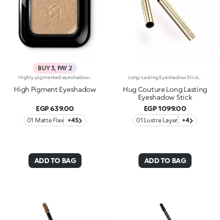
BUY 3, PAY 2
Highly pigmented eyeshadow with instant, intense and buildable colour release. Long-lasting results. Available in 54 colour combinations and in 5 different finishes: matte, pearl, metallic, satin and shimmery. The special process used for mixing the powders creates a creamy, even texture that immediately adheres to the eyelid. Pleasantly silky to the touch, it feels wonderful. Ideal for:Enhancing your gaze with a with a sensual shimmer for an irresistible eye look!It's special because :-The highly pigmented formula offers instant and intense colour release-It comes in a rich palette with 54 colour combinations and 5 different finishes, for masterful results-The long-lasting formula ensures a flawless look whatever the occasion-The new silky texture offers smooth application and perfect blending
Long-Lasting Eyeshadow StickEnhance your eyes with this eyeshadow stick featuring extreme long-lasting wear* and a super-creamy formula. The glide of a classic eyeshadow combined with a rounded-tip stick format instantly enhances the eyes with stunning shades of pure, vibrant colour. Why it’s special: -Enriched with carnauba wax and lecithin -No-transfer texture*, soft and ultra-comfortable on the eyelids, with wear up to 24 hours* -Precious metallic finish -Easy to apply, blend and love -Delivers intense, well-defined colour from the very first swipe
High Pigment Eyeshadow
Hug Couture Long Lasting
Eyeshadow Stick
EGP 639.00
EGP 1099.00
01 Matte Flax
+45
01 Lustre Layer
+4
ADD TO BAG
ADD TO BAG