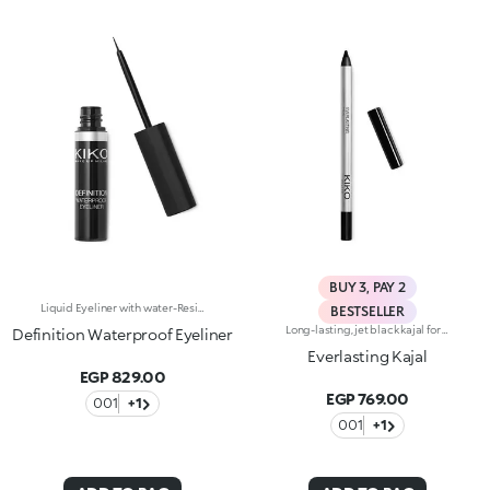
BUY 3, PAY 2
Liquid Eyeliner with water-Resistant formula. The slightly creamy consistency makes it easier to use and suitable for every woman, from the most experienced to the make up novice. Black colour.
BESTSELLER
Long-lasting, jet black kajal for the waterline. The soft and creamy formula ensures easy, precise application and remains perfect for up to seven hours. The texture glides on effortlessly, leaving an intense, bold colour. An even, smudge-free line plays up the eye make-up. The eyes take center stage. Available in black. Ophthalmologically tested. Fragrance free. Average value obtained in self-evaluation tests performed by 20 volunteers.
Definition Waterproof Eyeliner
Everlasting Kajal
EGP 829.00
EGP 769.00
001
+1
001
+1