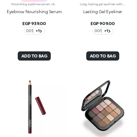
Nourishing eyebrow serum. Ideal for:soft, nourished and defined eyebrows, for an intense and captivating look. It's special because :-Its texture is ultra-light and transparent-The new pen applicator offers easy and pleasant application-The formula is enriched with Argan oil, for thicker, softer and more even eyebrows
Long-lasting gel eyeliner with exceptional intensity. A technically-advanced product to use with the appropriate eyeliner brushes, Brush Eyes 204 or Brush Eyes 209, for outlining the outer eye contour and creating a clean line with adjustable thickness. The creamy formula is smooth-gliding and long-lasting, giving lines of pure, shiny and intensely pigmented colour. The line is even and dries in seconds after application, adhering to the skin without smudging or crumbling. Available in black. Ophthalmologically tested.
Eyebrow Nourishing Serum
Lasting Gel Eyeliner
EGP 939.00
EGP 909.00
001
+1
001
+1
ADD TO BAG
ADD TO BAG