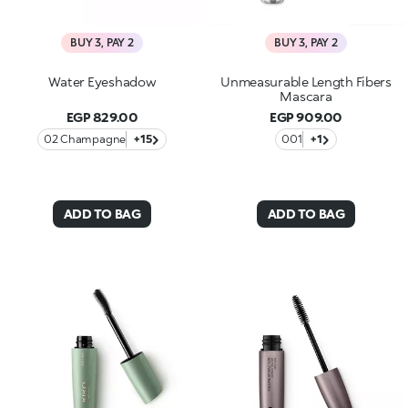
BUY 3, PAY 2
BUY 3, PAY 2
Water Eyeshadow
Unmeasurable Length Fibers
Mascara
EGP 829.00
EGP 909.00
02 Champagne
+15
001
+1
ADD TO BAG
ADD TO BAG