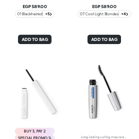
EGP 589.00
EGP 589.00
01 Blackhaired
+5
07 Cool Light Blondes
+4
ADD TO BAG
ADD TO BAG
BUY 3, PAY 2
Long-lasting curling mascara with its special anatomical brush that follows the shape of the individual lashes, defines and separates them without weighing them down. The waterproof formula guarantees long lasting hold without smudging, resistant to water, heat and rubbing. The shape of the brush and the specific orientation of the bristles, in synergy with the curling filmogens, gives your lashes an impeccable and long lasting curl. Enriched with Carnauba Wax, the texture of Unforgettable Wp Mascara gives structure and body to your lashes, for volume that can be built on and exceptional hold, without clots. The bee's wax, combined with jellifying ingredients, makes the texture especially gliding and creamy for moisturized and flexible lashes. Ophthalmologically tested. Available in black
SPECIAL PROMO %