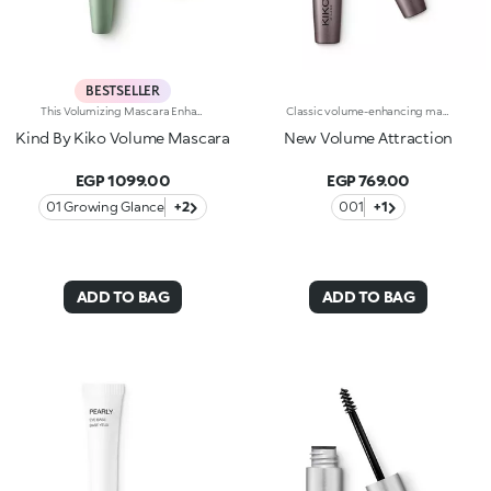
BESTSELLER
This Volumizing Mascara Enhances Lashes With Natural Volume, Giving Them A Spectacular, Clump-Free Look With Just One Sweep. Its Buildable Formula Allows You To Layer For The Perfect Intensity. Benefits: - 89% Sustainable Vegan Formula Enriched With Rosewater And Sustainable Pomegranate Extract - 91% Ingredients Derived From Raw Materials Of Natural Origin - Fluid, Enveloping Texture That Enhances Lashes From Base To Tip, Without Clumping - Buildable Intensity With One Or More Coats - Elastomer Brush For Flawless Application, Even On Lower And Shorter Lashes - Gentle Formulation, Suitable For Even Sensitive Eyes
Classic volume-enhancing mascara. Ideal for:volumised and defined lashes for your everyday lookIt's special because :-Its unique formula with a base of flexible and self-modelling waxes creates a sheath of immediate thickness that envelops the lashes-It’s enriched with panthenol to protect the lashes-The fluid and gliding texture contains carbon black, a pigment known for its ultra-black shade, for a magnetic and sensual eye look-Now available in a new design with a modern and sophisticated look, it ensures professional results and extremely easy application
Kind By Kiko Volume Mascara
New Volume Attraction
EGP 1099.00
EGP 769.00
01 Growing Glance
+2
001
+1
ADD TO BAG
ADD TO BAG