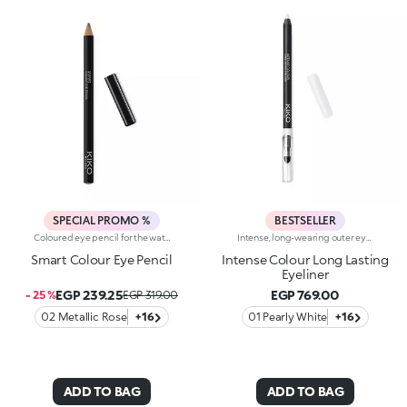
SPECIAL PROMO %
BESTSELLER
Coloured eye pencil for the waterline and lash line that delivers a precise, uniform line of intense colour. The pencil’s bright colour draws on without a problem. The soft, smooth-gliding texture applies perfectly on the upper and lower lash line and waterline. Choose from 16 colours available in three different finishes: matte, pearl and metallic. Ophthalmologically tested.
Intense, long-wearing outer eye pencil that glides on smoothly. The pencil delivers an astounding performance with a melting texture that resembles a liquid eyeliner. The special, water-resistant formula stays on for up to 10 hours and is blendable immediately after application. The texture melts on contact with the eyelid for a bright and intense line. The colours adhere quickly and evenly and give depth to the eyes. The convenient applicator sponge, located at the base of the pencil, makes blending easy. Available in 16 colour shades with matte and pearl finishes. For external use. Ophthalmologically tested. Dermatologically tested= formulated to ensure minimum instance of allergic reactions. Clinical-instrumental test conducted on 20 women for up to eight hours. The data of 10 hours was obtained through linear interpolation.
Smart Colour Eye Pencil
Intense Colour Long Lasting
Eyeliner
EGP 239.25
EGP 769.00
- 25 %
EGP 319.00
02 Metallic Rose
+16
01 Pearly White
+16
ADD TO BAG
ADD TO BAG