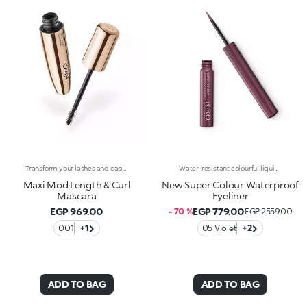
Transform your lashes and capture every look with this length and curl effect mascara with mini brush.The fluid and intense black colour envelops the lashes from base to tip and amplifies their beauty. Up to 24 hours of hold, 9.8% longer and 19% curlier from the very first stroke. Your lashes, maximised.A new era for your lashes -Multi-benefit, high-performance formula: enriched with a red clover and green soy complex to promote a lengthening effect and soft, sublime lashes-Mini brush: captures each and every lash, even the shortest and hardest to reach ones, for unprecedented definition-Buildable coverage: customisable result by layering applications up to the desired intensity-Superior hold: long-lasting up to 24 hours for a flawless look from the first blink in the morning to the last glance in the evening-Durability: waterproof and clump-proof for lashes that are always perfect-Packaged in elegance and style: premium design and shiny gold finishThe Maxi Mod Effect:-A significant increase in eyelash curl was observed after a single application in 90% of participants+19% curl upon the first application.
Water-resistant colourful liquid eyeliner with intense colour release. Ideal for: a magnetic and sensual gaze, enhanced by an extraordinarily graphic lookIt's special because:Its new water and polymer based formula creates a film of extra-brilliant high-coverage colour-The light and gliding texture dries quickly, adhering perfectly to the eyelids without fading or flaking-The innovative, cone-shaped applicator in soft felt makes application very comfortable, simple and perfectly measured, for a line that can go from thin to thick-Its special long-handled design ensures maximum control of application, for lines that are always flawless. Exceptional on its own or layered over an eyeshadow or pencil or classic eyeliner, Super Colour Eyeliner is available in a new array of different colours to perfectly match your look. Ophthalmologically tested.
Maxi Mod Length & Curl
New Super Colour Waterproof
Mascara
Eyeliner
EGP 969.00
EGP 779.00
- 70 %
EGP 2559.00
001
+1
05 Violet
+2
ADD TO BAG
ADD TO BAG