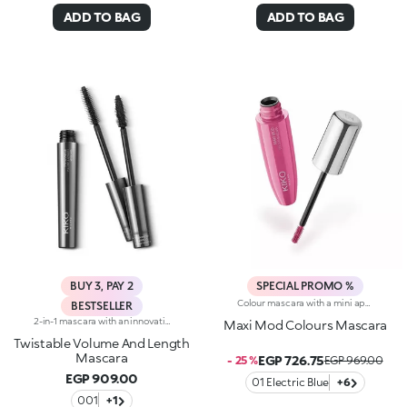
ADD TO BAG
ADD TO BAG
BUY 3, PAY 2
SPECIAL PROMO %
Colour mascara with a mini applicator for maximum volume. An enveloping texture with a surprising 200% volume-increasing effect, intense colour and up to 10-hour hold. A beauty revolution for large and simply gorgeous lashes. You’ll love it because :-Its fluid, supple formula enriched with argan oil makes for soft, divine lashes-It comes in vibrant, super trendy colours to experiment with every day-It offers extraordinary definition and allows you to tailor the result by adjusting the layers of application-The Hytrel mini brush picks up mascara and distributes it effectively and evenly over all lashes, even the shorter and lower lashes-Its elegant design offers maximum practicalityThe Maxi Mod Effect: -95% of subjects noted that lashes appear fully coated from the base to the tip-95% of those interviewed agree that the mini brush ensures extreme precision-90% of those interviewed agree that the mini brush captures every lash, even the shortest ones-90% of those interviewed agree that the mini brush captures lashes from corner to corner, leaving no gaps-90% of those interviewed agree that the mini brush gives the lashes extra volume
BESTSELLER
2-in-1 mascara with an innovative twisting system. Ideal for:adding depth to your eyes and enhancing your lashes with a volume-And length-enhancing effect and one revolutionary product. It's special because :-It's a multi-task product that allows you to achieve two effects simply by twisting the applicator-The smart elastomer brush extends, enabling the bristles to line up to give the lashes a length-And definition-enhancing effect, while it shrinks into a spiral shape to give a volume-And curl-enhancing effect-Its fluid and elastic formula with an intense black finish envelops the lashes without leaving clumps.
Maxi Mod Colours Mascara
Twistable Volume And Length
Mascara
EGP 726.75
- 25 %
EGP 969.00
EGP 909.00
01 Electric Blue
+6
001
+1