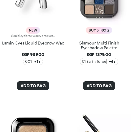
NEW
BUY 3, PAY 2
Liquid eyebrow wax.A product whose super-flexible texture defines and accentuates brows, enhancing them with a sophisticated laminated effect. A must-have to bring out the full beauty of your eyebrows.You'll love it because:-Its transparent formula with an ultra-glossy finish is suitable for all eyebrow shades and is enriched with keratin from plant proteins and provitamin B5-It helps tame eyebrows by fixing them, without leaving them hard-It leaves no residue or clumps-The applicator – notched on one side and flat on the other – allows you to comb the eyebrows and fix the product perfectly-It delivers a flawless, laminated-effect look
Lamin-Eyes Liquid Eyebrow Wax
Glamour Multi Finish
Eyeshadow Palette
EGP 939.00
EGP 1379.00
001
+1
01 Earth Tones
+6
ADD TO BAG
ADD TO BAG