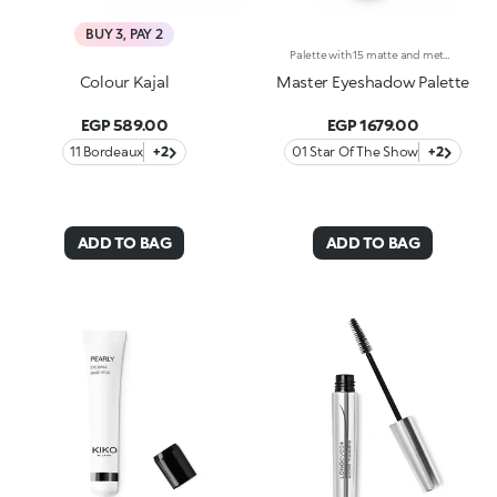
BUY 3, PAY 2
Palette with 15 matte and metallic eyeshadows. An elegant design with a mix of intense, velvety and metallic shades to enchant with your gaze and to create intense, multifaceted eye looks for every occasion. What makes it special :-The silky texture of the eyeshadows is very pleasant on the eyelids, for a feeling of absolute comfort-It features 15 trendy shades with extreme colour release-There are matte and metallic finishes to choose from and combine, whether you're creating subtle or bold looks-The eyeshadows blend beautifully-It comes with an integrated mirror for maximum practicality, even on-the-go
Colour Kajal
Master Eyeshadow Palette
EGP 589.00
EGP 1679.00
11 Bordeaux
+2
01 Star Of The Show
+2
ADD TO BAG
ADD TO BAG