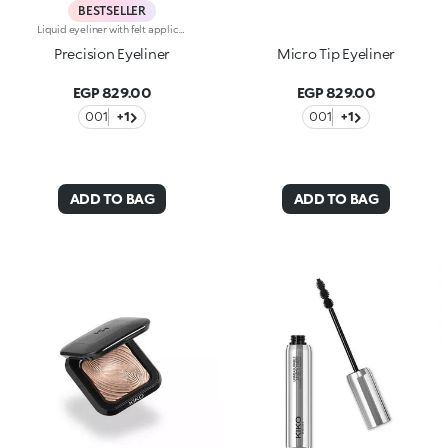
BESTSELLER
Liquid eyeliner with felt applicatorLong lasting. No-transfer. Available in black
Precision Eyeliner
Micro Tip Eyeliner
EGP 829.00
EGP 829.00
001
+1
001
+1
ADD TO BAG
ADD TO BAG