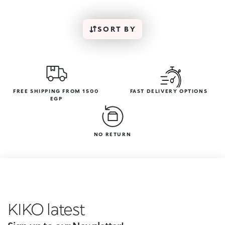
SORT BY
FREE SHIPPING FROM 1500
FAST DELIVERY OPTIONS
EGP
NO RETURN
KIKO inc