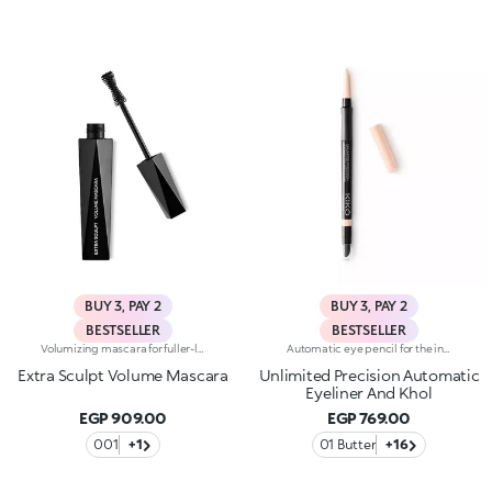
BUY 3, PAY 2
BUY 3, PAY 2
BESTSELLER
BESTSELLER
Volumizing mascara for fuller-looking lashes with a panoramic effect. The thick yet creamy texture applies easily and is buildable. The lashes are well defined and clump-free. The improved formula has active ingredients that help nourish the lashes. The new hourglass-shaped brush evenly distributes the texture. The brush's square ends reach the shortest lashes and those in the corners of the eyes. The innovative formula and brush together ensure extremely curly, volumized lashes with a panoramic effect. The linear and modern packaging has been created exclusively for KIKO by the celebrity designer Makio Hasuike. Available in one colour. Ophthalmologically tested. Fragrance free.
Automatic eye pencil for the inner and outer eye. Ideal for defining the shape of the eyes and maximising your gaze with precise and even strokes, long-lasting up to 24h. It's special because :-It has an instant and intense colour release-It has a soft and creamy texture, glides beautifully, is resistant to water, sweat and steam and is long-lasting up to 24h-It has a smudge-proof and transfer-proof formula-It is easily blended and sharpened thanks to the multifunctional applicator integrated on the back-It has a soft cushioned band for a comfortable grip while using-It is available in different shades with a matte or pearl finish
Extra Sculpt Volume Mascara
Unlimited Precision Automatic
Eyeliner And Khol
EGP 909.00
EGP 769.00
001
+1
01 Butter
+16