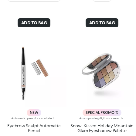
ADD TO BAG
ADD TO BAG
NEW
SPECIAL PROMO %
Automatic pencil for sculpted eyebrowsAutomatic pencil with a chisel tip offering three options for creating well-defined eyebrows:- the tip draws a fine, precise line- the flat edge creates a soft, delicate line- the slanted edge leaves an intense line with fuller coverageThe make-up is adjustable and goes on evenly. The retractable, chisel tip glides easily and leaves a natural colour. The attached brush precisely shapes the eyebrows. Ophthalmologically tested.Fragrance free.External use only.
An exquisite gift, this case with elegant design contains a mix of intense, velvety and metallic shades for enchanting eyes at the most magical time of the year.You'll love it because:-The silky texture of the eyeshadows is very pleasant on the eyelids, for a feeling of absolute comfort-It features 12 trendy shades with extreme colour release-There are matt and metallic finishes to choose from and combine, whether you're creating subtle or bold looks, perfect for the holidays-The eyeshadows blend beautifully, with no fall-out-It has an integrated mirror for maximum practicality, even on-the-go
Eyebrow Sculpt Automatic
Snow-Kissed Holiday Mountain
Pencil
Glam Eyeshadow Palette