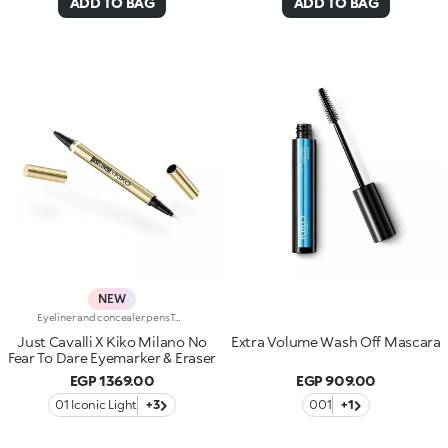
ADD TO BAG
ADD TO BAG
NEW
Eyeliner and concealer pensTwo Italian icons have joined forces to create this innovative 2-in-1 product, for make-up that's bold and limitless, in true Just Cavalli style.Define, correct and dare:create bold, smudge-free eye looks with an eyeliner that makes everything so much easier.Why you'll love it:-Even strokes and intense colour-Trendy shades that pair perfectly with mascara from the collection-Easily adjust the shape and thickness of your lines with the precision felt tip-Innovative rubber tip to remove smudges and correct small mistakes in seconds
Just Cavalli X Kiko Milano No
Extra Volume Wash Off Mascara
Fear To Dare Eyemarker & Eraser
EGP 1369.00
EGP 909.00
01 Iconic Light
+3
001
+1