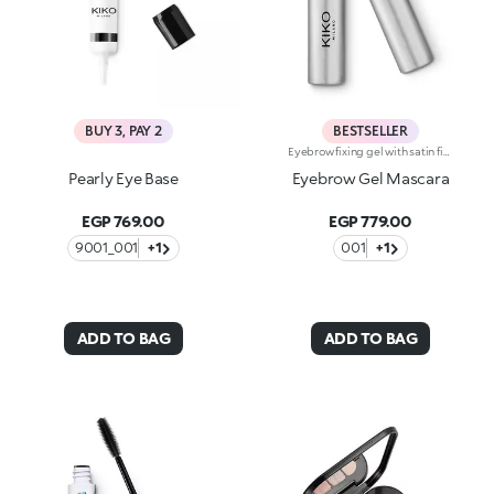
BUY 3, PAY 2
BESTSELLER
Eyebrow fixing gel with satin finish. Perfect for shaping, filling and defining the eyebrows, enhancing them with a sophisticated satin finish. The lightweight gel ensures perfect hold without leaving marks. The unique mini brush ensures more defined and precise application, for a flawless and extremely professional result. Non-drying and non-sticky. Ophthalmologically tested.
Pearly Eye Base
Eyebrow Gel Mascara
EGP 769.00
EGP 779.00
9001_001
+1
001
+1
ADD TO BAG
ADD TO BAG