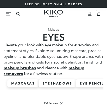
FREE DELIVERY ON ALL ORDERS
Makeup
EYES
Elevate your look with eye makeup for everyday and
statement styles. Explore volumizing mascara, precise
eyeliner, and blendable eyeshadow. Shape arches with
brow pencils and gels for natural definition. Finish with
makeup brushes
and cleanse with
makeup
removers
for a flawless routine.
MASCARAS
EYESHADOWS
EYE PENCILS
101 Product(s)