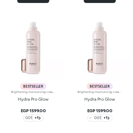
BESTSELLER
BESTSELLER
Brightening moisturizing cream with hyaluronic acid. A long-lasting moisturizer for a rejuvenated and radiant complexion. The active ingredients protect the skin from oxidative stress and give it a healthy glow. The formula contains barley seed extract which helps brighten the complexion, hyaluronic acid and ActiGlow, a revolutionary cosmetic advancement that enhances the skin’s beauty. The product has a silky texture and comes in a light shade of pink. When applied, the product feels delightfully cool. The skin is moisturized and radiant. Hydra Pro Glow cream has a handy dispenser that releases just the right amount of product. Contains sunscreen which helps protect the epidermis. Delicately scented with musk and rose. Ideal for all skin types. Dermatologically tested. Non-comedogenic. Results of clinical and instrumental tests conducted on 20 women who used Hydra Pro Glow for 28 days
Brightening moisturizing cream with hyaluronic acid. A long-lasting moisturizer for a rejuvenated and radiant complexion. The active ingredients protect the skin from oxidative stress and give it a healthy glow. The formula contains barley seed extract which helps brighten the complexion, hyaluronic acid and ActiGlow, a revolutionary cosmetic advancement that enhances the skin’s beauty. The product has a silky texture and comes in a light shade of pink. When applied, the product feels delightfully cool. The skin is moisturized and radiant. Hydra Pro Glow cream has a handy dispenser that releases just the right amount of product. Contains sunscreen which helps protect the epidermis. Delicately scented with musk and rose. Ideal for all skin types. Dermatologically tested. Non-comedogenic. Results of clinical and instrumental tests conducted on 20 women who used Hydra Pro Glow for 28 days
Hydra Pro Glow
Hydra Pro Glow
EGP 1599.00
EGP 1599.00
001
+1
001
+1