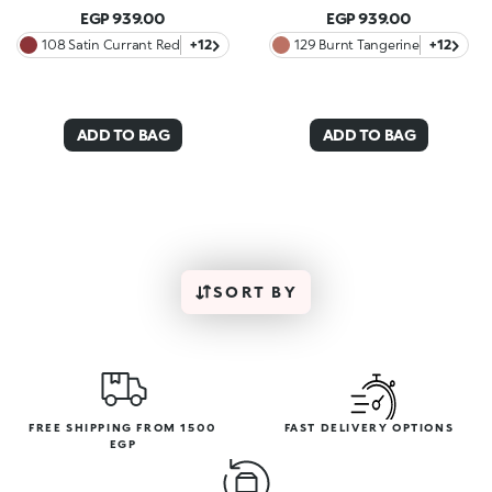
EGP 939.00
EGP 939.00
108 Satin Currant Red
+12
129 Burnt Tangerine
+12
ADD TO BAG
ADD TO BAG
SORT BY
FREE SHIPPING FROM 1500
FAST DELIVERY OPTIONS
EGP