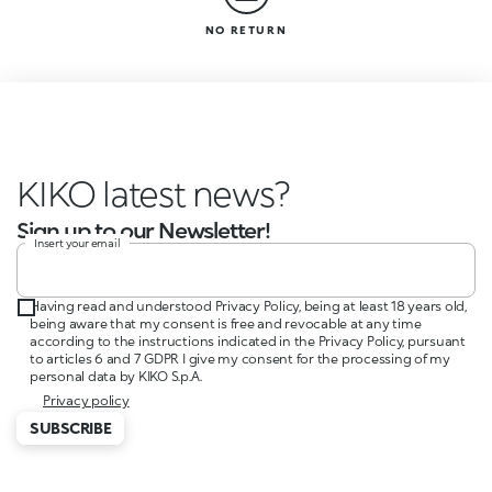
NO RETURN
KIKO latest news?
Sign up to our Newsletter!
Insert your email
Having read and understood Privacy Policy, being at least 18 years old,
being aware that my consent is free and revocable at any time
according to the instructions indicated in the Privacy Policy, pursuant
to articles 6 and 7 GDPR I give my consent for the processing of my
personal data by KIKO S.p.A.
Privacy policy
SUBSCRIBE