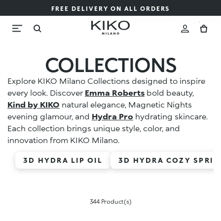
FREE DELIVERY ON ALL ORDERS
COLLECTIONS
Explore KIKO Milano Collections designed to inspire
every look. Discover
Emma Roberts
bold beauty,
Kind by KIKO
natural elegance, Magnetic Nights
evening glamour, and
Hydra Pro
hydrating skincare.
Each collection brings unique style, color, and
innovation from KIKO Milano.
3D HYDRA LIP OIL
3D HYDRA COZY SPRIN
344 Product(s)