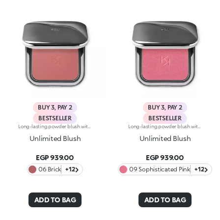
BUY 3, PAY 2
BUY 3, PAY 2
BESTSELLER
BESTSELLER
Long-lasting powder blush with a buildable resultIdeal for:revitalising the complexion from morning to night with an irresistible healthy glow. It's special because :-It has a velvety, ultra-pigmented, compact powder texture that brings a touch of colour to the face, lasting up to 12 hours;-It instantly blends into the skin, providing a delightful feeling of comfort;-It’s easy to blend, allowing you to build up the effect from light to intense;-It’s available in matte and metallic finishes;-Its handy packaging with compact mirror makes it perfect for on-the-go touch-ups. Dermatologically testedNon-comedogenic
Long-lasting powder blush with a buildable resultIdeal for:revitalising the complexion from morning to night with an irresistible healthy glow. It's special because :-It has a velvety, ultra-pigmented, compact powder texture that brings a touch of colour to the face, lasting up to 12 hours;-It instantly blends into the skin, providing a delightful feeling of comfort;-It’s easy to blend, allowing you to build up the effect from light to intense;-It’s available in matte and metallic finishes;-Its handy packaging with compact mirror makes it perfect for on-the-go touch-ups. Dermatologically testedNon-comedogenic
Unlimited Blush
Unlimited Blush
EGP 939.00
EGP 939.00
06 Brick
+12
09 Sophisticated Pink
+12
ADD TO BAG
ADD TO BAG