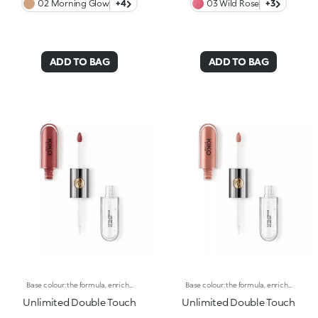
02 Morning Glow
+4
03 Wild Rose
+3
ADD TO BAG
ADD TO BAG
Base colour: the formula, enriched with a combination of film-like polymers, ensures maximum comfort, optimum adherence to the lips and even colour. Smudge proof, with a very quick drying time.Lip gloss: the softening action formula gives the lips a bright and radiant finish.Even and smooth-gliding application.The packaging comes with two applicators suited to different textures: the flocked base colour applicator ensures high precision coverage, while the fibre lip gloss applicator guarantees that the right amount of product is used. The design is functional, elegant and easily distinguishable thanks to the KK monogram positioned in the centre of the metal grip.Available in numerous super-trendy shades.
Base colour: the formula, enriched with a combination of film-like polymers, ensures maximum comfort, optimum adherence to the lips and even colour. Smudge proof, with a very quick drying time.Lip gloss: the softening action formula gives the lips a bright and radiant finish.Even and smooth-gliding application.The packaging comes with two applicators suited to different textures: the flocked base colour applicator ensures high precision coverage, while the fibre lip gloss applicator guarantees that the right amount of product is used. The design is functional, elegant and easily distinguishable thanks to the KK monogram positioned in the centre of the metal grip.Available in numerous super-trendy shades.
Unlimited Double Touch
Unlimited Double Touch