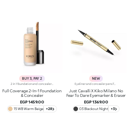
BUY 3, PAY 2
NEW
2 in 1 foundation and concealer with superior coverage. The innovative dual-action formula -Foundation and concealer -Is finally part of the KIKO range!Full Coverage 2-IN-1 Foundation and Concealer works on the skin by hiding and minimising all blemishes (under eye circles, discolouration, fine lines etc. ) and leaving a second skin-effect veil on the face, with a matte satin finish, ideal as the base for all types of makeup. Skin remains smooth and flawless all day. The creamy super-fluid texture provides a feeling of comfort upon application, ensuring extremely easy coverage and optimum blendability. Thanks to the even distribution of pigments within the formula, the superior coverage means an extraordinary buildable result can be achieved, also thanks to the perfect adherence and excellent colour release. The applicator was designed to perform both functions of Full Coverage 2-IN-1 Foundation and Concealer: the rounded tip is perfect for little touch-ups and to minimise blemishes to be concealed, while it is possible to apply and blend foundation with the flat part, for full coverage in just a few gestures. Ideal for normal to oily skin. Available in many shades for all skin tones. Dermatologically and ophthalmologically tested.
Eyeliner and concealer pensTwo Italian icons have joined forces to create this innovative 2-in-1 product, for make-up that's bold and limitless, in true Just Cavalli style.Define, correct and dare:create bold, smudge-free eye looks with an eyeliner that makes everything so much easier.Why you'll love it:-Even strokes and intense colour-Trendy shades that pair perfectly with mascara from the collection-Easily adjust the shape and thickness of your lines with the precision felt tip-Innovative rubber tip to remove smudges and correct small mistakes in seconds
Full Coverage 2-In-1 Foundation
Just Cavalli X Kiko Milano No
& Concealer
Fear To Dare Eyemarker & Eraser
EGP 1459.00
EGP 1369.00
15 WB Warm Beige
+28
03 Blackout Night
+3