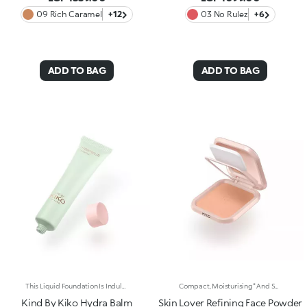
09 Rich Caramel
+12
03 No Rulez
+6
ADD TO BAG
ADD TO BAG
This Liquid Foundation Is Indulgent And Hydrating, Offering A Soft, Skincare-Like Texture That Evens Out Your Complexion For A Flawless, Radiant Finish. It Provides Light To Medium Coverage With A Buildable, Tailored Result. Benefits: 88% Sustainable Vegan Formula Enriched With Sustainable Orange Blossom Water, Hyaluronic Acid, And Vitamin C 96% Ingredients Derived From Raw Materials Of Natural Origin Gentle Formulation, Suitable For Even Sensitive Skin Hydrating Texture With A Natural, Weightless Finish That'S Comfortable On The Skin Light To Medium Coverage With A Buildable, Tailored Result Power To Conceal Discoloration And Imperfections In One Simple Step
Compact, Moisturising* And Smoothing Powder Foundation. An Impalpable Texture With Unprecedented Sensoriality That Melts Like A Cream For A Fine, Silky Effect Once Applied To The Face. Enriched With The Liposphere Matrix Technology Ingredient Complex, Which Provides Exceptional Comfort And Helps Reduce The Visibility Of Wrinkles. You'Ll Love It Because: -Its Advanced Formula Is Infused With Hyaluronic Acid, Liposphere Matrix Technology And Rose Extract -It Offers Tested Moisturisation* That Lasts Up To 8 Hours -It Leaves A Natural Matte Finish -It Offers Medium Coverage For An Adjustable, Customisable Result -It Helps Reduce The Visibility Of Wrinkles - Suitable For All Skin Types, It’s Also Perfect For Mature Skin -Easy To Blend, It Camouflages Discolouration And Imperfections In One Simple Step -It Comes With An Integrated Mirror And Sponge For Touch-Ups Even On-The-Go.
Kind By Kiko Hydra Balm
Skin Lover Refining Face Powder