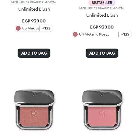
Long-lasting powder blush with a buildable resultIdeal for:revitalising the complexion from morning to night with an irresistible healthy glow. It's special because :-It has a velvety, ultra-pigmented, compact powder texture that brings a touch of colour to the face, lasting up to 12 hours;-It instantly blends into the skin, providing a delightful feeling of comfort;-It’s easy to blend, allowing you to build up the effect from light to intense;-It’s available in matte and metallic finishes;-Its handy packaging with compact mirror makes it perfect for on-the-go touch-ups. Dermatologically testedNon-comedogenic
BESTSELLER
Long-lasting powder blush with a buildable resultIdeal for:revitalising the complexion from morning to night with an irresistible healthy glow. It's special because :-It has a velvety, ultra-pigmented, compact powder texture that brings a touch of colour to the face, lasting up to 12 hours;-It instantly blends into the skin, providing a delightful feeling of comfort;-It’s easy to blend, allowing you to build up the effect from light to intense;-It’s available in matte and metallic finishes;-Its handy packaging with compact mirror makes it perfect for on-the-go touch-ups. Dermatologically testedNon-comedogenic
Unlimited Blush
Unlimited Blush
EGP 939.00
EGP 939.00
05 Mauve
+12
04 Metallic Rosy
+12
Biscuit
ADD TO BAG
ADD TO BAG