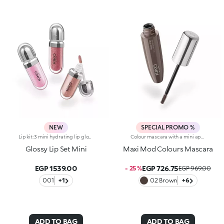
NEW
SPECIAL PROMO %
Lip kit: 3 mini hydrating lip glosses with 3D volume effect3 shades of KIKO's most iconic lip gloss in miniature form, for endless ways to shine, whatever your mood. A simply irresistible lip kit designed to enhance every smile to the max.The kit contains:-N.1 3D Hydra Lip Gloss 05-N.1 3D Hydra Lip Gloss 17-N.1 3D Hydra Lip Gloss 20Gloss that hydrates lips for up to 10 hours*, enveloping them in a creamy texture and creating a volumising 3D effect that won’t go unnoticed.Three shades packed together in an elegant box: a stunning gift idea providing a touch of brightness to indulge in every day.
Colour mascara with a mini applicator for maximum volume. An enveloping texture with a surprising 200% volume-increasing effect, intense colour and up to 10-hour hold. A beauty revolution for large and simply gorgeous lashes. You’ll love it because :-Its fluid, supple formula enriched with argan oil makes for soft, divine lashes-It comes in vibrant, super trendy colours to experiment with every day-It offers extraordinary definition and allows you to tailor the result by adjusting the layers of application-The Hytrel mini brush picks up mascara and distributes it effectively and evenly over all lashes, even the shorter and lower lashes-Its elegant design offers maximum practicalityThe Maxi Mod Effect: -95% of subjects noted that lashes appear fully coated from the base to the tip-95% of those interviewed agree that the mini brush ensures extreme precision-90% of those interviewed agree that the mini brush captures every lash, even the shortest ones-90% of those interviewed agree that the mini brush captures lashes from corner to corner, leaving no gaps-90% of those interviewed agree that the mini brush gives the lashes extra volume
Glossy Lip Set Mini
Maxi Mod Colours Mascara
EGP 1539.00
EGP 726.75
- 25 %
EGP 969.00
001
+1
02 Brown
+6
ADD TO BAG
ADD TO BAG