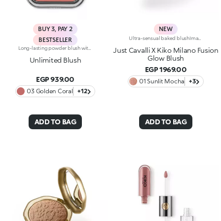
BUY 3, PAY 2
NEW
Ultra-sensual baked blushImagine a blush inspired by the warm colours of Italy's beautiful golden hour. Smooth like powder, melts like balm, and comes in a case sporting an iconic Just Cavalli spotted pattern. Ideal for enhancing your face and features with sophisticated volume, illuminating your complexion with radiant shades and giving your look a wild side.Why you'll love it:-Formula enriched with hyaluronic acid, jojoba oil and vitamin E-Mélange texture that feels very pleasant on the skin-Incredible colour payoff and ultra-radiant finish thanks to reflective pearls-Exotic coconut scent-Elegant case with unmistakable Just Cavalli animal pattern and built-in mirror for warming up your complexion on the go-The mirror can be removed once the product is used up, making it a fashion accessory you can carry with you at all times
BESTSELLER
Long-lasting powder blush with a buildable resultIdeal for:revitalising the complexion from morning to night with an irresistible healthy glow. It's special because :-It has a velvety, ultra-pigmented, compact powder texture that brings a touch of colour to the face, lasting up to 12 hours;-It instantly blends into the skin, providing a delightful feeling of comfort;-It’s easy to blend, allowing you to build up the effect from light to intense;-It’s available in matte and metallic finishes;-Its handy packaging with compact mirror makes it perfect for on-the-go touch-ups. Dermatologically testedNon-comedogenic
Just Cavalli X Kiko Milano Fusion
Glow Blush
Unlimited Blush
EGP 1969.00
EGP 939.00
01 Sunlit Mocha
+3
03 Golden Coral
+12
ADD TO BAG
ADD TO BAG