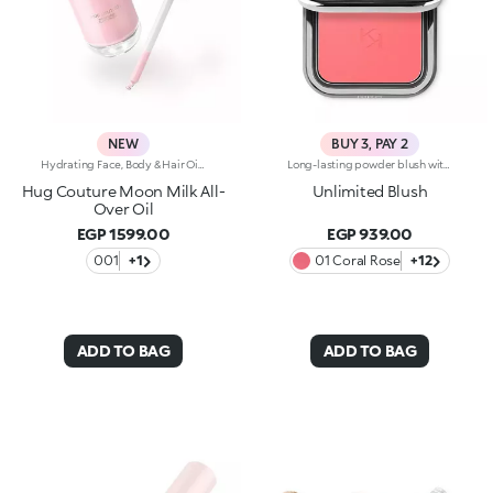
NEW
BUY 3, PAY 2
Hydrating Face, Body & Hair Oil with Shimmering FinishSophisticated, endless reflections enhance the face, body and hair, while an unprecedented softness envelops the skin. A precious hydrating* oil, an imperceptible cascade of light and beauty. Why it’s special: -Enriched with a blend of macadamia oil, jojoba oil, blackcurrant oil and pomegranate oil -Incredibly sensorial texture with a shimmering finish, infused with a special mix of rosy pearls -Absorbs quickly without feeling greasy or heavy -Sublimes and nourishes the skin, leaving it radiant -Multi-use formula to add a glow touch to cheekbones, decollete, shoulders and hair -Enveloping sweet amber fragrance -Practical dropper bottle for zero waste and maximum precision
Long-lasting powder blush with a buildable resultIdeal for:revitalising the complexion from morning to night with an irresistible healthy glow. It's special because :-It has a velvety, ultra-pigmented, compact powder texture that brings a touch of colour to the face, lasting up to 12 hours;-It instantly blends into the skin, providing a delightful feeling of comfort;-It’s easy to blend, allowing you to build up the effect from light to intense;-It’s available in matte and metallic finishes;-Its handy packaging with compact mirror makes it perfect for on-the-go touch-ups. Dermatologically testedNon-comedogenic
Hug Couture Moon Milk All-
Unlimited Blush
Over Oil
EGP 1599.00
EGP 939.00
001
+1
01 Coral Rose
+12
ADD TO BAG
ADD TO BAG