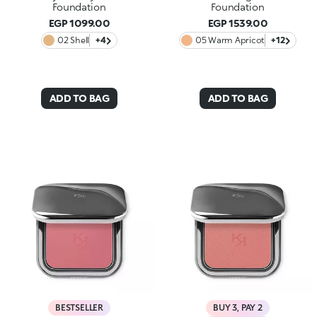
Foundation
Foundation
EGP 1099.00
EGP 1539.00
02 Shell
+4
05 Warm Apricot
+12
ADD TO BAG
ADD TO BAG
BESTSELLER
BUY 3, PAY 2