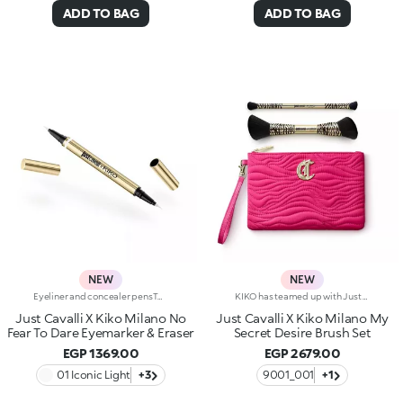
ADD TO BAG
ADD TO BAG
NEW
NEW
Eyeliner and concealer pensTwo Italian icons have joined forces to create this innovative 2-in-1 product, for make-up that's bold and limitless, in true Just Cavalli style.Define, correct and dare:create bold, smudge-free eye looks with an eyeliner that makes everything so much easier.Why you'll love it:-Even strokes and intense colour-Trendy shades that pair perfectly with mascara from the collection-Easily adjust the shape and thickness of your lines with the precision felt tip-Innovative rubber tip to remove smudges and correct small mistakes in seconds
KIKO has teamed up with Just Cavalli for a limited-edition collection, featuring fashion statement-making make-up accessories.A beauty pouch, two multi-purpose brushes, and the Fashion House's signature wild side in every detail.- 1 x double-ended brush with synthetic bristles for applying liquid or cream foundation.The ergonomic handle is embellished with an unmistakable Just Cavalli animal pattern.- 1 x double-ended brush with synthetic bristles for applying and blending eyeshadow.The ergonomic handle is embellished with an unmistakable Just Cavalli animal pattern.-1 x make-up and accessories pouch Practical and elegant, its made from fuchsia quilted-effect fabric.Zip fastening, Just Cavalli monogram and lining embellished with the iconic animal pattern.
Just Cavalli X Kiko Milano No
Just Cavalli X Kiko Milano My
Fear To Dare Eyemarker & Eraser
Secret Desire Brush Set
EGP 1369.00
EGP 2679.00
01 Iconic Light
+3
9001_001
+1