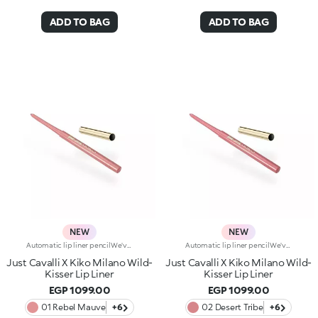
ADD TO BAG
ADD TO BAG
NEW
NEW
Automatic lip liner pencilWe've teamed up with Just Cavalli to create a lip pencil with a wild side, for simply flawless lip contouring. From high-contrast 90s-style looks to modern overlining, choose your look and create irresistible party-ready lip combos.Why you'll love it:-Formula enriched with ginger extract, hyaluronic acid and coconut oil-Soft, creamy and sensual texture-Retractable pencil tip with integrated sharpener-Convenient and easy to use-Reduces the risk of smudged lip make-up by shaping the outline-The first step in a vibrant lip combo, it works perfectly with lip glosses and lipsticks from the collection
Automatic lip liner pencilWe've teamed up with Just Cavalli to create a lip pencil with a wild side, for simply flawless lip contouring. From high-contrast 90s-style looks to modern overlining, choose your look and create irresistible party-ready lip combos.Why you'll love it:-Formula enriched with ginger extract, hyaluronic acid and coconut oil-Soft, creamy and sensual texture-Retractable pencil tip with integrated sharpener-Convenient and easy to use-Reduces the risk of smudged lip make-up by shaping the outline-The first step in a vibrant lip combo, it works perfectly with lip glosses and lipsticks from the collection
Just Cavalli X Kiko Milano Wild-
Just Cavalli X Kiko Milano Wild-
Kisser Lip Liner
Kisser Lip Liner
EGP 1099.00
EGP 1099.00
01 Rebel Mauve
+6
02 Desert Tribe
+6