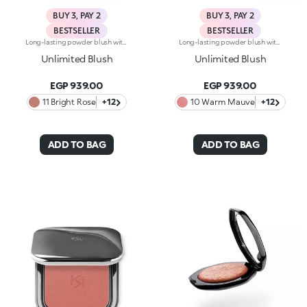
BUY 3, PAY 2
BUY 3, PAY 2
BESTSELLER
BESTSELLER
Long-lasting powder blush with a buildable resultIdeal for:revitalising the complexion from morning to night with an irresistible healthy glow. It's special because :-It has a velvety, ultra-pigmented, compact powder texture that brings a touch of colour to the face, lasting up to 12 hours;-It instantly blends into the skin, providing a delightful feeling of comfort;-It’s easy to blend, allowing you to build up the effect from light to intense;-It’s available in matte and metallic finishes;-Its handy packaging with compact mirror makes it perfect for on-the-go touch-ups. Dermatologically testedNon-comedogenic
Long-lasting powder blush with a buildable resultIdeal for:revitalising the complexion from morning to night with an irresistible healthy glow. It's special because :-It has a velvety, ultra-pigmented, compact powder texture that brings a touch of colour to the face, lasting up to 12 hours;-It instantly blends into the skin, providing a delightful feeling of comfort;-It’s easy to blend, allowing you to build up the effect from light to intense;-It’s available in matte and metallic finishes;-Its handy packaging with compact mirror makes it perfect for on-the-go touch-ups. Dermatologically testedNon-comedogenic
Unlimited Blush
Unlimited Blush
EGP 939.00
EGP 939.00
11 Bright Rose
+12
10 Warm Mauve
+12
ADD TO BAG
ADD TO BAG