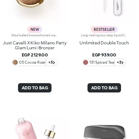
NEW
BESTSELLER
Maxi baked bronzerInstant warmth for your complexion, like golden hour on a sunny Italian day. Sculpted features with an elegant, radiant tanned effect. A much-loved, iconic baked bronzer—in maxi form—for a summer of natural glam in true Just Cavalli style.Why you'll love it:-Formula enriched with jojoba oil and shea butter-Silky feel and ultra-fine, highly pigmented, long-lasting and comfortable texture with radiant finish-Comes in two versions: mélange version with iridescent flecks and single-colour version sporting iconic, embossed spotted pattern-Easy to blend for a natural sun-kissed effect-Fresh scent with notes of coconut and vanilla-Elegant maxi case with unmistakable Just Cavalli animal pattern and built-in mirror for on-the-go touch-ups-The mirror can be removed once the product is used up, making it a fashion accessory you can carry with you at all times
Long-lasting two-step liquid lipstick: an extraordinary combination of base colours and lip gloss with an intense and radiant finish. The colour is set onto the lips for a result that lasts up to 16hours. Base colour: the formula, enriched with a combination of film-like polymers, ensures maximum comfort, optimum adherence to the lips and even colour. Smudge proof, with a very quick drying time. Lip gloss: the softening action formula gives the lips a bright and radiant finish. Even and smooth-gliding application. The packaging comes with two applicators suited to different textures: the flocked base colour applicator ensures high precision coverage, while the fibre lip gloss applicator guarantees that the right amount of product is used. The design is functional, elegant and easily distinguishable thanks to the KK monogram positioned in the centre of the metal grip. Available in numerous super-trendy shades. Dermatologically tested.
Just Cavalli X Kiko Milano Party
Unlimited Double Touch
Glam Lumi-Bronzer
EGP 2129.00
EGP 939.00
03 Cocoa Roar
+3
131 Spiced Tea
+3
ADD TO BAG
ADD TO BAG