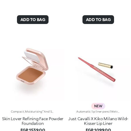
ADD TO BAG
ADD TO BAG
NEW
Compact, Moisturising* And Smoothing Powder Foundation. An Impalpable Texture With Unprecedented Sensoriality That Melts Like A Cream For A Fine, Silky Effect Once Applied To The Face. Enriched With The Liposphere Matrix Technology Ingredient Complex, Which Provides Exceptional Comfort And Helps Reduce The Visibility Of Wrinkles. You'Ll Love It Because: -Its Advanced Formula Is Infused With Hyaluronic Acid, Liposphere Matrix Technology And Rose Extract -It Offers Tested Moisturisation* That Lasts Up To 8 Hours -It Leaves A Natural Matte Finish -It Offers Medium Coverage For An Adjustable, Customisable Result -It Helps Reduce The Visibility Of Wrinkles - Suitable For All Skin Types, It’s Also Perfect For Mature Skin -Easy To Blend, It Camouflages Discolouration And Imperfections In One Simple Step -It Comes With An Integrated Mirror And Sponge For Touch-Ups Even On-The-Go.
Automatic lip liner pencilWe've teamed up with Just Cavalli to create a lip pencil with a wild side, for simply flawless lip contouring. From high-contrast 90s-style looks to modern overlining, choose your look and create irresistible party-ready lip combos.Why you'll love it:-Formula enriched with ginger extract, hyaluronic acid and coconut oil-Soft, creamy and sensual texture-Retractable pencil tip with integrated sharpener-Convenient and easy to use-Reduces the risk of smudged lip make-up by shaping the outline-The first step in a vibrant lip combo, it works perfectly with lip glosses and lipsticks from the collection
Skin Lover Refining Face Powder
Just Cavalli X Kiko Milano Wild-
Foundation
Kisser Lip Liner
EGP 1539.00
EGP 1099.00