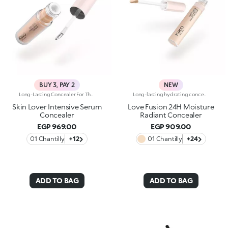
BUY 3, PAY 2
NEW
Long-Lasting Concealer For The Eye Area. An Impalpable Texture That Combines The Sensoriality Of A Serum With The Smoothing Performance Of A Concealer. A Natural Silky Finish And Reduced Visibility Of Wrinkles Around The Eyes. You'Ll Love It Because: -Enriched With Hyaluronic Acid, Niacinamide And Rose Water, The Advanced Formula Lasts Up To 8 Hours -It Melts Into The Skin, Leaving No Marks And Blending Beautifully While Camouflaging Imperfections And Discolouration -It Helps Reduce The Visibility Of Wrinkles Around The Eyes -It Offers Medium Coverage For An Adjustable Result -The Exclusive Applicator Is Designed To Impeccably Spread The Texture Around The Eye Contour And Leave A Fresh Sensation On The Skin -It’s Perfect For All Skin Types, Even Mature Skin
Long-lasting hydrating concealer up to 24 hours, luminous finishWhen skincare melts into makeup, a concealer is born that knows how to care for the skin and perfect its appearance with a simple touch.An high performing formula that brightens the eyes, blurs imperfections and delivers a fresh, radiant result that lasts all day long.Infused with 81% skin-loving ingredients, it provides 24-hour hydration* and up to 24-hour wear*, blending seamlessly into the skin without creasing or weighing it down. Its comfortable, luminous texture evens out the complexion and revives the eye contour, for a rested, flawless look.A simple gesture that completes your Love Fusion base and turns every touch-up into a true act of love for your skin.CLINICALLY TESTED EFFICACY-24-hour hydration*-Up to 24-hour wear*-Luminous finish, natural effect-Medium, buildable coverage-Brightens the eye contour and camouflages imperfectionsPowered byKIKO LOVE COMPLEX:-Rose Extract to surprise you with a sensation of absolute comfort, a true "love at first sight"-Hyaluronic Acid to infuse lasting cuddles-Organic Barley Water to shield skin and never let you downPlus, enriched with:-Caffeine - to re-awake the "look of love"-Argan Oil - to nourish and wrap the skin in a gentle caress-Petal-shaped flocked applicator with a mini hollow designed to pick up the right amount of product and distribute it effortlessly and evenly
Skin Lover Intensive Serum
Love Fusion 24H Moisture
Concealer
Radiant Concealer
EGP 969.00
EGP 909.00
01 Chantilly
+12
01 Chantilly
+24
ADD TO BAG
ADD TO BAG