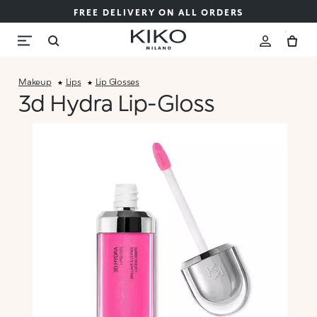
FREE DELIVERY ON ALL ORDERS
Makeup
Lips
Lip Glosses
3d Hydra Lip-Gloss