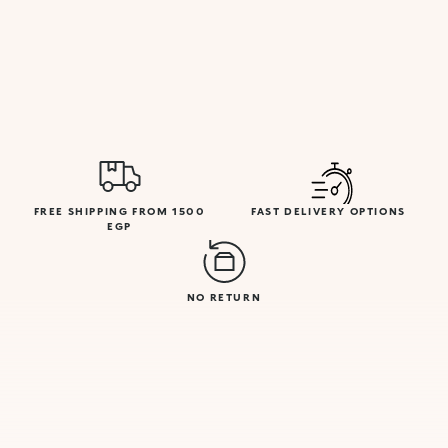
FREE SHIPPING FROM 1500
FAST DELIVERY OPTIONS
EGP
NO RETURN