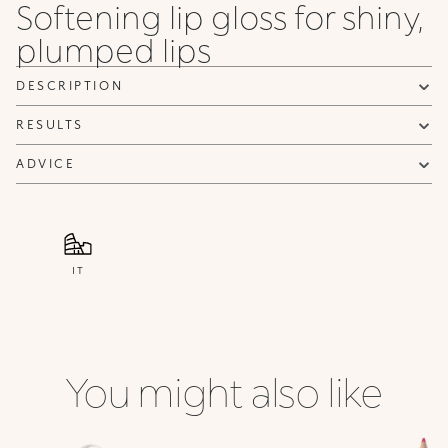
Softening lip gloss for shiny,
plumped lips
DESCRIPTION
RESULTS
ADVICE
IT
You might also like