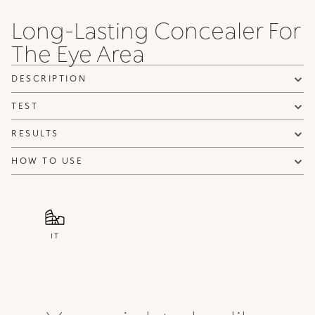
Long-Lasting Concealer For
The Eye Area
DESCRIPTION
TEST
RESULTS
HOW TO USE
IT