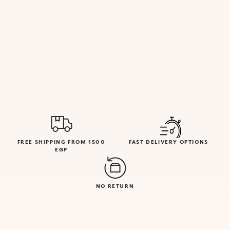
FREE SHIPPING FROM 1500
FAST DELIVERY OPTIONS
EGP
NO RETURN