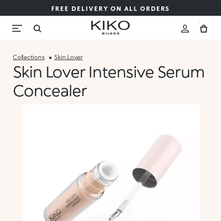
FREE DELIVERY ON ALL ORDERS
Collections
Skin Lover
Skin Lover Intensive Serum
Concealer