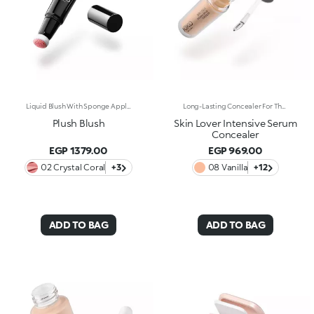
Liquid Blush With Sponge Applicator. Everything You Want In A Blush, In The Palm Of Your Hand. Designed In A Cushion Format, Its Light And Sensorial Texture Offers A Shiny Finish. To Warm Up The Complexion And Enhance The Face With Sophisticated Highlights With Every Application. You'Ll Love It Because: -Exceptionally Pleasant On The Skin, Its Super Soft Formula Glides Over And Melts Into The Complexion, Lighting It Up With Wonderfully Rich And Soft Shades -Its Blends Easily For A Tailor-Made Result -Its Irresistible Format With An Adjustable Sponge Applicator Allows You To Perfectly Follow The Contours Of The Face For Quick And Convenient Application, Even On-The-Go
Long-Lasting Concealer For The Eye Area. An Impalpable Texture That Combines The Sensoriality Of A Serum With The Smoothing Performance Of A Concealer. A Natural Silky Finish And Reduced Visibility Of Wrinkles Around The Eyes. You'Ll Love It Because: -Enriched With Hyaluronic Acid, Niacinamide And Rose Water, The Advanced Formula Lasts Up To 8 Hours -It Melts Into The Skin, Leaving No Marks And Blending Beautifully While Camouflaging Imperfections And Discolouration -It Helps Reduce The Visibility Of Wrinkles Around The Eyes -It Offers Medium Coverage For An Adjustable Result -The Exclusive Applicator Is Designed To Impeccably Spread The Texture Around The Eye Contour And Leave A Fresh Sensation On The Skin -It’s Perfect For All Skin Types, Even Mature Skin
Plush Blush
Skin Lover Intensive Serum
Concealer
EGP 1379.00
EGP 969.00
02 Crystal Coral
+3
08 Vanilla
+12
ADD TO BAG
ADD TO BAG