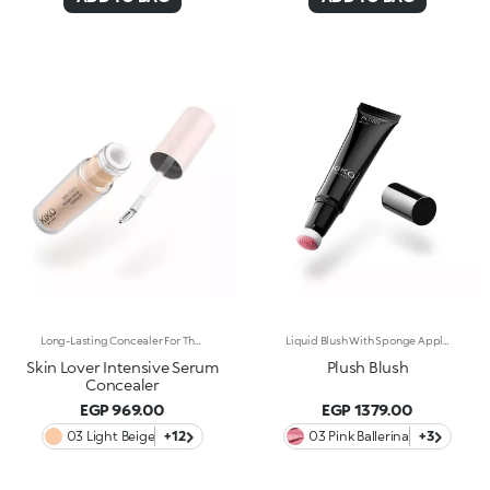
Long-Lasting Concealer For The Eye Area. An Impalpable Texture That Combines The Sensoriality Of A Serum With The Smoothing Performance Of A Concealer. A Natural Silky Finish And Reduced Visibility Of Wrinkles Around The Eyes. You'Ll Love It Because: -Enriched With Hyaluronic Acid, Niacinamide And Rose Water, The Advanced Formula Lasts Up To 8 Hours -It Melts Into The Skin, Leaving No Marks And Blending Beautifully While Camouflaging Imperfections And Discolouration -It Helps Reduce The Visibility Of Wrinkles Around The Eyes -It Offers Medium Coverage For An Adjustable Result -The Exclusive Applicator Is Designed To Impeccably Spread The Texture Around The Eye Contour And Leave A Fresh Sensation On The Skin -It’s Perfect For All Skin Types, Even Mature Skin
Liquid Blush With Sponge Applicator. Everything You Want In A Blush, In The Palm Of Your Hand. Designed In A Cushion Format, Its Light And Sensorial Texture Offers A Shiny Finish. To Warm Up The Complexion And Enhance The Face With Sophisticated Highlights With Every Application. You'Ll Love It Because: -Exceptionally Pleasant On The Skin, Its Super Soft Formula Glides Over And Melts Into The Complexion, Lighting It Up With Wonderfully Rich And Soft Shades -Its Blends Easily For A Tailor-Made Result -Its Irresistible Format With An Adjustable Sponge Applicator Allows You To Perfectly Follow The Contours Of The Face For Quick And Convenient Application, Even On-The-Go
Skin Lover Intensive Serum
Plush Blush
Concealer
EGP 969.00
EGP 1379.00
03 Light Beige
+12
03 Pink Ballerina
+3