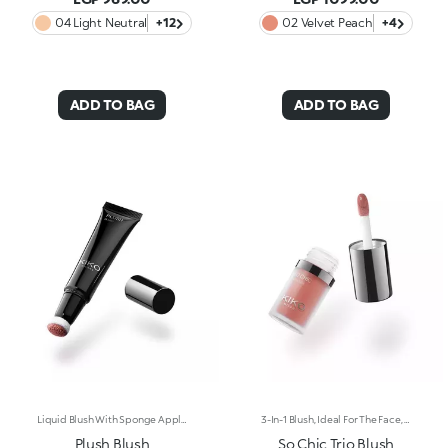
04 Light Neutral
+12
02 Velvet Peach
+4
ADD TO BAG
ADD TO BAG
Liquid Blush With Sponge Applicator. Everything You Want In A Blush, In The Palm Of Your Hand. Designed In A Cushion Format, Its Light And Sensorial Texture Offers A Shiny Finish. To Warm Up The Complexion And Enhance The Face With Sophisticated Highlights With Every Application. You'Ll Love It Because: -Exceptionally Pleasant On The Skin, Its Super Soft Formula Glides Over And Melts Into The Complexion, Lighting It Up With Wonderfully Rich And Soft Shades -Its Blends Easily For A Tailor-Made Result -Its Irresistible Format With An Adjustable Sponge Applicator Allows You To Perfectly Follow The Contours Of The Face For Quick And Convenient Application, Even On-The-Go
3-In-1 Blush, Ideal For The Face, Eyes And Lips. A Velvety Touch Of Colour That Warms The Complexion And Enhances The Lips And Cheeks With Vibrant Shades. A Multi-Purpose And Deliciously Sensorial Texture For Creating Infinite Looks. You'Ll Love It Because: -Its Formula Lasts Up To 8 Hours -Impalpable And Melting, It Blends Beautifully For A Tailored Healthy Glow -It Allows You To Create Sophisticated Monochrome Looks, Enhancing Your Lips And Features With Light Brush Strokes -It Leaves A Natural, Ultra-Chic Matte Finish -It Offers Medium-To-High Coverage
Plush Blush
So Chic Trio Blush