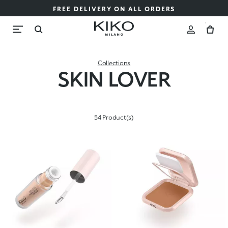
FREE DELIVERY ON ALL ORDERS
Collections
SKIN LOVER
54 Product(s)