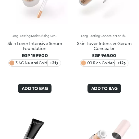
Long-Lasting Moisturising Serum Foundation. The Sensoriality Of A Serum Combined With The Smoothing Performance Of A Foundation For Sublime Skin. Helps Improve Skin Firmness And Elasticity. You'Ll Love It Because:-Its Advanced Formula Is Infused With Hyaluronic Acid, Niacinamide And Rosewater -It Offers Immediate Hydration That Lasts Up To 8 Hours-The Radiant, Soft Finish Gives A Second-Skin Effect -Its Medium Coverage Offers A Buildable, Tailor-Made Result -Easy To Blend, It Camouflages Discolouration And Imperfections In One Simple Step -It’s Also Perfect For Mature Skin -It Comes With A Drop Dispenser For Using Just The Right Amount Of Product.
Long-Lasting Concealer For The Eye Area. An Impalpable Texture That Combines The Sensoriality Of A Serum With The Smoothing Performance Of A Concealer. A Natural Silky Finish And Reduced Visibility Of Wrinkles Around The Eyes. You'Ll Love It Because: -Enriched With Hyaluronic Acid, Niacinamide And Rose Water, The Advanced Formula Lasts Up To 8 Hours -It Melts Into The Skin, Leaving No Marks And Blending Beautifully While Camouflaging Imperfections And Discolouration -It Helps Reduce The Visibility Of Wrinkles Around The Eyes -It Offers Medium Coverage For An Adjustable Result -The Exclusive Applicator Is Designed To Impeccably Spread The Texture Around The Eye Contour And Leave A Fresh Sensation On The Skin -It’s Perfect For All Skin Types, Even Mature Skin
Skin Lover Intensive Serum
Skin Lover Intensive Serum
Foundation
Concealer
EGP 1599.00
EGP 969.00
3 NG Neutral Gold
+21
09 Rich Golden
+12
ADD TO BAG
ADD TO BAG