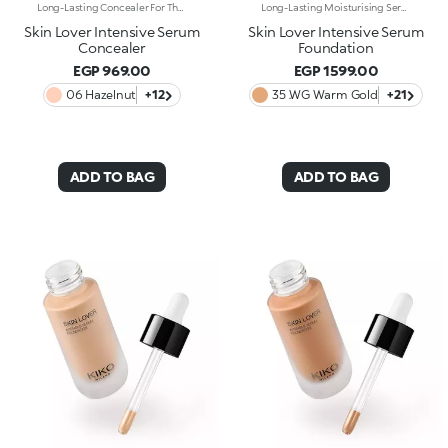
Long-Lasting Concealer For The Eye Area. An Impalpable Texture That Combines The Sensoriality Of A Serum With The Smoothing Performance Of A Concealer. A Natural Silky Finish And Reduced Visibility Of Wrinkles Around The Eyes. You'Ll Love It Because: -Enriched With Hyaluronic Acid, Niacinamide And Rose Water, The Advanced Formula Lasts Up To 8 Hours -It Melts Into The Skin, Leaving No Marks And Blending Beautifully While Camouflaging Imperfections And Discolouration -It Helps Reduce The Visibility Of Wrinkles Around The Eyes -It Offers Medium Coverage For An Adjustable Result -The Exclusive Applicator Is Designed To Impeccably Spread The Texture Around The Eye Contour And Leave A Fresh Sensation On The Skin -It’s Perfect For All Skin Types, Even Mature Skin
Long-Lasting Moisturising Serum Foundation. The Sensoriality Of A Serum Combined With The Smoothing Performance Of A Foundation For Sublime Skin. Helps Improve Skin Firmness And Elasticity. You'Ll Love It Because:-Its Advanced Formula Is Infused With Hyaluronic Acid, Niacinamide And Rosewater -It Offers Immediate Hydration That Lasts Up To 8 Hours-The Radiant, Soft Finish Gives A Second-Skin Effect -Its Medium Coverage Offers A Buildable, Tailor-Made Result -Easy To Blend, It Camouflages Discolouration And Imperfections In One Simple Step -It’s Also Perfect For Mature Skin -It Comes With A Drop Dispenser For Using Just The Right Amount Of Product.
Skin Lover Intensive Serum
Skin Lover Intensive Serum
Concealer
Foundation
EGP 969.00
EGP 1599.00
06 Hazelnut
+12
35 .WG Warm Gold
+21
ADD TO BAG
ADD TO BAG