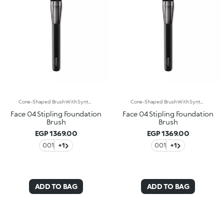
Cone-Shaped Brush With Synthetic Bristles For Applying Liquid Or Cream Foundations. The Unique Bristles Of Varying Lengths Let You Apply Foundation Easily, Quickly And Comfortably For A Natural, Airbrushed Look. The Synthetic Fiber Bristles Are Flexible, Durable And Highly Effective At Applying The Product. The Soft, Smooth Bristles Caress The Skin. The Brush'S Matte Black Handle Gives This Elegant Tool A Modern And Professional Look Whereas The Ferrule With Its Gunmetal Finish And Engraved Kk Monogram Adds A Classy Touch. The Handle’s Ergonomic, Oval Shape Makes It Easy To Grip For A Controlled Application.
Cone-Shaped Brush With Synthetic Bristles For Applying Liquid Or Cream Foundations. The Unique Bristles Of Varying Lengths Let You Apply Foundation Easily, Quickly And Comfortably For A Natural, Airbrushed Look. The Synthetic Fiber Bristles Are Flexible, Durable And Highly Effective At Applying The Product. The Soft, Smooth Bristles Caress The Skin. The Brush'S Matte Black Handle Gives This Elegant Tool A Modern And Professional Look Whereas The Ferrule With Its Gunmetal Finish And Engraved Kk Monogram Adds A Classy Touch. The Handle’s Ergonomic, Oval Shape Makes It Easy To Grip For A Controlled Application.
Face 04 Stipling Foundation
Face 04 Stipling Foundation
Brush
Brush
EGP 1369.00
EGP 1369.00
001
+1
001
+1
ADD TO BAG
ADD TO BAG