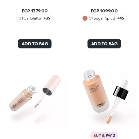
EGP 1379.00
EGP 1099.00
01 Caffelatte
+3
01 Sugar Spice
+4
ADD TO BAG
ADD TO BAG
BUY 3, PAY 2