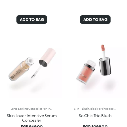
ADD TO BAG
ADD TO BAG
Long-Lasting Concealer For The Eye Area. An Impalpable Texture That Combines The Sensoriality Of A Serum With The Smoothing Performance Of A Concealer. A Natural Silky Finish And Reduced Visibility Of Wrinkles Around The Eyes. You'Ll Love It Because: -Enriched With Hyaluronic Acid, Niacinamide And Rose Water, The Advanced Formula Lasts Up To 8 Hours -It Melts Into The Skin, Leaving No Marks And Blending Beautifully While Camouflaging Imperfections And Discolouration -It Helps Reduce The Visibility Of Wrinkles Around The Eyes -It Offers Medium Coverage For An Adjustable Result -The Exclusive Applicator Is Designed To Impeccably Spread The Texture Around The Eye Contour And Leave A Fresh Sensation On The Skin -It’s Perfect For All Skin Types, Even Mature Skin
3-In-1 Blush, Ideal For The Face, Eyes And Lips. A Velvety Touch Of Colour That Warms The Complexion And Enhances The Lips And Cheeks With Vibrant Shades. A Multi-Purpose And Deliciously Sensorial Texture For Creating Infinite Looks. You'Ll Love It Because: -Its Formula Lasts Up To 8 Hours -Impalpable And Melting, It Blends Beautifully For A Tailored Healthy Glow -It Allows You To Create Sophisticated Monochrome Looks, Enhancing Your Lips And Features With Light Brush Strokes -It Leaves A Natural, Ultra-Chic Matte Finish -It Offers Medium-To-High Coverage
Skin Lover Intensive Serum
So Chic Trio Blush
Concealer
EGP 969.00
EGP 1099.00