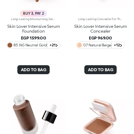
BUY 3, PAY 2
Long-Lasting Moisturising Serum Foundation. The Sensoriality Of A Serum Combined With The Smoothing Performance Of A Foundation For Sublime Skin. Helps Improve Skin Firmness And Elasticity. You'Ll Love It Because:-Its Advanced Formula Is Infused With Hyaluronic Acid, Niacinamide And Rosewater -It Offers Immediate Hydration That Lasts Up To 8 Hours-The Radiant, Soft Finish Gives A Second-Skin Effect -Its Medium Coverage Offers A Buildable, Tailor-Made Result -Easy To Blend, It Camouflages Discolouration And Imperfections In One Simple Step -It’s Also Perfect For Mature Skin -It Comes With A Drop Dispenser For Using Just The Right Amount Of Product.
Long-Lasting Concealer For The Eye Area. An Impalpable Texture That Combines The Sensoriality Of A Serum With The Smoothing Performance Of A Concealer. A Natural Silky Finish And Reduced Visibility Of Wrinkles Around The Eyes. You'Ll Love It Because: -Enriched With Hyaluronic Acid, Niacinamide And Rose Water, The Advanced Formula Lasts Up To 8 Hours -It Melts Into The Skin, Leaving No Marks And Blending Beautifully While Camouflaging Imperfections And Discolouration -It Helps Reduce The Visibility Of Wrinkles Around The Eyes -It Offers Medium Coverage For An Adjustable Result -The Exclusive Applicator Is Designed To Impeccably Spread The Texture Around The Eye Contour And Leave A Fresh Sensation On The Skin -It’s Perfect For All Skin Types, Even Mature Skin
Skin Lover Intensive Serum
Skin Lover Intensive Serum
Foundation
Concealer
EGP 1599.00
EGP 969.00
85 .NG Neutral Gold
+21
07 Natural Beige
+12
ADD TO BAG
ADD TO BAG