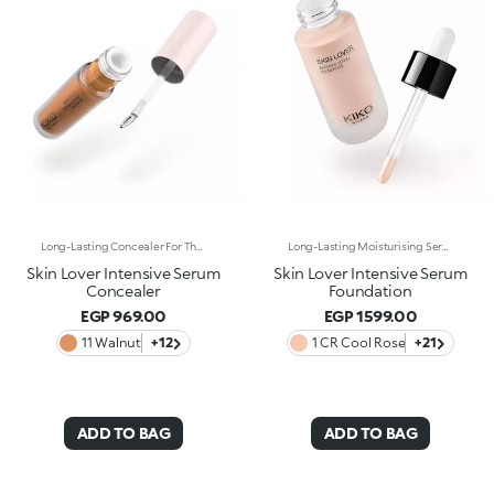
Long-Lasting Concealer For The Eye Area. An Impalpable Texture That Combines The Sensoriality Of A Serum With The Smoothing Performance Of A Concealer. A Natural Silky Finish And Reduced Visibility Of Wrinkles Around The Eyes. You'Ll Love It Because: -Enriched With Hyaluronic Acid, Niacinamide And Rose Water, The Advanced Formula Lasts Up To 8 Hours -It Melts Into The Skin, Leaving No Marks And Blending Beautifully While Camouflaging Imperfections And Discolouration -It Helps Reduce The Visibility Of Wrinkles Around The Eyes -It Offers Medium Coverage For An Adjustable Result -The Exclusive Applicator Is Designed To Impeccably Spread The Texture Around The Eye Contour And Leave A Fresh Sensation On The Skin -It’s Perfect For All Skin Types, Even Mature Skin
Long-Lasting Moisturising Serum Foundation. The Sensoriality Of A Serum Combined With The Smoothing Performance Of A Foundation For Sublime Skin. Helps Improve Skin Firmness And Elasticity. You'Ll Love It Because:-Its Advanced Formula Is Infused With Hyaluronic Acid, Niacinamide And Rosewater -It Offers Immediate Hydration That Lasts Up To 8 Hours-The Radiant, Soft Finish Gives A Second-Skin Effect -Its Medium Coverage Offers A Buildable, Tailor-Made Result -Easy To Blend, It Camouflages Discolouration And Imperfections In One Simple Step -It’s Also Perfect For Mature Skin -It Comes With A Drop Dispenser For Using Just The Right Amount Of Product.
Skin Lover Intensive Serum
Skin Lover Intensive Serum
Concealer
Foundation
EGP 969.00
EGP 1599.00
11 Walnut
+12
1 CR Cool Rose
+21
ADD TO BAG
ADD TO BAG