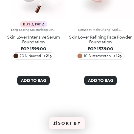
BUY 3, PAY 2
Long-Lasting Moisturising Serum Foundation. The Sensoriality Of A Serum Combined With The Smoothing Performance Of A Foundation For Sublime Skin. Helps Improve Skin Firmness And Elasticity. You'Ll Love It Because:-Its Advanced Formula Is Infused With Hyaluronic Acid, Niacinamide And Rosewater -It Offers Immediate Hydration That Lasts Up To 8 Hours-The Radiant, Soft Finish Gives A Second-Skin Effect -Its Medium Coverage Offers A Buildable, Tailor-Made Result -Easy To Blend, It Camouflages Discolouration And Imperfections In One Simple Step -It’s Also Perfect For Mature Skin -It Comes With A Drop Dispenser For Using Just The Right Amount Of Product.
Compact, Moisturising* And Smoothing Powder Foundation. An Impalpable Texture With Unprecedented Sensoriality That Melts Like A Cream For A Fine, Silky Effect Once Applied To The Face. Enriched With The Liposphere Matrix Technology Ingredient Complex, Which Provides Exceptional Comfort And Helps Reduce The Visibility Of Wrinkles. You'Ll Love It Because: -Its Advanced Formula Is Infused With Hyaluronic Acid, Liposphere Matrix Technology And Rose Extract -It Offers Tested Moisturisation* That Lasts Up To 8 Hours -It Leaves A Natural Matte Finish -It Offers Medium Coverage For An Adjustable, Customisable Result -It Helps Reduce The Visibility Of Wrinkles - Suitable For All Skin Types, It’s Also Perfect For Mature Skin -Easy To Blend, It Camouflages Discolouration And Imperfections In One Simple Step -It Comes With An Integrated Mirror And Sponge For Touch-Ups Even On-The-Go.
Skin Lover Intensive Serum
Skin Lover Refining Face Powder
Foundation
Foundation
EGP 1599.00
EGP 1539.00
20 N Neutral
+21
10 Butterscotch
+12
ADD TO BAG
ADD TO BAG
SORT BY