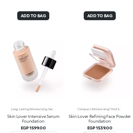
ADD TO BAG
ADD TO BAG
Long-Lasting Moisturising Serum Foundation. The Sensoriality Of A Serum Combined With The Smoothing Performance Of A Foundation For Sublime Skin. Helps Improve Skin Firmness And Elasticity. You'Ll Love It Because:-Its Advanced Formula Is Infused With Hyaluronic Acid, Niacinamide And Rosewater -It Offers Immediate Hydration That Lasts Up To 8 Hours-The Radiant, Soft Finish Gives A Second-Skin Effect -Its Medium Coverage Offers A Buildable, Tailor-Made Result -Easy To Blend, It Camouflages Discolouration And Imperfections In One Simple Step -It’s Also Perfect For Mature Skin -It Comes With A Drop Dispenser For Using Just The Right Amount Of Product.
Compact, Moisturising* And Smoothing Powder Foundation. An Impalpable Texture With Unprecedented Sensoriality That Melts Like A Cream For A Fine, Silky Effect Once Applied To The Face. Enriched With The Liposphere Matrix Technology Ingredient Complex, Which Provides Exceptional Comfort And Helps Reduce The Visibility Of Wrinkles. You'Ll Love It Because: -Its Advanced Formula Is Infused With Hyaluronic Acid, Liposphere Matrix Technology And Rose Extract -It Offers Tested Moisturisation* That Lasts Up To 8 Hours -It Leaves A Natural Matte Finish -It Offers Medium Coverage For An Adjustable, Customisable Result -It Helps Reduce The Visibility Of Wrinkles - Suitable For All Skin Types, It’s Also Perfect For Mature Skin -Easy To Blend, It Camouflages Discolouration And Imperfections In One Simple Step -It Comes With An Integrated Mirror And Sponge For Touch-Ups Even On-The-Go.
Skin Lover Intensive Serum
Skin Lover Refining Face Powder
Foundation
Foundation
EGP 1599.00
EGP 1539.00