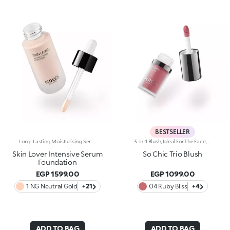
BESTSELLER
Long-Lasting Moisturising Serum Foundation. The Sensoriality Of A Serum Combined With The Smoothing Performance Of A Foundation For Sublime Skin. Helps Improve Skin Firmness And Elasticity. You'Ll Love It Because:-Its Advanced Formula Is Infused With Hyaluronic Acid, Niacinamide And Rosewater -It Offers Immediate Hydration That Lasts Up To 8 Hours-The Radiant, Soft Finish Gives A Second-Skin Effect -Its Medium Coverage Offers A Buildable, Tailor-Made Result -Easy To Blend, It Camouflages Discolouration And Imperfections In One Simple Step -It’s Also Perfect For Mature Skin -It Comes With A Drop Dispenser For Using Just The Right Amount Of Product.
3-In-1 Blush, Ideal For The Face, Eyes And Lips. A Velvety Touch Of Colour That Warms The Complexion And Enhances The Lips And Cheeks With Vibrant Shades. A Multi-Purpose And Deliciously Sensorial Texture For Creating Infinite Looks. You'Ll Love It Because: -Its Formula Lasts Up To 8 Hours -Impalpable And Melting, It Blends Beautifully For A Tailored Healthy Glow -It Allows You To Create Sophisticated Monochrome Looks, Enhancing Your Lips And Features With Light Brush Strokes -It Leaves A Natural, Ultra-Chic Matte Finish -It Offers Medium-To-High Coverage
Skin Lover Intensive Serum
So Chic Trio Blush
Foundation
EGP 1599.00
EGP 1099.00
1 NG Neutral Gold
+21
04 Ruby Bliss
+4
ADD TO BAG
ADD TO BAG