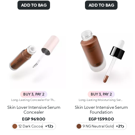
ADD TO BAG
ADD TO BAG
BUY 3, PAY 2
BUY 3, PAY 2
Long-Lasting Concealer For The Eye Area. An Impalpable Texture That Combines The Sensoriality Of A Serum With The Smoothing Performance Of A Concealer. A Natural Silky Finish And Reduced Visibility Of Wrinkles Around The Eyes. You'Ll Love It Because: -Enriched With Hyaluronic Acid, Niacinamide And Rose Water, The Advanced Formula Lasts Up To 8 Hours -It Melts Into The Skin, Leaving No Marks And Blending Beautifully While Camouflaging Imperfections And Discolouration -It Helps Reduce The Visibility Of Wrinkles Around The Eyes -It Offers Medium Coverage For An Adjustable Result -The Exclusive Applicator Is Designed To Impeccably Spread The Texture Around The Eye Contour And Leave A Fresh Sensation On The Skin -It’s Perfect For All Skin Types, Even Mature Skin
Long-Lasting Moisturising Serum Foundation. The Sensoriality Of A Serum Combined With The Smoothing Performance Of A Foundation For Sublime Skin. Helps Improve Skin Firmness And Elasticity. You'Ll Love It Because:-Its Advanced Formula Is Infused With Hyaluronic Acid, Niacinamide And Rosewater -It Offers Immediate Hydration That Lasts Up To 8 Hours-The Radiant, Soft Finish Gives A Second-Skin Effect -Its Medium Coverage Offers A Buildable, Tailor-Made Result -Easy To Blend, It Camouflages Discolouration And Imperfections In One Simple Step -It’s Also Perfect For Mature Skin -It Comes With A Drop Dispenser For Using Just The Right Amount Of Product.
Skin Lover Intensive Serum
Skin Lover Intensive Serum
Concealer
Foundation
EGP 969.00
EGP 1599.00
12 Dark Cocoa
+12
9 NG Neutral Gold
+21