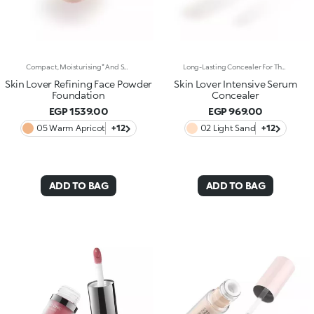
Compact, Moisturising* And Smoothing Powder Foundation. An Impalpable Texture With Unprecedented Sensoriality That Melts Like A Cream For A Fine, Silky Effect Once Applied To The Face. Enriched With The Liposphere Matrix Technology Ingredient Complex, Which Provides Exceptional Comfort And Helps Reduce The Visibility Of Wrinkles. You'Ll Love It Because: -Its Advanced Formula Is Infused With Hyaluronic Acid, Liposphere Matrix Technology And Rose Extract -It Offers Tested Moisturisation* That Lasts Up To 8 Hours -It Leaves A Natural Matte Finish -It Offers Medium Coverage For An Adjustable, Customisable Result -It Helps Reduce The Visibility Of Wrinkles - Suitable For All Skin Types, It’s Also Perfect For Mature Skin -Easy To Blend, It Camouflages Discolouration And Imperfections In One Simple Step -It Comes With An Integrated Mirror And Sponge For Touch-Ups Even On-The-Go.
Long-Lasting Concealer For The Eye Area. An Impalpable Texture That Combines The Sensoriality Of A Serum With The Smoothing Performance Of A Concealer. A Natural Silky Finish And Reduced Visibility Of Wrinkles Around The Eyes. You'Ll Love It Because: -Enriched With Hyaluronic Acid, Niacinamide And Rose Water, The Advanced Formula Lasts Up To 8 Hours -It Melts Into The Skin, Leaving No Marks And Blending Beautifully While Camouflaging Imperfections And Discolouration -It Helps Reduce The Visibility Of Wrinkles Around The Eyes -It Offers Medium Coverage For An Adjustable Result -The Exclusive Applicator Is Designed To Impeccably Spread The Texture Around The Eye Contour And Leave A Fresh Sensation On The Skin -It’s Perfect For All Skin Types, Even Mature Skin
Skin Lover Refining Face Powder
Skin Lover Intensive Serum
Foundation
Concealer
EGP 1539.00
EGP 969.00
05 Warm Apricot
+12
02 Light Sand
+12
ADD TO BAG
ADD TO BAG