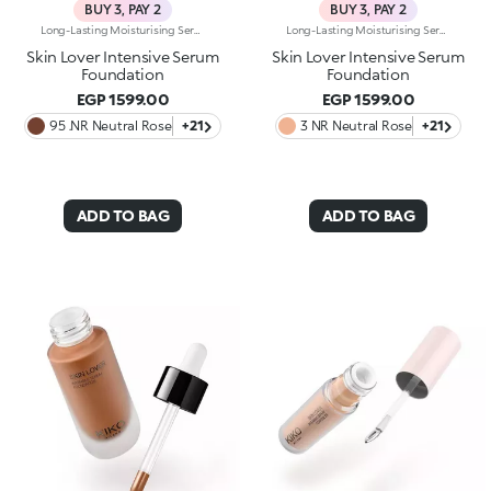
BUY 3, PAY 2
BUY 3, PAY 2
Long-Lasting Moisturising Serum Foundation. The Sensoriality Of A Serum Combined With The Smoothing Performance Of A Foundation For Sublime Skin. Helps Improve Skin Firmness And Elasticity. You'Ll Love It Because:-Its Advanced Formula Is Infused With Hyaluronic Acid, Niacinamide And Rosewater -It Offers Immediate Hydration That Lasts Up To 8 Hours-The Radiant, Soft Finish Gives A Second-Skin Effect -Its Medium Coverage Offers A Buildable, Tailor-Made Result -Easy To Blend, It Camouflages Discolouration And Imperfections In One Simple Step -It’s Also Perfect For Mature Skin -It Comes With A Drop Dispenser For Using Just The Right Amount Of Product.
Long-Lasting Moisturising Serum Foundation. The Sensoriality Of A Serum Combined With The Smoothing Performance Of A Foundation For Sublime Skin. Helps Improve Skin Firmness And Elasticity. You'Ll Love It Because:-Its Advanced Formula Is Infused With Hyaluronic Acid, Niacinamide And Rosewater -It Offers Immediate Hydration That Lasts Up To 8 Hours-The Radiant, Soft Finish Gives A Second-Skin Effect -Its Medium Coverage Offers A Buildable, Tailor-Made Result -Easy To Blend, It Camouflages Discolouration And Imperfections In One Simple Step -It’s Also Perfect For Mature Skin -It Comes With A Drop Dispenser For Using Just The Right Amount Of Product.
Skin Lover Intensive Serum
Skin Lover Intensive Serum
Foundation
Foundation
EGP 1599.00
EGP 1599.00
95 .NR Neutral Rose
+21
3 NR Neutral Rose
+21
ADD TO BAG
ADD TO BAG