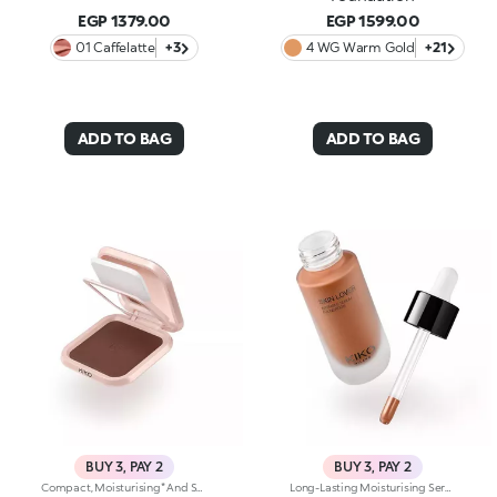
EGP 1379.00
EGP 1599.00
01 Caffelatte
+3
4 WG Warm Gold
+21
ADD TO BAG
ADD TO BAG
BUY 3, PAY 2
BUY 3, PAY 2
Compact, Moisturising* And Smoothing Powder Foundation. An Impalpable Texture With Unprecedented Sensoriality That Melts Like A Cream For A Fine, Silky Effect Once Applied To The Face. Enriched With The Liposphere Matrix Technology Ingredient Complex, Which Provides Exceptional Comfort And Helps Reduce The Visibility Of Wrinkles. You'Ll Love It Because: -Its Advanced Formula Is Infused With Hyaluronic Acid, Liposphere Matrix Technology And Rose Extract -It Offers Tested Moisturisation* That Lasts Up To 8 Hours -It Leaves A Natural Matte Finish -It Offers Medium Coverage For An Adjustable, Customisable Result -It Helps Reduce The Visibility Of Wrinkles - Suitable For All Skin Types, It’s Also Perfect For Mature Skin -Easy To Blend, It Camouflages Discolouration And Imperfections In One Simple Step -It Comes With An Integrated Mirror And Sponge For Touch-Ups Even On-The-Go.
Long-Lasting Moisturising Serum Foundation. The Sensoriality Of A Serum Combined With The Smoothing Performance Of A Foundation For Sublime Skin. Helps Improve Skin Firmness And Elasticity. You'Ll Love It Because:-Its Advanced Formula Is Infused With Hyaluronic Acid, Niacinamide And Rosewater -It Offers Immediate Hydration That Lasts Up To 8 Hours-The Radiant, Soft Finish Gives A Second-Skin Effect -Its Medium Coverage Offers A Buildable, Tailor-Made Result -Easy To Blend, It Camouflages Discolouration And Imperfections In One Simple Step -It’s Also Perfect For Mature Skin -It Comes With A Drop Dispenser For Using Just The Right Amount Of Product.