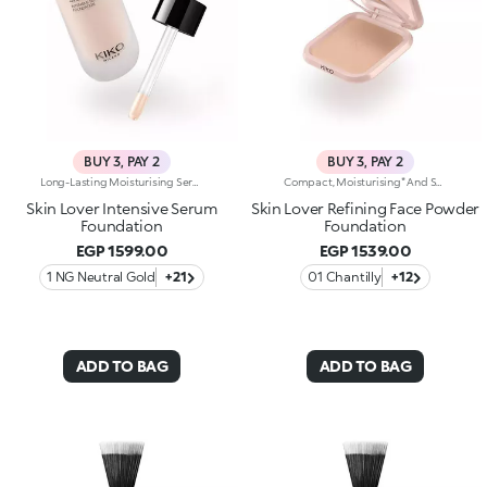
BUY 3, PAY 2
BUY 3, PAY 2
Long-Lasting Moisturising Serum Foundation. The Sensoriality Of A Serum Combined With The Smoothing Performance Of A Foundation For Sublime Skin. Helps Improve Skin Firmness And Elasticity. You'Ll Love It Because:-Its Advanced Formula Is Infused With Hyaluronic Acid, Niacinamide And Rosewater -It Offers Immediate Hydration That Lasts Up To 8 Hours-The Radiant, Soft Finish Gives A Second-Skin Effect -Its Medium Coverage Offers A Buildable, Tailor-Made Result -Easy To Blend, It Camouflages Discolouration And Imperfections In One Simple Step -It’s Also Perfect For Mature Skin -It Comes With A Drop Dispenser For Using Just The Right Amount Of Product.
Compact, Moisturising* And Smoothing Powder Foundation. An Impalpable Texture With Unprecedented Sensoriality That Melts Like A Cream For A Fine, Silky Effect Once Applied To The Face. Enriched With The Liposphere Matrix Technology Ingredient Complex, Which Provides Exceptional Comfort And Helps Reduce The Visibility Of Wrinkles. You'Ll Love It Because: -Its Advanced Formula Is Infused With Hyaluronic Acid, Liposphere Matrix Technology And Rose Extract -It Offers Tested Moisturisation* That Lasts Up To 8 Hours -It Leaves A Natural Matte Finish -It Offers Medium Coverage For An Adjustable, Customisable Result -It Helps Reduce The Visibility Of Wrinkles - Suitable For All Skin Types, It’s Also Perfect For Mature Skin -Easy To Blend, It Camouflages Discolouration And Imperfections In One Simple Step -It Comes With An Integrated Mirror And Sponge For Touch-Ups Even On-The-Go.
Skin Lover Intensive Serum
Skin Lover Refining Face Powder
Foundation
Foundation
EGP 1599.00
EGP 1539.00
1 NG Neutral Gold
+21
01 Chantilly
+12
ADD TO BAG
ADD TO BAG