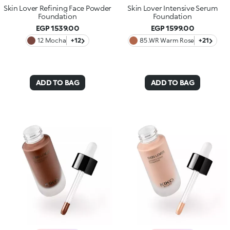
Skin Lover Refining Face Powder
Skin Lover Intensive Serum
Foundation
Foundation
EGP 1539.00
EGP 1599.00
12 Mocha
+12
85 .WR Warm Rose
+21
ADD TO BAG
ADD TO BAG