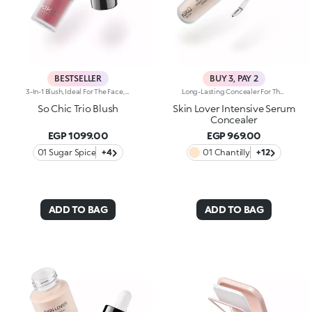
BESTSELLER
BUY 3, PAY 2
3-In-1 Blush, Ideal For The Face, Eyes And Lips. A Velvety Touch Of Colour That Warms The Complexion And Enhances The Lips And Cheeks With Vibrant Shades. A Multi-Purpose And Deliciously Sensorial Texture For Creating Infinite Looks. You'Ll Love It Because: -Its Formula Lasts Up To 8 Hours -Impalpable And Melting, It Blends Beautifully For A Tailored Healthy Glow -It Allows You To Create Sophisticated Monochrome Looks, Enhancing Your Lips And Features With Light Brush Strokes -It Leaves A Natural, Ultra-Chic Matte Finish -It Offers Medium-To-High Coverage
Long-Lasting Concealer For The Eye Area. An Impalpable Texture That Combines The Sensoriality Of A Serum With The Smoothing Performance Of A Concealer. A Natural Silky Finish And Reduced Visibility Of Wrinkles Around The Eyes. You'Ll Love It Because: -Enriched With Hyaluronic Acid, Niacinamide And Rose Water, The Advanced Formula Lasts Up To 8 Hours -It Melts Into The Skin, Leaving No Marks And Blending Beautifully While Camouflaging Imperfections And Discolouration -It Helps Reduce The Visibility Of Wrinkles Around The Eyes -It Offers Medium Coverage For An Adjustable Result -The Exclusive Applicator Is Designed To Impeccably Spread The Texture Around The Eye Contour And Leave A Fresh Sensation On The Skin -It’s Perfect For All Skin Types, Even Mature Skin
So Chic Trio Blush
Skin Lover Intensive Serum
Concealer
EGP 1099.00
EGP 969.00
01 Sugar Spice
+4
01 Chantilly
+12
ADD TO BAG
ADD TO BAG