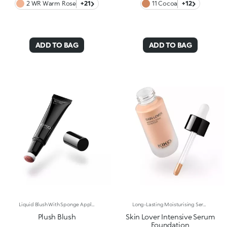
2 WR Warm Rose
+21
11 Cocoa
+12
ADD TO BAG
ADD TO BAG
Liquid Blush With Sponge Applicator. Everything You Want In A Blush, In The Palm Of Your Hand. Designed In A Cushion Format, Its Light And Sensorial Texture Offers A Shiny Finish. To Warm Up The Complexion And Enhance The Face With Sophisticated Highlights With Every Application. You'Ll Love It Because: -Exceptionally Pleasant On The Skin, Its Super Soft Formula Glides Over And Melts Into The Complexion, Lighting It Up With Wonderfully Rich And Soft Shades -Its Blends Easily For A Tailor-Made Result -Its Irresistible Format With An Adjustable Sponge Applicator Allows You To Perfectly Follow The Contours Of The Face For Quick And Convenient Application, Even On-The-Go
Long-Lasting Moisturising Serum Foundation. The Sensoriality Of A Serum Combined With The Smoothing Performance Of A Foundation For Sublime Skin. Helps Improve Skin Firmness And Elasticity. You'Ll Love It Because:-Its Advanced Formula Is Infused With Hyaluronic Acid, Niacinamide And Rosewater -It Offers Immediate Hydration That Lasts Up To 8 Hours-The Radiant, Soft Finish Gives A Second-Skin Effect -Its Medium Coverage Offers A Buildable, Tailor-Made Result -Easy To Blend, It Camouflages Discolouration And Imperfections In One Simple Step -It’s Also Perfect For Mature Skin -It Comes With A Drop Dispenser For Using Just The Right Amount Of Product.
Plush Blush
Skin Lover Intensive Serum
Foundation