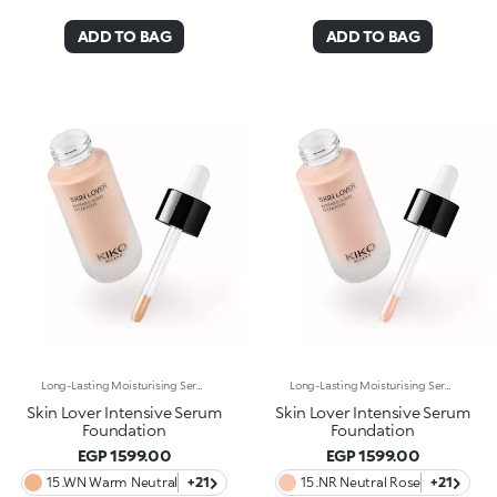
ADD TO BAG
ADD TO BAG
Long-Lasting Moisturising Serum Foundation. The Sensoriality Of A Serum Combined With The Smoothing Performance Of A Foundation For Sublime Skin. Helps Improve Skin Firmness And Elasticity. You'Ll Love It Because:-Its Advanced Formula Is Infused With Hyaluronic Acid, Niacinamide And Rosewater -It Offers Immediate Hydration That Lasts Up To 8 Hours-The Radiant, Soft Finish Gives A Second-Skin Effect -Its Medium Coverage Offers A Buildable, Tailor-Made Result -Easy To Blend, It Camouflages Discolouration And Imperfections In One Simple Step -It’s Also Perfect For Mature Skin -It Comes With A Drop Dispenser For Using Just The Right Amount Of Product.
Long-Lasting Moisturising Serum Foundation. The Sensoriality Of A Serum Combined With The Smoothing Performance Of A Foundation For Sublime Skin. Helps Improve Skin Firmness And Elasticity. You'Ll Love It Because:-Its Advanced Formula Is Infused With Hyaluronic Acid, Niacinamide And Rosewater -It Offers Immediate Hydration That Lasts Up To 8 Hours-The Radiant, Soft Finish Gives A Second-Skin Effect -Its Medium Coverage Offers A Buildable, Tailor-Made Result -Easy To Blend, It Camouflages Discolouration And Imperfections In One Simple Step -It’s Also Perfect For Mature Skin -It Comes With A Drop Dispenser For Using Just The Right Amount Of Product.
Skin Lover Intensive Serum
Skin Lover Intensive Serum
Foundation
Foundation
EGP 1599.00
EGP 1599.00
15 .WN Warm Neutral
+21
15 .NR Neutral Rose
+21