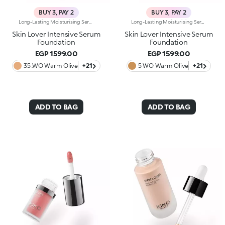
BUY 3, PAY 2
BUY 3, PAY 2
Long-Lasting Moisturising Serum Foundation. The Sensoriality Of A Serum Combined With The Smoothing Performance Of A Foundation For Sublime Skin. Helps Improve Skin Firmness And Elasticity. You'Ll Love It Because:-Its Advanced Formula Is Infused With Hyaluronic Acid, Niacinamide And Rosewater -It Offers Immediate Hydration That Lasts Up To 8 Hours-The Radiant, Soft Finish Gives A Second-Skin Effect -Its Medium Coverage Offers A Buildable, Tailor-Made Result -Easy To Blend, It Camouflages Discolouration And Imperfections In One Simple Step -It’s Also Perfect For Mature Skin -It Comes With A Drop Dispenser For Using Just The Right Amount Of Product.
Long-Lasting Moisturising Serum Foundation. The Sensoriality Of A Serum Combined With The Smoothing Performance Of A Foundation For Sublime Skin. Helps Improve Skin Firmness And Elasticity. You'Ll Love It Because:-Its Advanced Formula Is Infused With Hyaluronic Acid, Niacinamide And Rosewater -It Offers Immediate Hydration That Lasts Up To 8 Hours-The Radiant, Soft Finish Gives A Second-Skin Effect -Its Medium Coverage Offers A Buildable, Tailor-Made Result -Easy To Blend, It Camouflages Discolouration And Imperfections In One Simple Step -It’s Also Perfect For Mature Skin -It Comes With A Drop Dispenser For Using Just The Right Amount Of Product.
Skin Lover Intensive Serum
Skin Lover Intensive Serum
Foundation
Foundation
EGP 1599.00
EGP 1599.00
35 .WO Warm Olive
+21
5 WO Warm Olive
+21
ADD TO BAG
ADD TO BAG