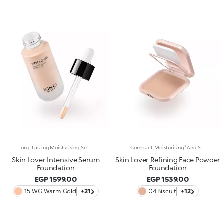
Long-Lasting Moisturising Serum Foundation. The Sensoriality Of A Serum Combined With The Smoothing Performance Of A Foundation For Sublime Skin. Helps Improve Skin Firmness And Elasticity. You'Ll Love It Because:-Its Advanced Formula Is Infused With Hyaluronic Acid, Niacinamide And Rosewater -It Offers Immediate Hydration That Lasts Up To 8 Hours-The Radiant, Soft Finish Gives A Second-Skin Effect -Its Medium Coverage Offers A Buildable, Tailor-Made Result -Easy To Blend, It Camouflages Discolouration And Imperfections In One Simple Step -It’s Also Perfect For Mature Skin -It Comes With A Drop Dispenser For Using Just The Right Amount Of Product.
Compact, Moisturising* And Smoothing Powder Foundation. An Impalpable Texture With Unprecedented Sensoriality That Melts Like A Cream For A Fine, Silky Effect Once Applied To The Face. Enriched With The Liposphere Matrix Technology Ingredient Complex, Which Provides Exceptional Comfort And Helps Reduce The Visibility Of Wrinkles. You'Ll Love It Because: -Its Advanced Formula Is Infused With Hyaluronic Acid, Liposphere Matrix Technology And Rose Extract -It Offers Tested Moisturisation* That Lasts Up To 8 Hours -It Leaves A Natural Matte Finish -It Offers Medium Coverage For An Adjustable, Customisable Result -It Helps Reduce The Visibility Of Wrinkles - Suitable For All Skin Types, It’s Also Perfect For Mature Skin -Easy To Blend, It Camouflages Discolouration And Imperfections In One Simple Step -It Comes With An Integrated Mirror And Sponge For Touch-Ups Even On-The-Go.
Skin Lover Intensive Serum
Skin Lover Refining Face Powder
Foundation
Foundation
EGP 1599.00
EGP 1539.00
15 .WG Warm Gold
+21
04 Biscuit
+12