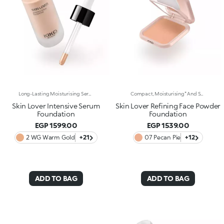
Long-Lasting Moisturising Serum Foundation. The Sensoriality Of A Serum Combined With The Smoothing Performance Of A Foundation For Sublime Skin. Helps Improve Skin Firmness And Elasticity. You'Ll Love It Because:-Its Advanced Formula Is Infused With Hyaluronic Acid, Niacinamide And Rosewater -It Offers Immediate Hydration That Lasts Up To 8 Hours-The Radiant, Soft Finish Gives A Second-Skin Effect -Its Medium Coverage Offers A Buildable, Tailor-Made Result -Easy To Blend, It Camouflages Discolouration And Imperfections In One Simple Step -It’s Also Perfect For Mature Skin -It Comes With A Drop Dispenser For Using Just The Right Amount Of Product.
Compact, Moisturising* And Smoothing Powder Foundation. An Impalpable Texture With Unprecedented Sensoriality That Melts Like A Cream For A Fine, Silky Effect Once Applied To The Face. Enriched With The Liposphere Matrix Technology Ingredient Complex, Which Provides Exceptional Comfort And Helps Reduce The Visibility Of Wrinkles. You'Ll Love It Because: -Its Advanced Formula Is Infused With Hyaluronic Acid, Liposphere Matrix Technology And Rose Extract -It Offers Tested Moisturisation* That Lasts Up To 8 Hours -It Leaves A Natural Matte Finish -It Offers Medium Coverage For An Adjustable, Customisable Result -It Helps Reduce The Visibility Of Wrinkles - Suitable For All Skin Types, It’s Also Perfect For Mature Skin -Easy To Blend, It Camouflages Discolouration And Imperfections In One Simple Step -It Comes With An Integrated Mirror And Sponge For Touch-Ups Even On-The-Go.
Skin Lover Intensive Serum
Skin Lover Refining Face Powder
Foundation
Foundation
EGP 1599.00
EGP 1539.00
2 WG Warm Gold
+21
07 Pecan Pie
+12
ADD TO BAG
ADD TO BAG