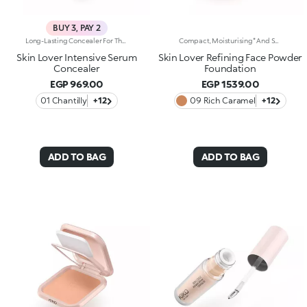
BUY 3, PAY 2
Long-Lasting Concealer For The Eye Area. An Impalpable Texture That Combines The Sensoriality Of A Serum With The Smoothing Performance Of A Concealer. A Natural Silky Finish And Reduced Visibility Of Wrinkles Around The Eyes. You'Ll Love It Because: -Enriched With Hyaluronic Acid, Niacinamide And Rose Water, The Advanced Formula Lasts Up To 8 Hours -It Melts Into The Skin, Leaving No Marks And Blending Beautifully While Camouflaging Imperfections And Discolouration -It Helps Reduce The Visibility Of Wrinkles Around The Eyes -It Offers Medium Coverage For An Adjustable Result -The Exclusive Applicator Is Designed To Impeccably Spread The Texture Around The Eye Contour And Leave A Fresh Sensation On The Skin -It’s Perfect For All Skin Types, Even Mature Skin
Compact, Moisturising* And Smoothing Powder Foundation. An Impalpable Texture With Unprecedented Sensoriality That Melts Like A Cream For A Fine, Silky Effect Once Applied To The Face. Enriched With The Liposphere Matrix Technology Ingredient Complex, Which Provides Exceptional Comfort And Helps Reduce The Visibility Of Wrinkles. You'Ll Love It Because: -Its Advanced Formula Is Infused With Hyaluronic Acid, Liposphere Matrix Technology And Rose Extract -It Offers Tested Moisturisation* That Lasts Up To 8 Hours -It Leaves A Natural Matte Finish -It Offers Medium Coverage For An Adjustable, Customisable Result -It Helps Reduce The Visibility Of Wrinkles - Suitable For All Skin Types, It’s Also Perfect For Mature Skin -Easy To Blend, It Camouflages Discolouration And Imperfections In One Simple Step -It Comes With An Integrated Mirror And Sponge For Touch-Ups Even On-The-Go.
Skin Lover Intensive Serum
Skin Lover Refining Face Powder
Concealer
Foundation
EGP 969.00
EGP 1539.00
01 Chantilly
+12
09 Rich Caramel
+12
ADD TO BAG
ADD TO BAG