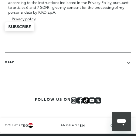
according to the instructions indicated in the Privacy Policy, pursuant
to articles 6 and 7 GDPR I give my consent for the processing of my
personal data by KIKO S.p.A.
Privacy policy
SUBSCRIBE
HELP
FOLLOW US ON
COUNTRY
LANGUAGE
EG
EN
CHANGE