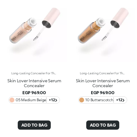
Long-Lasting Concealer For The Eye Area. An Impalpable Texture That Combines The Sensoriality Of A Serum With The Smoothing Performance Of A Concealer. A Natural Silky Finish And Reduced Visibility Of Wrinkles Around The Eyes. You'Ll Love It Because: -Enriched With Hyaluronic Acid, Niacinamide And Rose Water, The Advanced Formula Lasts Up To 8 Hours -It Melts Into The Skin, Leaving No Marks And Blending Beautifully While Camouflaging Imperfections And Discolouration -It Helps Reduce The Visibility Of Wrinkles Around The Eyes -It Offers Medium Coverage For An Adjustable Result -The Exclusive Applicator Is Designed To Impeccably Spread The Texture Around The Eye Contour And Leave A Fresh Sensation On The Skin -It’s Perfect For All Skin Types, Even Mature Skin
Long-Lasting Concealer For The Eye Area. An Impalpable Texture That Combines The Sensoriality Of A Serum With The Smoothing Performance Of A Concealer. A Natural Silky Finish And Reduced Visibility Of Wrinkles Around The Eyes. You'Ll Love It Because: -Enriched With Hyaluronic Acid, Niacinamide And Rose Water, The Advanced Formula Lasts Up To 8 Hours -It Melts Into The Skin, Leaving No Marks And Blending Beautifully While Camouflaging Imperfections And Discolouration -It Helps Reduce The Visibility Of Wrinkles Around The Eyes -It Offers Medium Coverage For An Adjustable Result -The Exclusive Applicator Is Designed To Impeccably Spread The Texture Around The Eye Contour And Leave A Fresh Sensation On The Skin -It’s Perfect For All Skin Types, Even Mature Skin
Skin Lover Intensive Serum
Skin Lover Intensive Serum
Concealer
Concealer
EGP 969.00
EGP 969.00
05 Medium Beige
+12
10 Butterscotch
+12
ADD TO BAG
ADD TO BAG