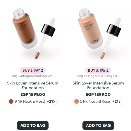
BUY 3, PAY 2
BUY 3, PAY 2
Long-Lasting Moisturising Serum Foundation. The Sensoriality Of A Serum Combined With The Smoothing Performance Of A Foundation For Sublime Skin. Helps Improve Skin Firmness And Elasticity. You'Ll Love It Because:-Its Advanced Formula Is Infused With Hyaluronic Acid, Niacinamide And Rosewater -It Offers Immediate Hydration That Lasts Up To 8 Hours-The Radiant, Soft Finish Gives A Second-Skin Effect -Its Medium Coverage Offers A Buildable, Tailor-Made Result -Easy To Blend, It Camouflages Discolouration And Imperfections In One Simple Step -It’s Also Perfect For Mature Skin -It Comes With A Drop Dispenser For Using Just The Right Amount Of Product.
Long-Lasting Moisturising Serum Foundation. The Sensoriality Of A Serum Combined With The Smoothing Performance Of A Foundation For Sublime Skin. Helps Improve Skin Firmness And Elasticity. You'Ll Love It Because:-Its Advanced Formula Is Infused With Hyaluronic Acid, Niacinamide And Rosewater -It Offers Immediate Hydration That Lasts Up To 8 Hours-The Radiant, Soft Finish Gives A Second-Skin Effect -Its Medium Coverage Offers A Buildable, Tailor-Made Result -Easy To Blend, It Camouflages Discolouration And Imperfections In One Simple Step -It’s Also Perfect For Mature Skin -It Comes With A Drop Dispenser For Using Just The Right Amount Of Product.
Skin Lover Intensive Serum
Skin Lover Intensive Serum
Foundation
Foundation
EGP 1599.00
EGP 1599.00
9 NR Neutral Rose
+21
5 NR Neutral Rose
+21
ADD TO BAG
ADD TO BAG