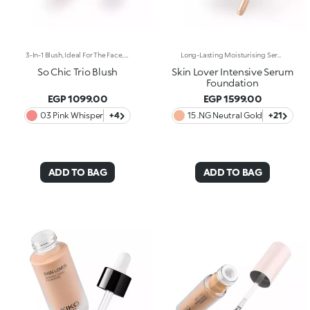
3-In-1 Blush, Ideal For The Face, Eyes And Lips. A Velvety Touch Of Colour That Warms The Complexion And Enhances The Lips And Cheeks With Vibrant Shades. A Multi-Purpose And Deliciously Sensorial Texture For Creating Infinite Looks. You'Ll Love It Because: -Its Formula Lasts Up To 8 Hours -Impalpable And Melting, It Blends Beautifully For A Tailored Healthy Glow -It Allows You To Create Sophisticated Monochrome Looks, Enhancing Your Lips And Features With Light Brush Strokes -It Leaves A Natural, Ultra-Chic Matte Finish -It Offers Medium-To-High Coverage
Long-Lasting Moisturising Serum Foundation. The Sensoriality Of A Serum Combined With The Smoothing Performance Of A Foundation For Sublime Skin. Helps Improve Skin Firmness And Elasticity. You'Ll Love It Because:-Its Advanced Formula Is Infused With Hyaluronic Acid, Niacinamide And Rosewater -It Offers Immediate Hydration That Lasts Up To 8 Hours-The Radiant, Soft Finish Gives A Second-Skin Effect -Its Medium Coverage Offers A Buildable, Tailor-Made Result -Easy To Blend, It Camouflages Discolouration And Imperfections In One Simple Step -It’s Also Perfect For Mature Skin -It Comes With A Drop Dispenser For Using Just The Right Amount Of Product.
So Chic Trio Blush
Skin Lover Intensive Serum
Foundation
EGP 1099.00
EGP 1599.00
03 Pink Whisper
+4
15 .NG Neutral Gold
+21
ADD TO BAG
ADD TO BAG