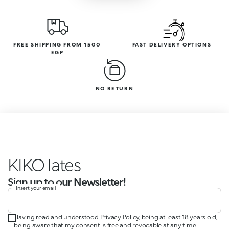
FREE SHIPPING FROM 1500
FAST DELIVERY OPTIONS
EGP
NO RETURN
KIKO incredib
Sign up to our Newsletter!
Insert your email
Having read and understood Privacy Policy, being at least 18 years old,
being aware that my consent is free and revocable at any time