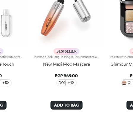
R
BESTSELLER
Long-lasting two-step liquid lipstick: an extraordinary combination of base colours and lip gloss with an intense and radiant finish. The colour is set onto the lips for a result that lasts up to 16hours. Base colour: the formula, enriched with a combination of film-like polymers, ensures maximum comfort, optimum adherence to the lips and even colour. Smudge proof, with a very quick drying time. Lip gloss: the softening action formula gives the lips a bright and radiant finish. Even and smooth-gliding application. The packaging comes with two applicators suited to different textures: the flocked base colour applicator ensures high precision coverage, while the fibre lip gloss applicator guarantees that the right amount of product is used. The design is functional, elegant and easily distinguishable thanks to the KK monogram positioned in the centre of the metal grip. Available in numerous super-trendy shades. Dermatologically tested.
Intense black, long-lasting 10-hour mascara with +200% volumeIdeal for:giving depth to your eyes. It's special because :-It has a formula enriched with argan oil, making lashes soft-The extra-creamy texture envelops the lashes, providing an intense black colour-The Hytrel mini brush allows for extraordinary definition-In 95% of subjects, lashes appear fully coated from the base to the tip of the lashes-95% of those interviewed agree that the mini brush ensures exceptional precision-90% of those interviewed agree that the mini brush captures every lash, including the shortest ones-90% of those interviewed agree that the mini brush captures lashes from corner to corner, without leaving gaps-90% of those interviewed agree that the mini brush gives lashes extra volume-Building in layers allows you to achieve a personalised result-The new design is modern and elegant.
e Touch
New Maxi Mod Mascara
Glamour Mu
0
EGP 969.00
E
+3
001
+1
01 
AG
ADD TO BAG
A