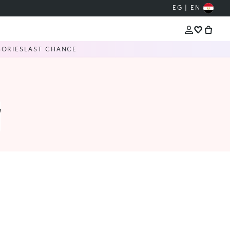
EG | EN
SORIES
LAST CHANCE