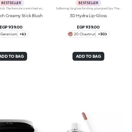
BESTSELLER
BESTSELLER
Radiant blush stick. The formula is enriched with African walnut oil and soothing pistachio extract.The soft, creamy texture adheres flawlessly to the skin. The product offers excellent colour payoff and blends easily. It is pleasing to the touch; application is easy and precise. The skin appears radiant.The contemporary packaging stands out with a black shiny finish with the KK logo embossed on the top. The stick’s practical shape allows you to define the features simply yet with a professional-looking and precise result. Dermatologically tested. Non-comedogenic.
Softening lip gloss for shiny, plumped lips. The soft texture feels wonderful, blending into the lips and leaving them smooth and radiant. The formula contains Bidens extract. The application awakens your senses, leaving the lips feeling wonderful. The product glides on effortlessly and adheres immediately. The contemporary packaging stands out with its metallic cap with the KK logo embossed on the side. The soft wand applicator is designed to accentuate the gloss’ texture and precisely outline the lips. The lip gloss is available in 30 amazing colours and a variety of finishes: transparent, highly pigmented, shiny and pearly. The non-sticky texture is long lasting. Dermatologically tested. Non-comedogenic. Results of clinical and instrumental tests conducted on 20 women demonstrate a 23% increase in hydration one hour after applying the products
uch Creamy Stick Blush
3D Hydra Lip-Gloss
EGP 939.00
EGP 939.00
Geranium
+6
20 Chestnut
+30
ADD TO BAG
ADD TO BAG