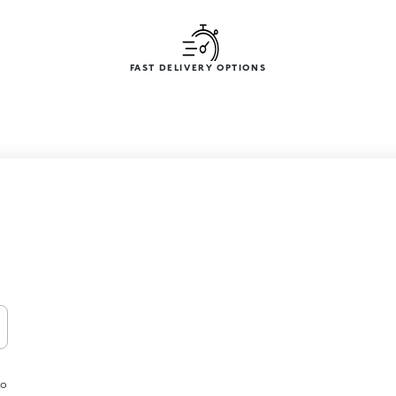
FAST DELIVERY OPTIONS
to