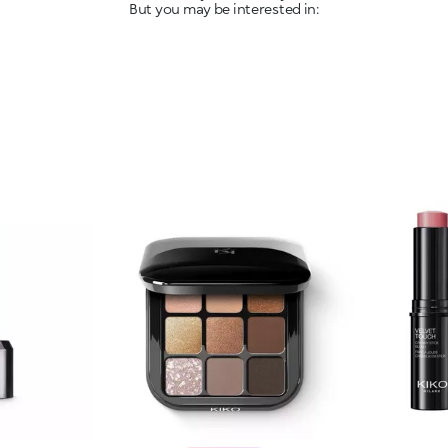
But you may be interested in: