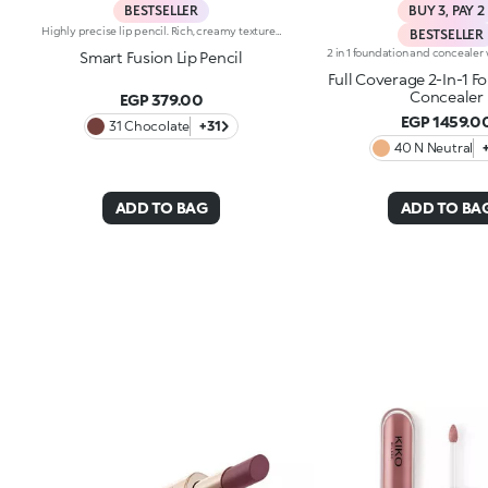
BESTSELLER
BUY 3, PAY 2
Highly precise lip pencil. Rich, creamy texture; deep colour revealed instantly. Product glides on easily and gently.Its formula improves the lipstick's hold.Available in 36 striking colours. Full coverage.Dermatologically tested.
BESTSELLER
Smart Fusion Lip Pencil
Full Coverage 2-In-1 F
Concealer
EGP 379.00
EGP 1459.0
31 Chocolate
+31
40 N Neutral
ADD TO BAG
ADD TO BA