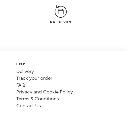
NO RETURN
HELP
Delivery
Track your order
FAQ
Privacy and Cookie Policy
Terms & Conditions
Contact Us