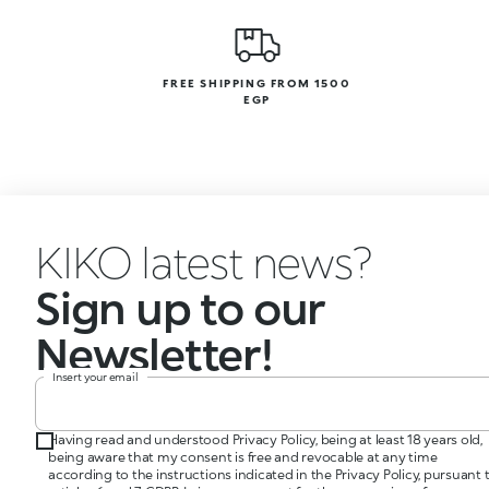
FREE SHIPPING FROM 1500
EGP
KIKO latest news?
Sign up to our
Newsletter!
Insert your email
Having read and understood Privacy Policy, being at least 18 years old,
being aware that my consent is free and revocable at any time
according to the instructions indicated in the Privacy Policy, pursuant 