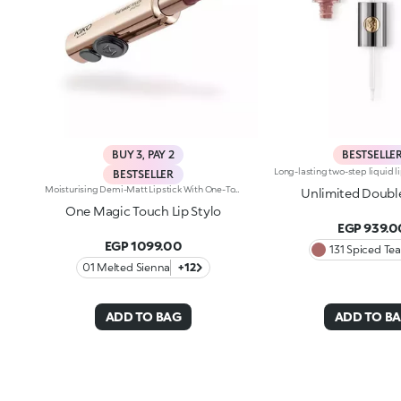
BUY 3, PAY 2
BESTSELLE
BESTSELLER
Moisturising Demi-Matt Lipstick With One-Touch Slide OpeningLong-Lasting Hydration*, Rich Colour From The Very First Stroke, Maximum Precision And Comfort With Just One Magic Touch. A Lipstick With A Revolutionary One-Handed Slide Opening System For Velvety, Fabulous Lips Before You Can Say Wow. Magic With Every Application: -Sensual Texture That Melts Onto The Lips, Dressing Them With Pure, Vibrant Shades -Leaves Lips Silky And Moisturised*. -Ideal For Classic And Super Chic Lip Combos, And Extremely Easy To Open, Apply And Love -Stick Format And Maximum Practicality
Unlimited Doubl
One Magic Touch Lip Stylo
EGP 939.0
EGP 1099.00
131 Spiced Tea
01 Melted Sienna
+12
ADD TO BAG
ADD TO B