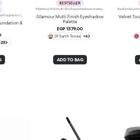
BESTSELLER
Palette with 9 multi-finish eyeshadows: matte, pearly metallic , marbled and sparkly. Ideal for:putting your eyes centre stage and creating trendy, colourful eye looks natural by day or intense by night. It's special because :-The eyeshadows are very comfortable on the eyelids, with a medium-high coverage and a unique, gliding texture that’s ultra-pigmented and easy to blend-You can use them to create infinite combinations of shades and play around with the various finishes, from matte to pearly, marbled and sparkly-The colours and finishes are very easy to mix and match-It’s compact and portable, with a handy mirror making it perfect for touch-ups on-the-go.
2 in 1 foundation and concealer with superior coverage. The innovative dual-action formula -Foundation and concealer -Is finally part of the KIKO range!Full Coverage 2-IN-1 Foundation and Concealer works on the skin by hiding and minimising all blemishes (under eye circles, discolouration, fine lines etc. ) and leaving a second skin-effect veil on the face, with a matte satin finish, ideal as the base for all types of makeup. Skin remains smooth and flawless all day. The creamy super-fluid texture provides a feeling of comfort upon application, ensuring extremely easy coverage and optimum blendability. Thanks to the even distribution of pigments within the formula, the superior coverage means an extraordinary buildable result can be achieved, also thanks to the perfect adherence and excellent colour release. The applicator was designed to perform both functions of Full Coverage 2-IN-1 Foundation and Concealer: the rounded tip is perfect for little touch-ups and to minimise blemishes to be concealed, while it is possible to apply and blend foundation with the flat part, for full coverage in just a few gestures. Ideal for normal to oily skin. Available in many shades for all skin tones. Dermatologically and ophthalmologically tested.
Glamour Multi Finish Eyeshadow
Velvet To
Palette
oundation &
EGP 1379.00
0
01 Earth Tones
+6
+28
G
ADD TO BAG