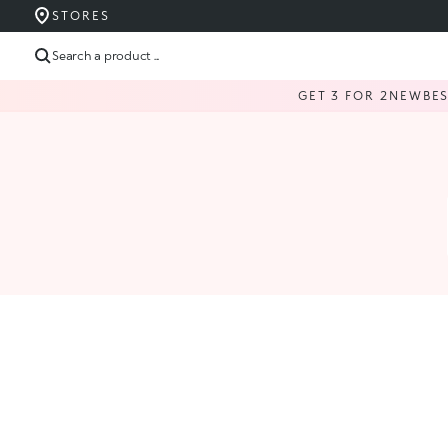
STORES
Search a product ...
GET 3 FOR 2
NEW
BE