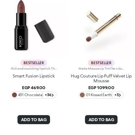
BESTSELLER
BESTSELLER
Rich and nourishing lipstick. The creamy, enveloping texture leaves the lips feeling wonderful and incredibly soft for a long time. The lipstick glides on easily and the colour is revealed immediately. Available in 36 striking colours. Medium to full coverage. Dermatologically tested.
Matte Mousse Lip TintThe colour of a lip tint, the creaminess of a mousse and a sponge applicator for irresistibly soft lips with a blurred effect. Why it’s special: -A next-generation, weightless texture, light as a cloud, for a surprisingly refined result -Pampers the lips and adheres effortlessly, creating a velvety and flexible film -Buildable coverage -Ultra-soft sponge tip for a smooth, gentle application
Smart Fusion Lipstick
Hug Couture Lip Puff Velvet Lip
Mousse
EGP 469.00
EGP 1099.00
431 Chocolate
+36
01 Kissed Earth
+3
ADD TO BAG
ADD TO BAG