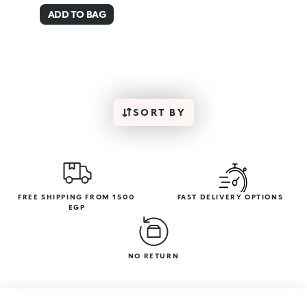
ADD TO BAG
SORT BY
FREE SHIPPING FROM 1500
FAST DELIVERY OPTIONS
EGP
NO RETURN