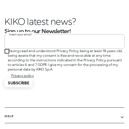
KIKO latest news?
Sign up to our Newsletter!
Insert your email
Having read and understood Privacy Policy, being at least 18 years old,
being aware that my consent is free and revocable at any time
according to the instructions indicated in the Privacy Policy, pursuant
to articles 6 and 7 GDPR I give my consent for the processing of my
personal data by KIKO S.p.A.
Privacy policy
SUBSCRIBE
HELP