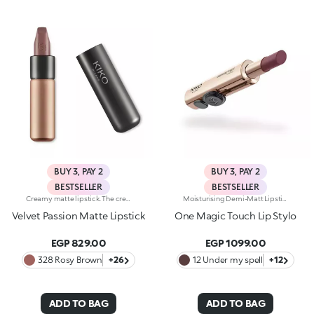
BUY 3, PAY 2
BUY 3, PAY 2
BESTSELLER
BESTSELLER
Creamy matte lipstick. The creamy, easily blended texture gives the lips an intense matte look. The application awakens your senses, leaving the lips feeling wonderful. The colour glides on effortlessly and is revealed right away. The lipstick is long lasting. Velvet Passion Matte Lipstick comes in a distinctive, brushed aluminum tube with the KK logo on the top. The magnetic closure ensures that the lipstick is perfectly preserved. Its special square tip allows for a quick, easy application. Available in different shades and finishes for a flawless but fun look. The Velvet Passion Matte Lipsticks come in colours that match the Ever Lasting Colour Precision Lip Liner pencils. Dermatologically tested.
Moisturising Demi-Matt Lipstick With One-Touch Slide OpeningLong-Lasting Hydration*, Rich Colour From The Very First Stroke, Maximum Precision And Comfort With Just One Magic Touch. A Lipstick With A Revolutionary One-Handed Slide Opening System For Velvety, Fabulous Lips Before You Can Say Wow. Magic With Every Application: -Sensual Texture That Melts Onto The Lips, Dressing Them With Pure, Vibrant Shades -Leaves Lips Silky And Moisturised*. -Ideal For Classic And Super Chic Lip Combos, And Extremely Easy To Open, Apply And Love -Stick Format And Maximum Practicality
Velvet Passion Matte Lipstick
One Magic Touch Lip Stylo
EGP 829.00
EGP 1099.00
328 Rosy Brown
+26
12 Under my spell
+12
ADD TO BAG
ADD TO BAG