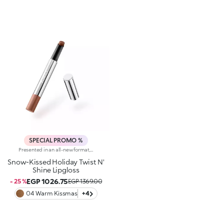
SPECIAL PROMO %
Presented in an all-new format, this lipgloss melts the moment it hits the lips, providing a delicate, wet-look finish. The sensual allure of a gloss meets the refinement and practicality of a lipstick to make you shine.Why you'll love it: -Formula enriched with goji berries-Delightful balm-like texture that provides an enveloping feel and unrivalled comfort-Juicy, crystal-like shiny finish and candyfloss scent-Buildable, from light to medium coverage
Snow-Kissed Holiday Twist N'
Shine Lipgloss
EGP 1026.75
- 25 %
EGP 1369.00
04 Warm Kissmas
+4