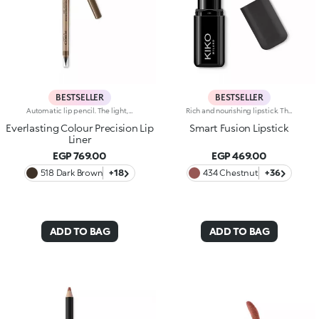
BESTSELLER
BESTSELLER
Automatic lip pencil. The light, creamy texture smoothes on leaving a matte finish that’s long wearing. Its long-lasting formula defines the lip contour with a precise, intense stroke. The colour glides on evenly and easily. The high-tech pencil features a built-in sharpener and applicator; SmartTouch which makes the pencil easy to grip; and a retractable design that allows you to twist-up and down the product as required. The product that twists up is only 3 mm wide for a precise pencil stroke. The Ever Lasting Colour Precision Lip Liners come in colours that match the Velvet Passion Matte Lipsticks. Waterproof formula. Dermatologically tested. Clinical and instrumental test conducted on 20 women
Rich and nourishing lipstick. The creamy, enveloping texture leaves the lips feeling wonderful and incredibly soft for a long time. The lipstick glides on easily and the colour is revealed immediately. Available in 36 striking colours. Medium to full coverage. Dermatologically tested.
Everlasting Colour Precision Lip
Smart Fusion Lipstick
Liner
EGP 769.00
EGP 469.00
518 Dark Brown
+18
434 Chestnut
+36
ADD TO BAG
ADD TO BAG