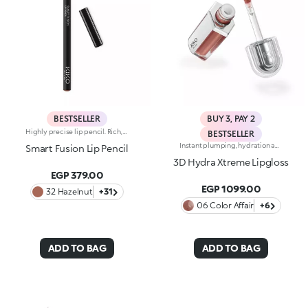
BESTSELLER
BUY 3, PAY 2
Highly precise lip pencil. Rich, creamy texture; deep colour revealed instantly. Product glides on easily and gently.Its formula improves the lipstick's hold.Available in 36 striking colours. Full coverage.Dermatologically tested.
BESTSELLER
Instant plumping, hydration and shine like never before: KIKO's most viral and best-loved lip gloss, now in an extreme version. Indulge in a unique sensory experience and treat yourself to full, soft, radiant-looking lips with 3D volume from the very first stroke.A new era for your lips:-Extreme plumpness from the first application -Immediate hydration, maximum comfort -Mirror-like shine thanks to ultra-reflective micro-pearls -Enriched with Hyaluronic Acid beads, ginger, liquorice extract, cupuacu butter and natural oils -Lightweight, non-sticky texture -Luminous, versatile and sophisticated shades in nude and pink, iconic must-haves for your lip combos -Flocked-tip applicator for precise and fast application -An exclusive design with a reflective bottle to control your look whenever you want, wherever you are
Smart Fusion Lip Pencil
3D Hydra Xtreme Lipgloss
EGP 379.00
EGP 1099.00
32 Hazelnut
+31
06 Color Affair
+6
ADD TO BAG
ADD TO BAG