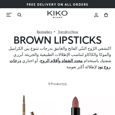
FREE DELIVERY ON ALL ORDERS
Bestsellers
Trending Now
BROWN LIPSTICKS
اكتشفي الرّوج البنّي الفاتح والغامق بدرجات تتنوع بين الكراميل
والموكا والكاكاو لتناسب الإطلالات الطبيعية والجريئة. أبرزي
درجات
، أو اختاري
محدد الشفاه وأقلام الروج
شفتيك باستخدام
روج نود
لإطلالة أكثر نعومة.
9 Product(s)