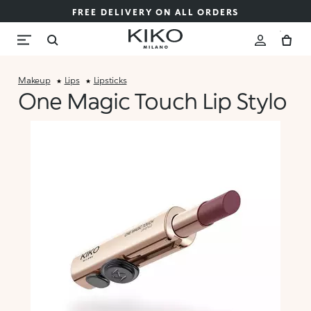
FREE DELIVERY ON ALL ORDERS
Makeup
Lips
Lipsticks
One Magic Touch Lip Stylo