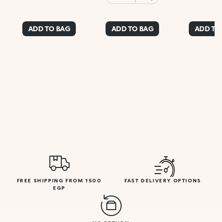
ADD TO BAG
ADD TO BAG
ADD TO
FREE SHIPPING FROM 1500
FAST DELIVERY OPTIONS
EGP