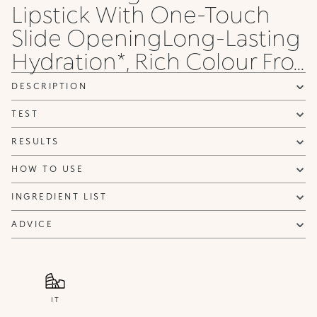
Lipstick With One-Touch
Slide OpeningLong-Lasting
Hydration*, Rich Colour Fro...
DESCRIPTION
TEST
RESULTS
HOW TO USE
INGREDIENT LIST
ADVICE
IT