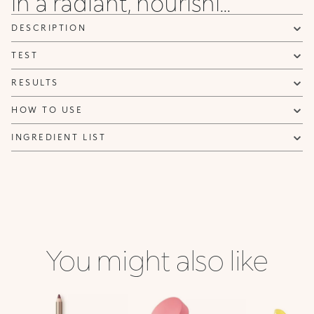
in a radiant, nourishi...
DESCRIPTION
TEST
RESULTS
HOW TO USE
INGREDIENT LIST
You might also like