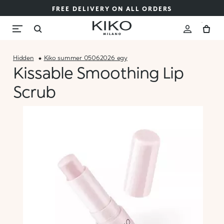
FREE DELIVERY ON ALL ORDERS
Hidden
Kiko_summer_05062026_egy
Kissable Smoothing Lip
Scrub