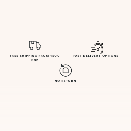
FREE SHIPPING FROM 1500
FAST DELIVERY OPTIONS
EGP
NO RETURN