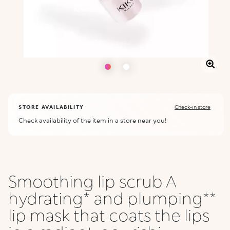
STORE AVAILABILITY
Check-in store
Check availability of the item in a store near you!
Smoothing lip scrub A
hydrating* and plumping**
lip mask that coats the lips