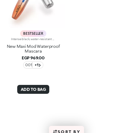
BESTSELLER
Intense black, water-resistant mascara with +300% volume. Ideal for:giving depth to your eyes while ensuring perfect water resistance. It's special because :-It has a formula enriched with argan oil, making lashes soft-The extra-creamy texture envelops the lashes, providing an intense black colour-The Hytrel mini brush allows for extraordinary definition-In 100% of subjects, lashes appear fully coated from the base to the tip of the lashes-95% of those interviewed agree that the mini brush captures every lash, including the shortest ones-95% of those interviewed agree that the mini brush captures lashes from corner to corner, without leaving gaps-90% of those interviewed agree that the mini brush ensures exceptional precision-90% of those interviewed agree that the mini brush gives lashes extra volume-Building in layers allows you to achieve a personalised result-The new design is modern and elegant.
New Maxi Mod Waterproof
Mascara
EGP 969.00
001
+1
ADD TO BAG
SORT BY