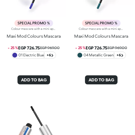
SPECIAL PROMO %
SPECIAL PROMO %
Colour mascara with a mini applicator for maximum volume. An enveloping texture with a surprising 200% volume-increasing effect, intense colour and up to 10-hour hold. A beauty revolution for large and simply gorgeous lashes. You’ll love it because :-Its fluid, supple formula enriched with argan oil makes for soft, divine lashes-It comes in vibrant, super trendy colours to experiment with every day-It offers extraordinary definition and allows you to tailor the result by adjusting the layers of application-The Hytrel mini brush picks up mascara and distributes it effectively and evenly over all lashes, even the shorter and lower lashes-Its elegant design offers maximum practicalityThe Maxi Mod Effect: -95% of subjects noted that lashes appear fully coated from the base to the tip-95% of those interviewed agree that the mini brush ensures extreme precision-90% of those interviewed agree that the mini brush captures every lash, even the shortest ones-90% of those interviewed agree that the mini brush captures lashes from corner to corner, leaving no gaps-90% of those interviewed agree that the mini brush gives the lashes extra volume
Colour mascara with a mini applicator for maximum volume. An enveloping texture with a surprising 200% volume-increasing effect, intense colour and up to 10-hour hold. A beauty revolution for large and simply gorgeous lashes. You’ll love it because :-Its fluid, supple formula enriched with argan oil makes for soft, divine lashes-It comes in vibrant, super trendy colours to experiment with every day-It offers extraordinary definition and allows you to tailor the result by adjusting the layers of application-The Hytrel mini brush picks up mascara and distributes it effectively and evenly over all lashes, even the shorter and lower lashes-Its elegant design offers maximum practicalityThe Maxi Mod Effect: -95% of subjects noted that lashes appear fully coated from the base to the tip-95% of those interviewed agree that the mini brush ensures extreme precision-90% of those interviewed agree that the mini brush captures every lash, even the shortest ones-90% of those interviewed agree that the mini brush captures lashes from corner to corner, leaving no gaps-90% of those interviewed agree that the mini brush gives the lashes extra volume
Maxi Mod Colours Mascara
Maxi Mod Colours Mascara
EGP 726.75
EGP 726.75
- 25 %
EGP 969.00
- 25 %
EGP 969.00
01 Electric Blue
+6
04 Metallic Green
+6
ADD TO BAG
ADD TO BAG