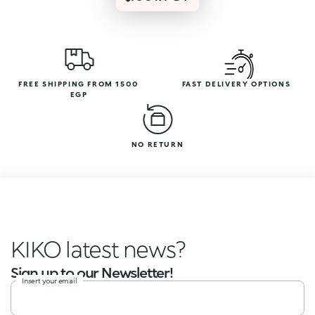
FREE SHIPPING FROM 1500
FAST DELIVERY OPTIONS
EGP
NO RETURN
KIKO latest news?
Sign up to our Newsletter!
Insert your email