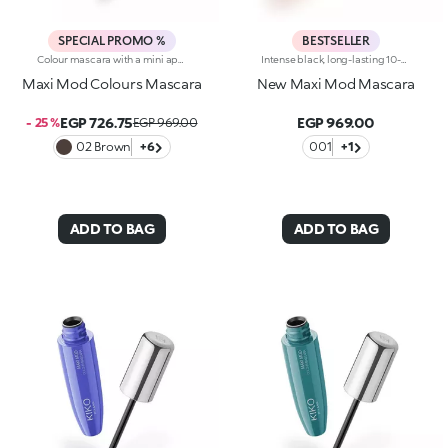
SPECIAL PROMO %
BESTSELLER
Colour mascara with a mini applicator for maximum volume. An enveloping texture with a surprising 200% volume-increasing effect, intense colour and up to 10-hour hold. A beauty revolution for large and simply gorgeous lashes. You’ll love it because :-Its fluid, supple formula enriched with argan oil makes for soft, divine lashes-It comes in vibrant, super trendy colours to experiment with every day-It offers extraordinary definition and allows you to tailor the result by adjusting the layers of application-The Hytrel mini brush picks up mascara and distributes it effectively and evenly over all lashes, even the shorter and lower lashes-Its elegant design offers maximum practicalityThe Maxi Mod Effect: -95% of subjects noted that lashes appear fully coated from the base to the tip-95% of those interviewed agree that the mini brush ensures extreme precision-90% of those interviewed agree that the mini brush captures every lash, even the shortest ones-90% of those interviewed agree that the mini brush captures lashes from corner to corner, leaving no gaps-90% of those interviewed agree that the mini brush gives the lashes extra volume
Intense black, long-lasting 10-hour mascara with +200% volumeIdeal for:giving depth to your eyes. It's special because :-It has a formula enriched with argan oil, making lashes soft-The extra-creamy texture envelops the lashes, providing an intense black colour-The Hytrel mini brush allows for extraordinary definition-In 95% of subjects, lashes appear fully coated from the base to the tip of the lashes-95% of those interviewed agree that the mini brush ensures exceptional precision-90% of those interviewed agree that the mini brush captures every lash, including the shortest ones-90% of those interviewed agree that the mini brush captures lashes from corner to corner, without leaving gaps-90% of those interviewed agree that the mini brush gives lashes extra volume-Building in layers allows you to achieve a personalised result-The new design is modern and elegant.
Maxi Mod Colours Mascara
New Maxi Mod Mascara
EGP 726.75
EGP 969.00
- 25 %
EGP 969.00
02 Brown
+6
001
+1
ADD TO BAG
ADD TO BAG