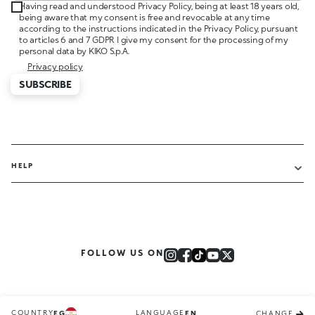
Having read and understood Privacy Policy, being at least 18 years old,
being aware that my consent is free and revocable at any time
according to the instructions indicated in the Privacy Policy, pursuant
to articles 6 and 7 GDPR I give my consent for the processing of my
personal data by KIKO S.p.A.
Privacy policy
SUBSCRIBE
HELP
FOLLOW US ON
COUNTRY
LANGUAGE
EG
EN
CHANGE