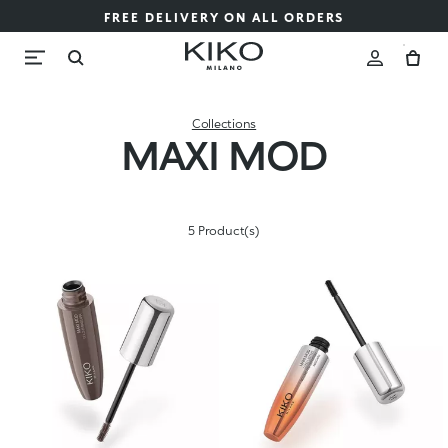
FREE DELIVERY ON ALL ORDERS
Collections
MAXI MOD
5 Product(s)