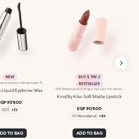
NEW
BUY 3, PAY 2
Liquid eyebrow wax.A product whose super-flexible texture defines and accentuates brows, enhancing them with a sophisticated laminated effect. A must-have to bring out the full beauty of your eyebrows.You'll love it because:-Its transparent formula with an ultra-glossy finish is suitable for all eyebrow shades and is enriched with keratin from plant proteins and provitamin B5-It helps tame eyebrows by fixing them, without leaving them hard-It leaves no residue or clumps-The applicator – notched on one side and flat on the other – allows you to comb the eyebrows and fix the product perfectly-It delivers a flawless, laminated-effect look
BESTSELLER
This Matte Lipstick Wraps Your Lips In A Velvet-Soft Veil, Delivering Intense Color With Every Swipe. Experience Pure Elegance With A Formula That Feels As Indulgent As It Looks. Benefits: - 84% Sustainable Vegan Formula Enriched With Sustainable Olive Oil And Sweet Almond Oil - 98% Ingredients Derived From Raw Materials Of Natural Origin - Meltingly Soft Texture With Intense, Even Color Payoff - Lightweight Matte Finish That Feels Comfortable On The Lips
 Liquid Eyebrow Wax
Kind By Kiko Soft Matte Lipstick
EGP 939.00
EGP 909.00
001
+1
01 Woodland
+4
DD TO BAG
ADD TO BAG