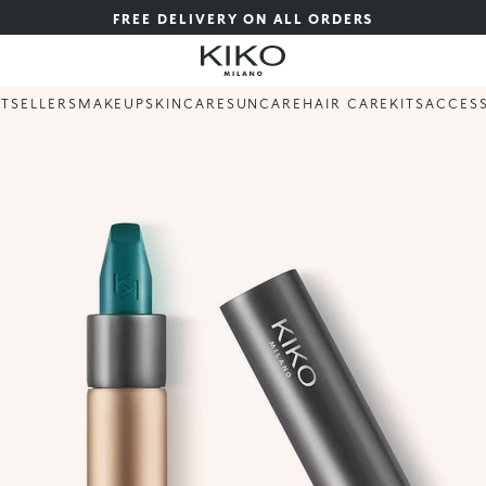
FREE DELIVERY ON ALL ORDERS
STSELLERS
MAKEUP
SKINCARE
SUNCARE
HAIR CARE
KITS
ACCES