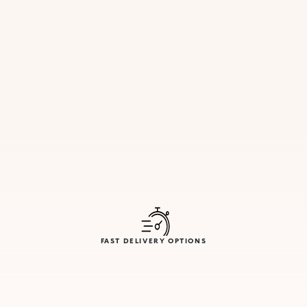
FAST DELIVERY OPTIONS