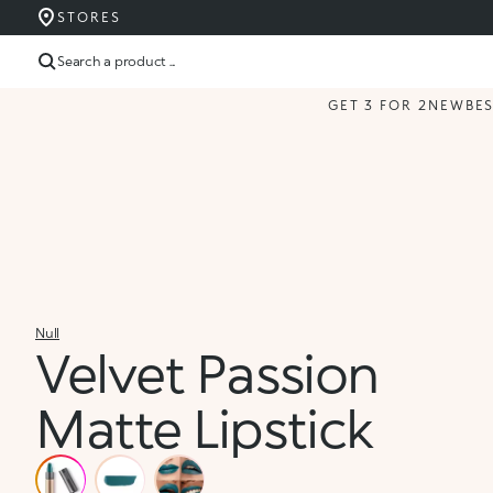
STORES
Search a product ...
GET 3 FOR 2
NEW
BE
Null
Velvet Passion
Matte Lipstick