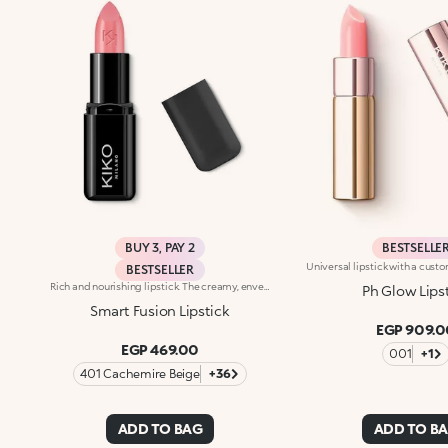
BUY 3, PAY 2
BESTSELLE
BESTSELLER
Rich and nourishing lipstick. The creamy, enveloping texture leaves the lips feeling wonderful and incredibly soft for a long time. The lipstick glides on easily and the colour is revealed immediately. Available in 36 striking colours. Medium to full coverage. Dermatologically tested.
Ph Glow Lips
Smart Fusion Lipstick
EGP 909.0
EGP 469.00
001
+1
401 Cachemire Beige
+36
ADD TO BAG
ADD TO B