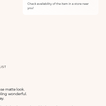
Check availability of the item in a store near
you!
ALERT ME WHEN AVAILABLE
Please enter your email address and we will send
Not now
you a message when it becomes available.
Email address *
I confirm that I have read the Information
regarding the Privacy Policy. I authorize the
transmission of my personal data so that I can be
sent advertising and promotional
communications.
Privacy policy
LIST
NOTIFY ME
nse matte look.
eling wonderful.
ay.