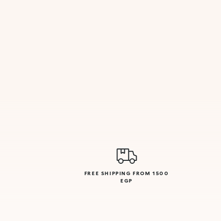
FREE SHIPPING FROM 1500
EGP