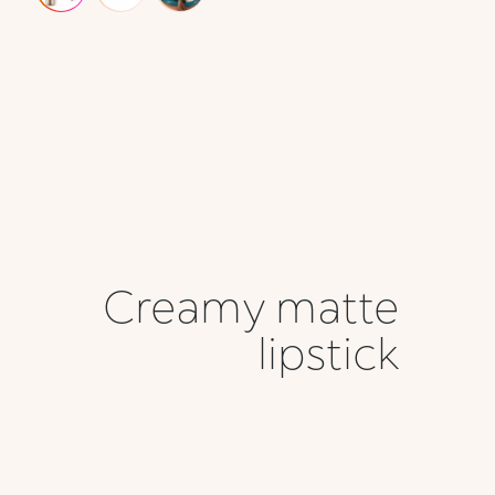
Creamy matte
lipstick