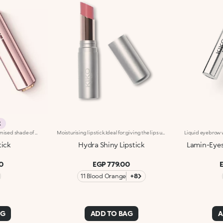
R
Universal lipstick with a customised shade of pink and a subtle radiant effect. Ideal for:enhancing the natural colour of your lips with a natural and tailored finish that will make your smile pop. Suited to all skin tones. It's special because :-Its emollient formula leaves lips super soft-It reacts with your skin’s pH levels, creating the perfect shade of pink for you-Its creamy, buildable texture glides beautifully onto the lips, providing extreme comfort
Moisturising lipstick.Ideal for:giving the lips unprecedented softness and enhancing them with a bright palette of colours.It's special because:- its formula is enriched with softening ingredients, Aloe, Papaya and natural oils, for instant hydration that lasts up to 8 hours and increases by up to 7% after 28 days of use- it combines the moisturising efficiency of a balm with an intense colour release;- it has a new generation texture with a radiant effect, incredibly soft and comfortable on the lips;- application is pleasant and easy, the lipstick glides smoothly onto the lips and provides coverage from the first coat;- it gives your lips a sophisticated shine every time you use it thanks to its shiny finish.Dermatologically tested
tick
Hydra Shiny Lipstick
Lamin-Eyes
0
EGP 779.00
11 Blood Orange
+8
AG
ADD TO BAG
A