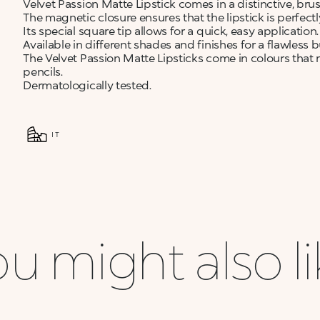
Velvet Passion Matte Lipstick comes in a distinctive, br
The magnetic closure ensures that the lipstick is perfect
Its special square tip allows for a quick, easy application.
Available in different shades and finishes for a flawless b
The Velvet Passion Matte Lipsticks come in colours that 
pencils.
Dermatologically tested.
IT
u might also l