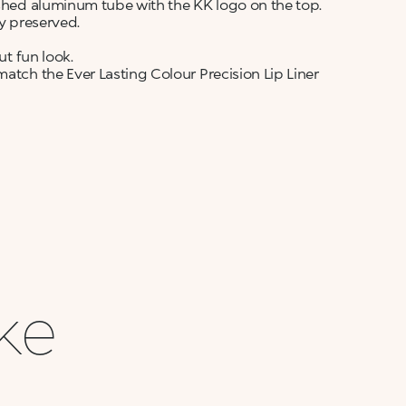
ushed aluminum tube with the KK logo on the top.
ly preserved.
ut fun look.
match the Ever Lasting Colour Precision Lip Liner
ike