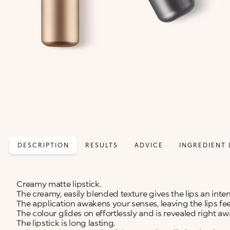
DESCRIPTION
RESULTS
ADVICE
INGREDIENT 
Creamy matte lipstick.
The creamy, easily blended texture gives the lips an inte
The application awakens your senses, leaving the lips fe
The colour glides on effortlessly and is revealed right aw
The lipstick is long lasting.