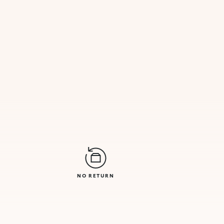
NO RETURN