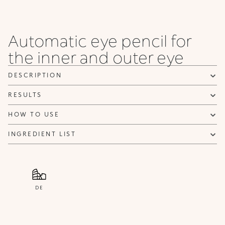
Automatic eye pencil for
the inner and outer eye
DESCRIPTION
RESULTS
HOW TO USE
INGREDIENT LIST
DE