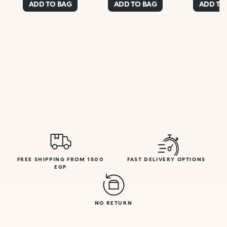
ADD TO BAG
ADD TO BAG
ADD TO
FREE SHIPPING FROM 1500
FAST DELIVERY OPTIONS
EGP
NO RETURN