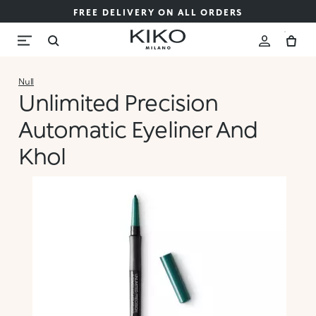
FREE DELIVERY ON ALL ORDERS
Null
Unlimited Precision
Automatic Eyeliner And
Khol