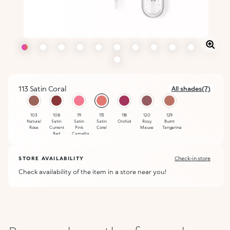
113 Satin Coral
All shades(7)
selected
103
108
111
113
118
120
129
Natural
Satin
Satin
Satin
Orchid
Rosy
Burnt
Rose
Currant
Pink
Coral
Mauve
Tangerine
Red
Camellia
STORE AVAILABILITY
Check-in store
Check availability of the item in a store near you!