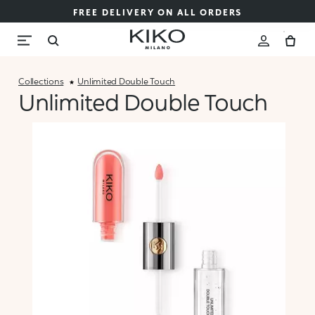
FREE DELIVERY ON ALL ORDERS
Collections
Unlimited Double Touch
Unlimited Double Touch