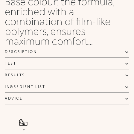
Base colour: the formula,
enriched with a
combination of film-like
polymers, ensures
maximum comfort...
DESCRIPTION
TEST
RESULTS
INGREDIENT LIST
ADVICE
IT