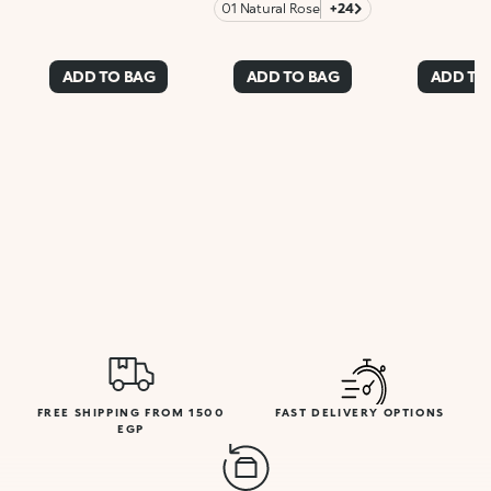
01 Natural Rose
+24
ADD TO BAG
ADD TO BAG
ADD TO
FREE SHIPPING FROM 1500
FAST DELIVERY OPTIONS
EGP