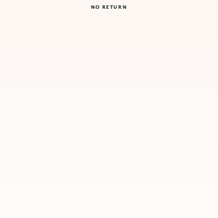
NO RETURN