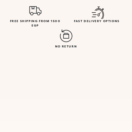
FREE SHIPPING FROM 1500
FAST DELIVERY OPTIONS
EGP
NO RETURN