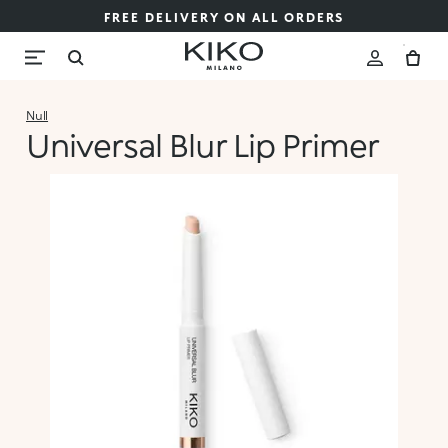
FREE DELIVERY ON ALL ORDERS
Null
Universal Blur Lip Primer