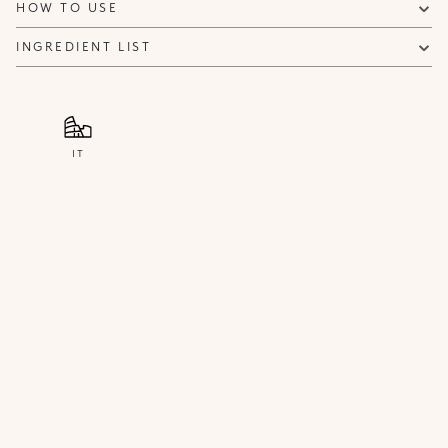
HOW TO USE
INGREDIENT LIST
IT