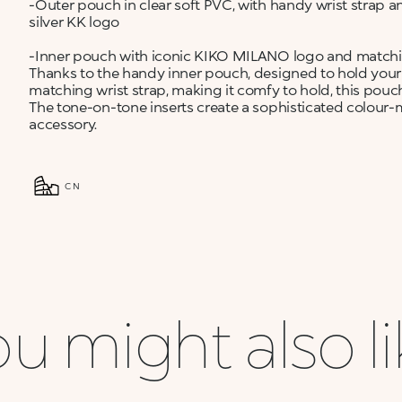
-Outer pouch in clear soft PVC, with handy wrist strap and
silver KK logo
-Inner pouch with iconic KIKO MILANO logo and matching 
Thanks to the handy inner pouch, designed to hold your
matching wrist strap, making it comfy to hold, this pouch
The tone-on-tone inserts create a sophisticated colour-
accessory.
CN
u might also l