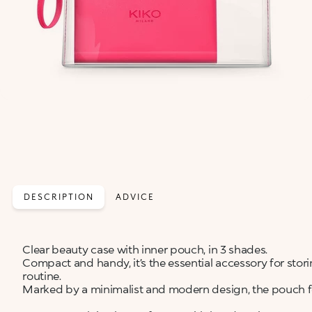
DESCRIPTION
ADVICE
Clear beauty case with inner pouch, in 3 shades.
Compact and handy, it’s the essential accessory for stor
routine.
Marked by a minimalist and modern design, the pouch fe