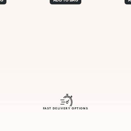
FAST DELIVERY OPTIONS