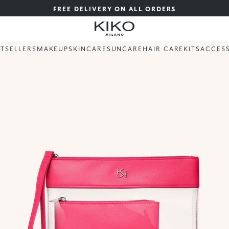
FREE DELIVERY ON ALL ORDERS
STSELLERS
MAKEUP
SKINCARE
SUNCARE
HAIR CARE
KITS
ACCES