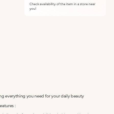
Check availability of the item in a store near
you!
ALERT ME WHEN AVAILABLE
Please enter your email address and we will send
Not now
you a message when it becomes available.
Email address *
I confirm that I have read the Information
regarding the Privacy Policy. I authorize the
transmission of my personal data so that I can be
sent advertising and promotional
communications.
Privacy policy
NOTIFY ME
ing everything you need for your daily beauty
atures :