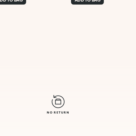
NO RETURN