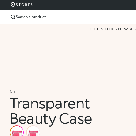
STORES
Search a product ...
GET 3 FOR 2
NEW
BE
Null
Transparent
Beauty Case