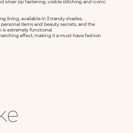
 silver zip fastening, visible stitching and iconic
lining, available in 3 trendy shades.
 personal items and beauty secrets, and the
 is extremely functional.
matching effect, making it a must-have fashion
ike