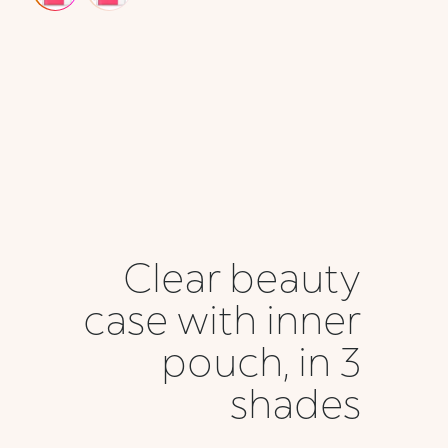
Clear beauty
case with inner
pouch, in 3
shades