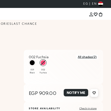
EG | EN
SORIES
LAST CHANCE
002 Fuchsia
All shades(2)
selected
001
002
Black
Fuchsia
EGP 909.00
NOTIFY ME
STORE AVAILABILITY
Check-in store