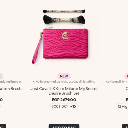
R
NEW
Round, flat-topped brush for applying liquid or mousse products such as foundations, blushes and highlighters. The compact bristles are the perfect length for easily and quickly applying the product and creating building coverage. The synthetic bristles are flexible, durable and highly effective at applying the product. The high-quality bristles are soft and smooth. The brush's matte black handle gives this elegant tool a modern and professional look, whereas the ferrule with its gunmetal finish and engraved KK monogram adds a classy touch. The handle’s ergonomic, oval shape makes it easy to grip for a controlled application.
KIKO has teamed up with Just Cavalli for a limited-edition collection, featuring fashion statement-making make-up accessories.A beauty pouch, two multi-purpose brushes, and the Fashion House's signature wild side in every detail.- 1 x double-ended brush with synthetic bristles for applying liquid or cream foundation.The ergonomic handle is embellished with an unmistakable Just Cavalli animal pattern.- 1 x double-ended brush with synthetic bristles for applying and blending eyeshadow.The ergonomic handle is embellished with an unmistakable Just Cavalli animal pattern.-1 x make-up and accessories pouch Practical and elegant, its made from fuchsia quilted-effect fabric.Zip fastening, Just Cavalli monogram and lining embellished with the iconic animal pattern.
ation Brush
Just Cavalli X Kiko Milano My Secret
C
Desire Brush Set
00
EGP 2679.00
9001_001
+1
12 Hi
AG
ADD TO BAG
A