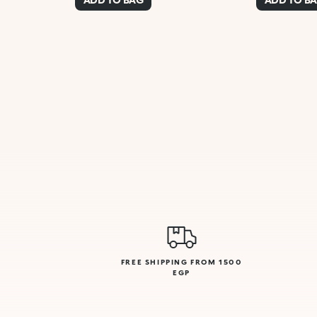
FREE SHIPPING FROM 1500
EGP