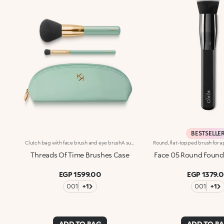
BESTSELLE
Clutch bag with face brush and eye brushA super-chic green clutch bag with gold zip, containing two limited-edition professional-grade brushes. For flawless make-up application, with no harsh lines or product waste. A gateway to a world of wonder: FACE BRUSH 10 Face brush with rounded tip designed to apply all types of powder, compact or loose. The shape, texture and compactness of the bristles ensure even coverage and its ease of use help to apply the right amount of product. EYES BRUSH 58 Flat-tipped eye brush perfect for applying and blending powder and cream eyeshadows. Also ideal for flawless shading along the outer corner of the eye and the eyelid crease.
Threads Of Time Brushes Case
Face 05 Round Found
EGP 1599.00
EGP 1379.
001
+1
001
+1
ADD TO BAG
ADD TO B