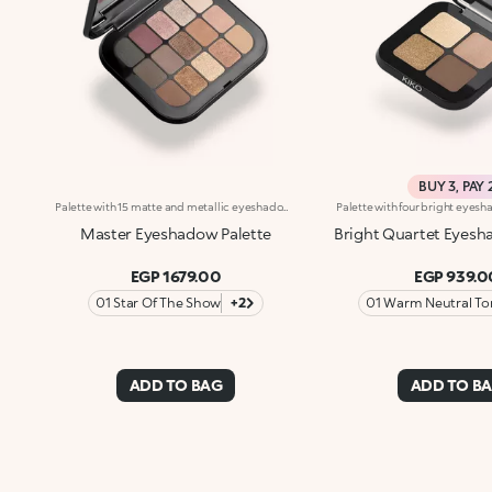
BUY 3, PAY 
Palette with 15 matte and metallic eyeshadows. An elegant design with a mix of intense, velvety and metallic shades to enchant with your gaze and to create intense, multifaceted eye looks for every occasion. What makes it special :-The silky texture of the eyeshadows is very pleasant on the eyelids, for a feeling of absolute comfort-It features 15 trendy shades with extreme colour release-There are matte and metallic finishes to choose from and combine, whether you're creating subtle or bold looks-The eyeshadows blend beautifully-It comes with an integrated mirror for maximum practicality, even on-the-go
Master Eyeshadow Palette
Bright Quartet Eyesh
EGP 1679.00
EGP 939.0
01 Star Of The Show
+2
01 Warm Neutral To
ADD TO BAG
ADD TO B