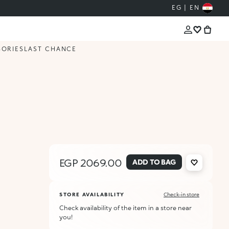
EG | EN
SORIES
LAST CHANCE
EGP 2069.00
ADD TO BAG
STORE AVAILABILITY
Check-in store
Check availability of the item in a store near
you!