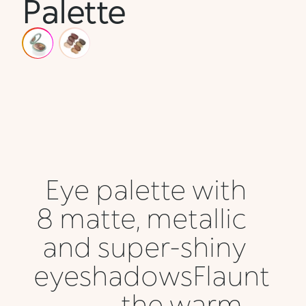
Palette
Eye palette with
8 matte, metallic
and super-shiny
eyeshadowsFlaunt
the warm,