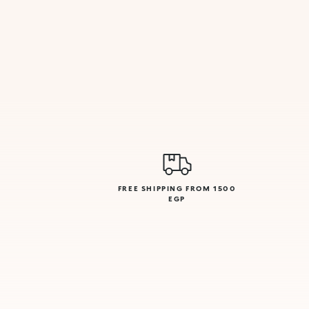
FREE SHIPPING FROM 1500
EGP