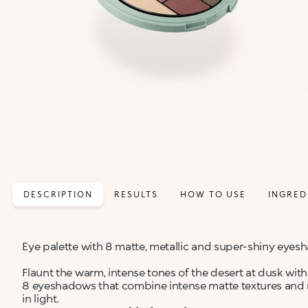
DESCRIPTION
RESULTS
HOW TO USE
INGRED
Eye palette with 8 matte, metallic and super-shiny eye
Flaunt the warm, intense tones of the desert at dusk with 
8 eyeshadows that combine intense matte textures and 
in light.