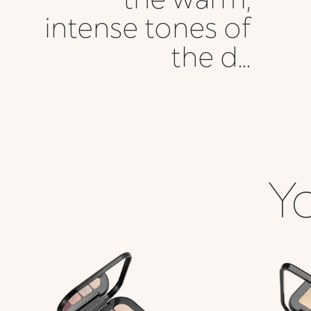
intense tones of
the d...
Yo