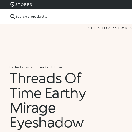
STORES
Search a product ...
GET 3 FOR 2
NEW
BE
Collections
Threads Of Time
Threads Of
Time Earthy
Mirage
Eyeshadow