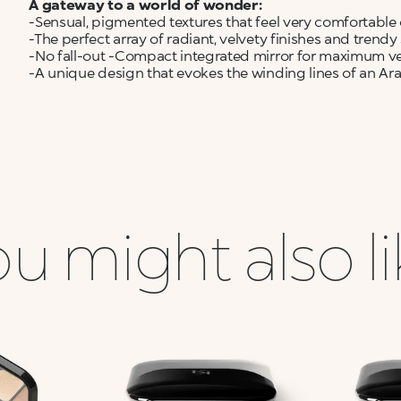
A gateway to a world of wonder:
-Sensual, pigmented textures that feel very comfortable 
-The perfect array of radiant, velvety finishes and trend
-No fall-out -Compact integrated mirror for maximum ver
-A unique design that evokes the winding lines of an Ar
u might also l