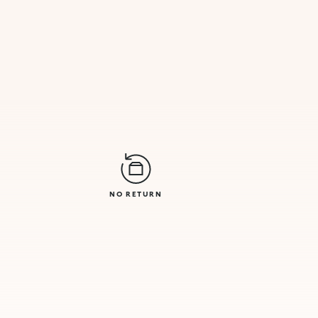
NO RETURN