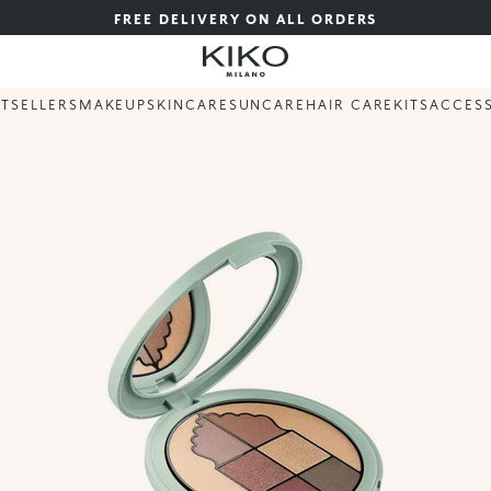
FREE DELIVERY ON ALL ORDERS
STSELLERS
MAKEUP
SKINCARE
SUNCARE
HAIR CARE
KITS
ACCES