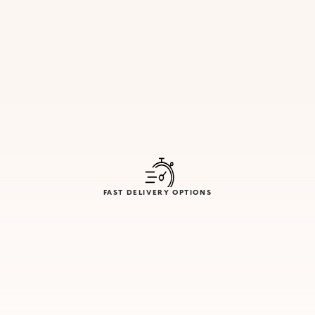
FAST DELIVERY OPTIONS