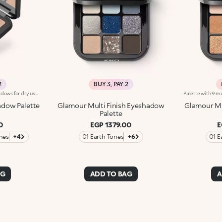
2
BUY 3, PAY 2
Palette with four bright eyeshadows for dry use. Colour is revealed instantly. The four shades can be used alone or combined. In particular :-Use two shades for a quick smoky make-up look-Use three shades for a sophisticated smoky make-up look-Use four shades for a complete and striking make-up look. Each palette contains three different finishes: matte, metallic andpearly. Four colour shades designed for classic and complete eye make-up. Ophthalmologically tested.
adow Palette
Glamour Multi Finish Eyeshadow
Glamour Mu
Palette
0
EGP 1379.00
E
nes
+4
01 Earth Tones
+6
01 E
AG
ADD TO BAG
A