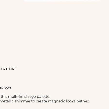
IENT LIST
shadows
this multi-finish eye palette.
metallic shimmer to create magnetic looks bathed