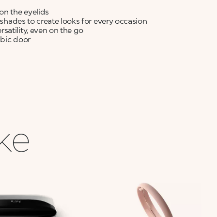
on the eyelids
y shades to create looks for every occasion
satility, even on the go
abic door
ike