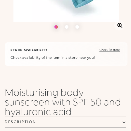
STORE AVAILABILITY
Check-in store
Check availability of the item in a store near you!
Moisturising body
sunscreen with SPF 50 and
hyaluronic acid
DESCRIPTION