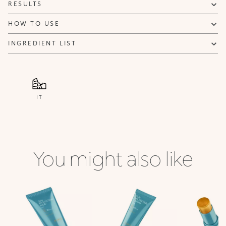
RESULTS
HOW TO USE
INGREDIENT LIST
IT
You might also like