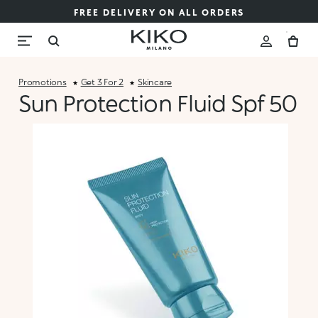
FREE DELIVERY ON ALL ORDERS
Promotions
Get 3 For 2
Skincare
Sun Protection Fluid Spf 50