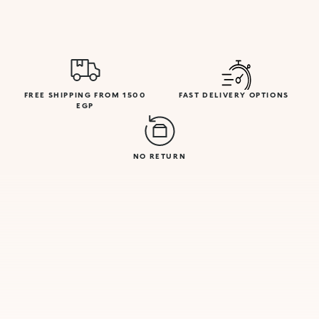
FREE SHIPPING FROM 1500
FAST DELIVERY OPTIONS
EGP
NO RETURN