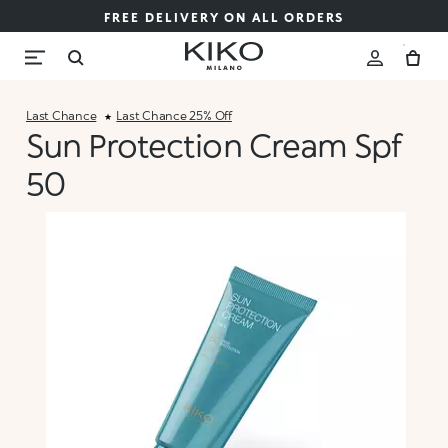
FREE DELIVERY ON ALL ORDERS
Last Chance
Last Chance 25% Off
Sun Protection Cream Spf
50