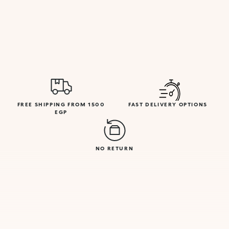
FREE SHIPPING FROM 1500
FAST DELIVERY OPTIONS
EGP
NO RETURN