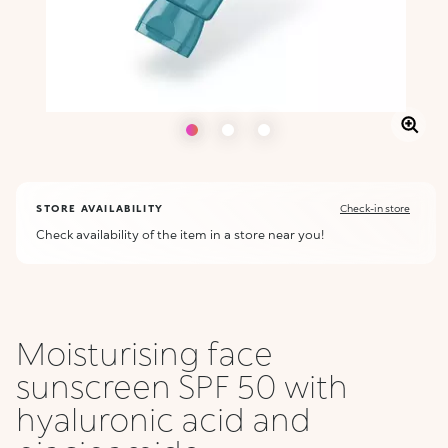
STORE AVAILABILITY
Check-in store
Check availability of the item in a store near you!
Moisturising face
sunscreen SPF 50 with
hyaluronic acid and