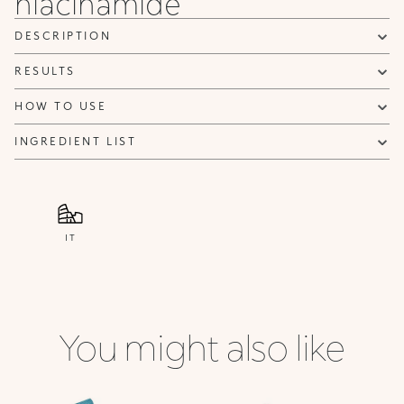
niacinamide
DESCRIPTION
RESULTS
HOW TO USE
INGREDIENT LIST
IT
You might also like