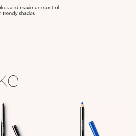
strokes and maximum control
 in trendy shades
ike