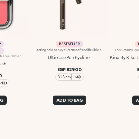
2
BESTSELLER
Lasting hold pen eyelinerIts soft and flexible tip reliably follows the eye contour, allowing for an absolutely clean and precise line, with buildable thickness. Intensely pigmented and brilliant, UltimatePen Long Wear Eyeliner'stexture adheres perfectly to the lid, tracing a full line that holds over time. The "capillary system" technology allows it to release the ideal amount of formula, for maximum control during application and a flawless result, without smudging. Super easy to use, thanks to its innovative ergonomic design and its "anti-slip" grip, Ultimate Eyeliner allows even less experienced users to get extremely accurate and professional results. Available in black and in our new vibrant shades, perfect for creating any make-up look, from minimal and sophisticated to high-fashion drama. Ophthalmologically tested.
R
Long-lasting powder blush with a buildable resultIdeal for:revitalising the complexion from morning to night with an irresistible healthy glow. It's special because :-It has a velvety, ultra-pigmented, compact powder texture that brings a touch of colour to the face, lasting up to 12 hours;-It instantly blends into the skin, providing a delightful feeling of comfort;-It’s easy to blend, allowing you to build up the effect from light to intense;-It’s available in matte and metallic finishes;-Its handy packaging with compact mirror makes it perfect for on-the-go touch-ups. Dermatologically testedNon-comedogenic
Ultimate Pen Eyeliner
Kind By Kiko L
ush
EGP 829.00
0
01 Black
+4
+12
AG
ADD TO BAG
A