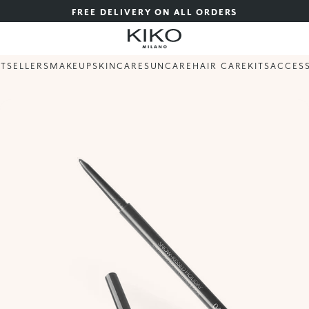
FREE DELIVERY ON ALL ORDERS
STSELLERS
MAKEUP
SKINCARE
SUNCARE
HAIR CARE
KITS
ACCES