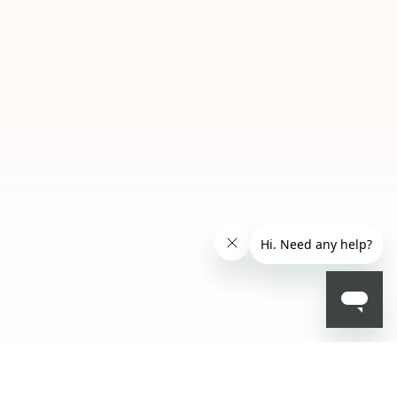
EGP 621.75
- 25 %
EGP 829.00
ADD TO BAG
01
02
Misty
Glacier
Mauve
Glide