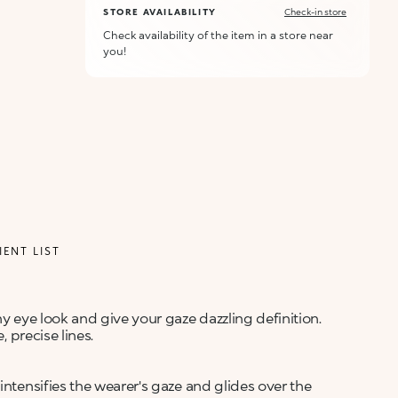
STORE AVAILABILITY
Check-in store
Check availability of the item in a store near
you!
IENT LIST
ny eye look and give your gaze dazzling definition.
, precise lines.
intensifies the wearer's gaze and glides over the