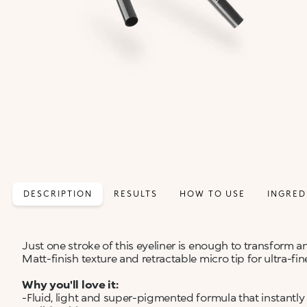
DESCRIPTION
RESULTS
HOW TO USE
INGRED
Just one stroke of this eyeliner is enough to transform a
Matt-finish texture and retractable micro tip for ultra-fine
Why you'll love it:
-Fluid, light and super-pigmented formula that instantly 