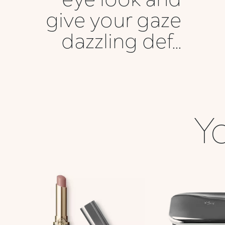
give your gaze
dazzling def...
Yo