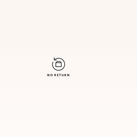
NO RETURN