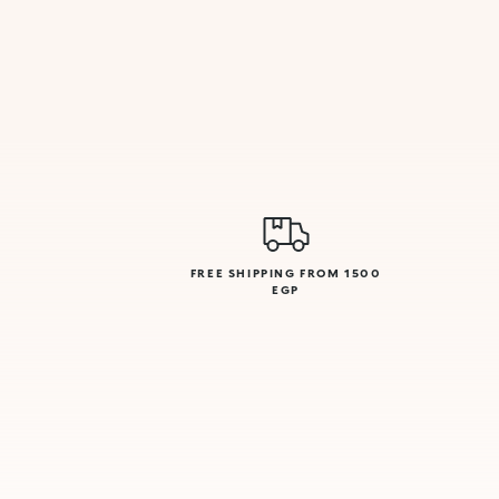
FREE SHIPPING FROM 1500
EGP