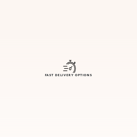
FAST DELIVERY OPTIONS