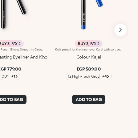
BUY 3, PAY 2
BUY 3, PAY 2
This Creamy Eye Pencil Glides Smoothly Onto The Waterline And Outer Eye, Delivering Rich, Long-Lasting Color With A Kohl-Like Payoff. Its Formula Defines And Deepens Your Gaze For An Irresistibly Bold Look. Benefits: - 100% Sustainable Vegan Formula Enriched With Sustainable Sunflower Seed Wax And Chamomile Extract - 93% Ingredients Derived From Raw Materials Of Natural Origin - Meltingly Soft Texture With Intense, Long-Lasting Color For Up To 12 Hours - Gentle Formulation, Suitable For Even Sensitive Eyes
Kohl pencil for the inner eye. Kajal with soft and creamy texture for application to the waterline of the eye. The smooth and gliding formula ensures precise and graphic makeup, with an intense and instant colour payoff in trendy colours. The wooden pencil comes with a coloured cap, to determine the shade at first glance. Available in 1 black and 10 coloured shades.
asting Eyeliner And Khol
Colour Kajal
EGP 779.00
EGP 589.00
001
+1
12 High-Tech Grey
+4
DD TO BAG
ADD TO BAG