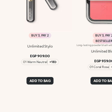
BUY 3, PAY 2
BUY 3, PAY 
BESTSELLE
Unlimited Stylo
Unlimited Bl
EGP 909.00
EGP 939.0
01 Warm Neutral
+18
01 Coral Rose
ADD TO BAG
ADD TO B