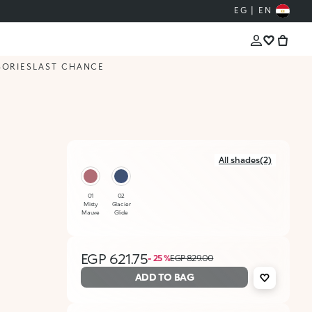
EG | EN
SORIES
LAST CHANCE
All shades(2)
01
02
Misty
Glacier
Mauve
Glide
EGP 621.75
- 25 %
EGP 829.00
ADD TO BAG