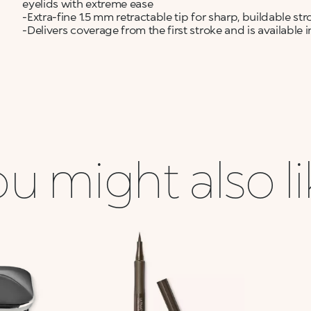
eyelids with extreme ease
-Extra-fine 1.5 mm retractable tip for sharp, buildable 
-Delivers coverage from the first stroke and is available
u might also l