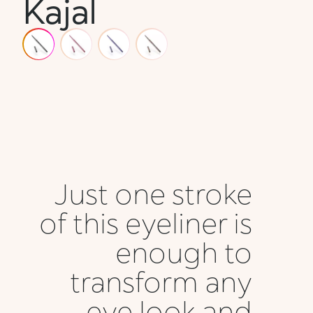
Kajal
Just one stroke
of this eyeliner is
enough to
transform any
eye look and