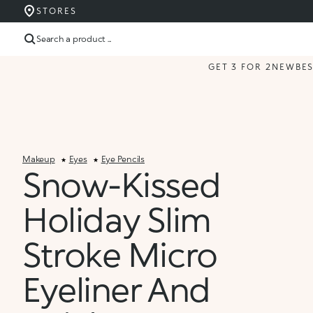
STORES
Search a product ...
GET 3 FOR 2
NEW
BE
Makeup
Eyes
Eye Pencils
Snow-Kissed
Holiday Slim
Stroke Micro
Eyeliner And