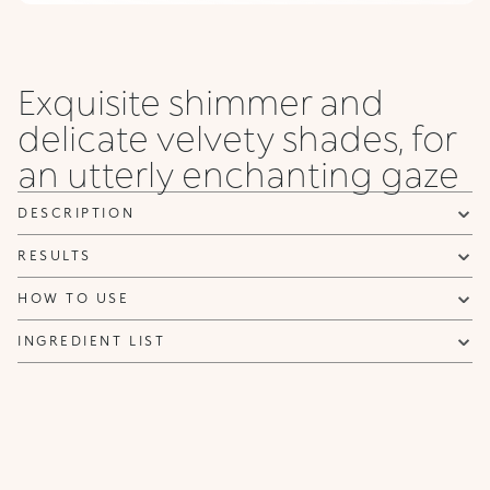
Exquisite shimmer and
delicate velvety shades, for
an utterly enchanting gaze
DESCRIPTION
RESULTS
HOW TO USE
INGREDIENT LIST