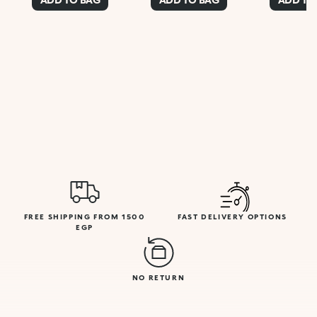
FREE SHIPPING FROM 1500
FAST DELIVERY OPTIONS
EGP
NO RETURN