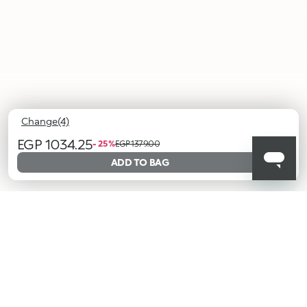
Change(4)
EGP 1034.25
- 25 %
EGP 1379.00
ADD TO BAG
01
02
03
04
Cocoa
Berry
Starlit
Taupe
Hues
Besties
Pair
Treasure