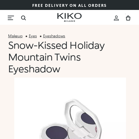
FREE DELIVERY ON ALL ORDERS
Makeup
Eyes
Eyeshadows
Snow-Kissed Holiday
Mountain Twins
Eyeshadow