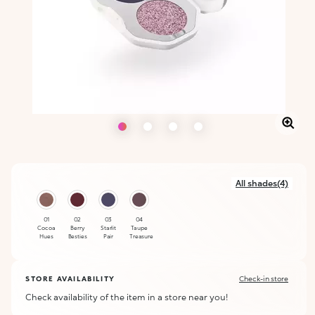
All shades(4)
01
02
03
04
Cocoa
Berry
Starlit
Taupe
Hues
Besties
Pair
Treasure
STORE AVAILABILITY
Check-in store
Check availability of the item in a store near you!