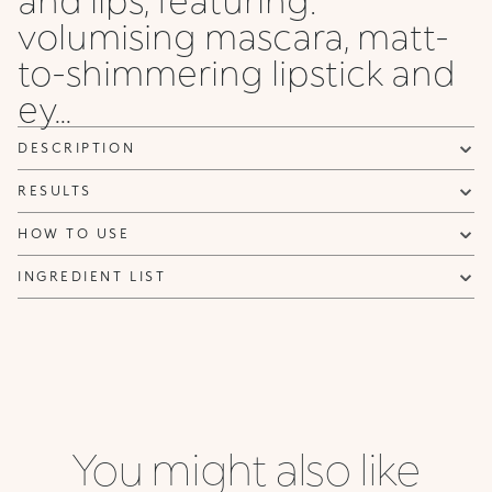
can be sent advertising and promotional communications.
volumising mascara, matt-
Privacy policy
to-shimmering lipstick and
NOTIFY ME
ey...
DESCRIPTION
RESULTS
HOW TO USE
INGREDIENT LIST
You might also like