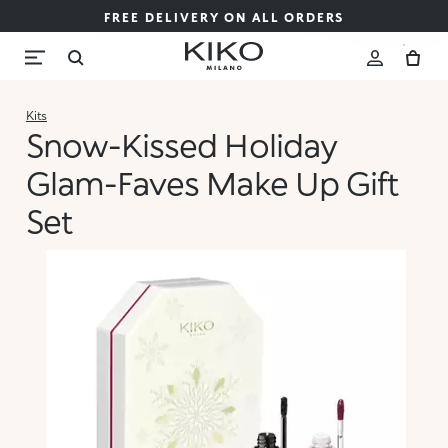
FREE DELIVERY ON ALL ORDERS
Kits
Snow-Kissed Holiday
Glam-Faves Make Up Gift
Set