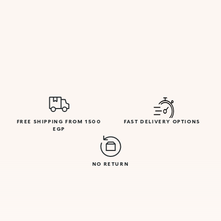
FREE SHIPPING FROM 1500
FAST DELIVERY OPTIONS
EGP
NO RETURN