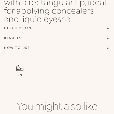
with a rectangular tip, ideal
for applying concealers
and liquid eyesha...
DESCRIPTION
RESULTS
HOW TO USE
CN
You might also like