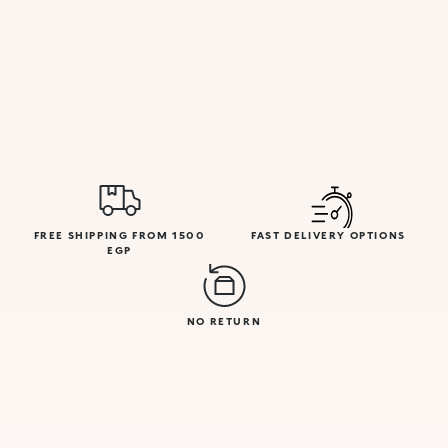
FREE SHIPPING FROM 1500
FAST DELIVERY OPTIONS
EGP
NO RETURN