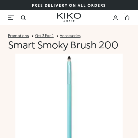
FREE DELIVERY ON ALL ORDERS
Promotions
Get 3 For 2
Accessories
Smart Smoky Brush 200