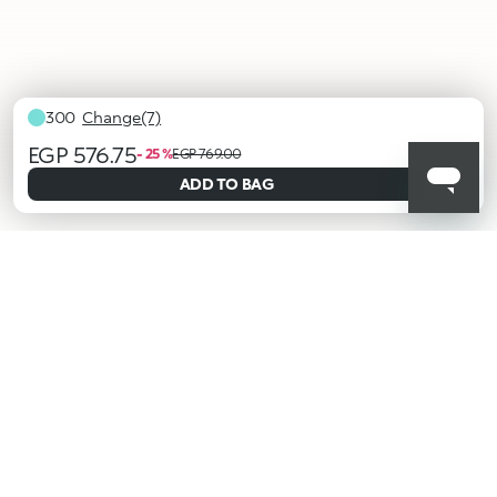
300
Change(7)
EGP 576.75
- 25 %
EGP 769.00
selected
ADD TO BAG
100
101
103
104
202
203
300
KIKO latest news?
Sign up to our Newsletter!
Insert your email