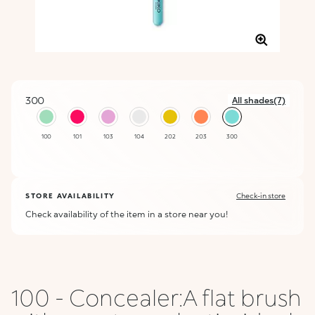
300
All shades(7)
selected
100
101
103
104
202
203
300
STORE AVAILABILITY
Check-in store
Check availability of the item in a store near you!
100 - Concealer:A flat brush