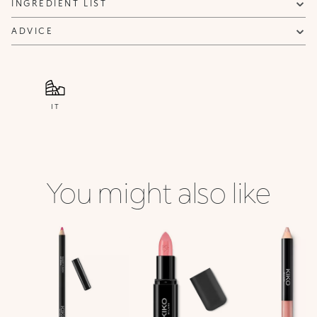
INGREDIENT LIST
ADVICE
IT
You might also like