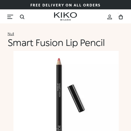
FREE DELIVERY ON ALL ORDERS
Null
Smart Fusion Lip Pencil