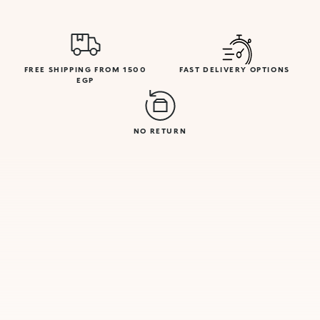
FREE SHIPPING FROM 1500
FAST DELIVERY OPTIONS
EGP
NO RETURN