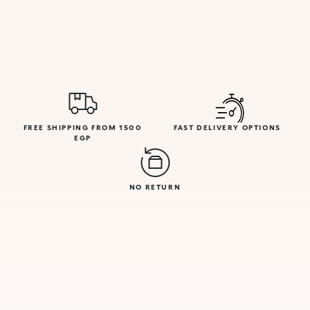
FREE SHIPPING FROM 1500
FAST DELIVERY OPTIONS
EGP
NO RETURN