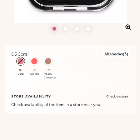
05 Coral
All shades(3)
selected
05
07
09
Coral
Orange
Pearly
Chocolate
STORE AVAILABILITY
Check-in store
Check availability of the item in a store near you!
ALERT ME WHEN AVAILABLE
Please enter your email address and we will send you a message
Not now
when it becomes available.
Email address *