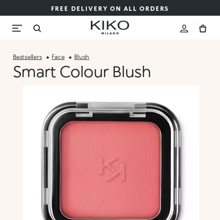
FREE DELIVERY ON ALL ORDERS
Bestsellers
Face
Blush
Smart Colour Blush