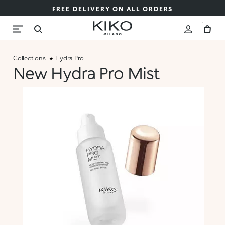
FREE DELIVERY ON ALL ORDERS
Collections
Hydra Pro
New Hydra Pro Mist