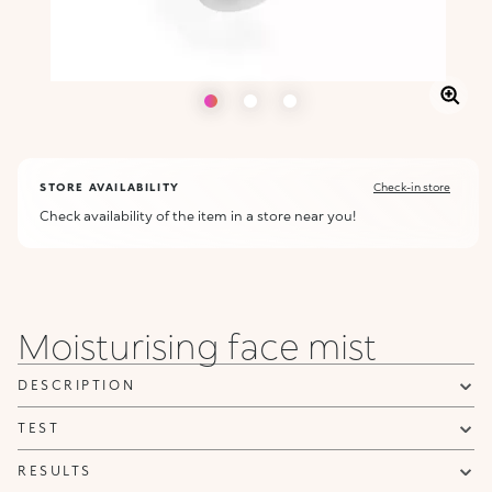
STORE AVAILABILITY
Check-in store
Check availability of the item in a store near you!
Moisturising face mist
DESCRIPTION
TEST
RESULTS