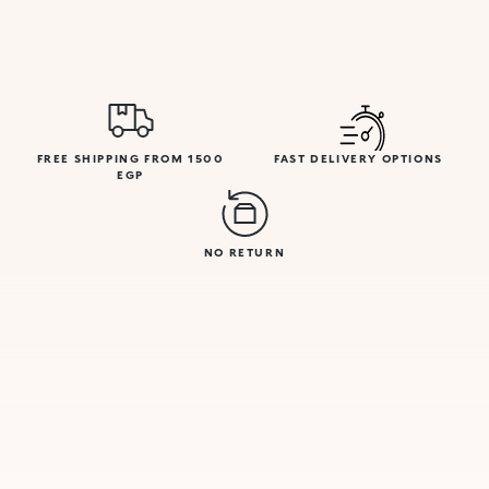
FREE SHIPPING FROM 1500
FAST DELIVERY OPTIONS
EGP
NO RETURN