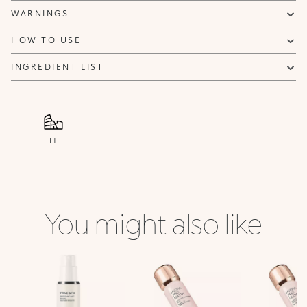
WARNINGS
HOW TO USE
INGREDIENT LIST
IT
You might also like