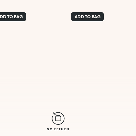
DD TO BAG
ADD TO BAG
NO RETURN