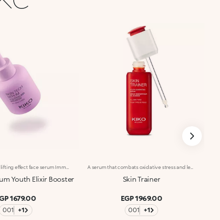
Anti-wrinkle and lifting effect face serum Immediate lifting* and anti-wrinkle effects. With Hexapeptide, Italian Blackcurrant extract and Pomegranate extract, this concentrated face serum reduces the visibility of wrinkles*, hydrates* and restores skin elasticity. Clinically tested results: Reduces the appearance of wrinkles* Lifting effect for 100% of volunteers** +37.3% hydration** after 30 minutes from application Benefits: -Skin looks firmer and more elastic -Lightweight, pleasant texture -Instantly absorbed, non-greasy, non-sticky -Hydrated*, soothed, smoother and more radiant-looking skin with every use -Suitable for all skin types, especially recommended for mature skin -Dropper applicator: practical, precise, waste-free -Designed for daily use
A serum that combats oxidative stress and leaves you with youthful-looking, revitalized skin at any age. A powerful formula, rich in active ingredients, effectively combined to do the following :-Boost the energy levels of both young and mature skin, impeding the signs of aging;-Moisturize the skin according to its needs;-Provide a healthy-looking complexion, improving cellular oxygenation;-Smooth and even out the skin through a gentle and continuous exfoliation. The texture is light, silky and rapidly absorbed. Applying the serum is a delight, thanks to its delicate scent. The satin-finished glass bottle with its sleek design reflects Skin Trainer’s avant-garde properties and unique formula. The advanced, practical packaging makes it easy to fill the dropper with serum and release the ideal amount. Dermatologically tested. Non-comedogenic.
um Youth Elixir Booster
Skin Trainer
GP 1679.00
EGP 1969.00
001
+1
001
+1