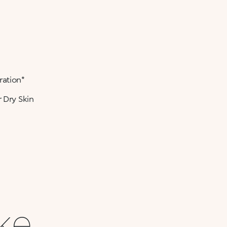
ration*
 Dry Skin
ike