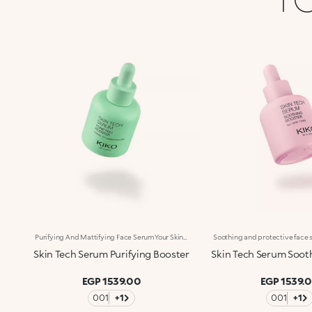
Purifying And Mattifying Face SerumYour Skin, Purified And Rebalanced In Just One Step. A Concentrated Face Serum Combining Lactobionic Acid, Italian Basil Extract And Biosuccinic Acid To Help Clear The Skin Of Impurities, Improve Its Appearance And Reduce Shine. Clinically Tested Results: -15% Excess Sebum* Imperfections Visibly Reduced For 95% Of Volunteers** Benefits: -Rebalancing And Skin-Perfecting Action -Lightweight, Pleasant Texture -Instantly Absorbed, Non-Greasy, Non-Sticky -Skin Looks Purified, Smoother And Velvety With Every Use -Suitable For All Skin Types, Especially Recommended For Oily Skin -Dropper Applicator: Practical, Precise, Waste-Free -Designed For Daily Use
Skin Tech Serum Purifying Booster
Skin Tech Serum Soot
EGP 1539.00
EGP 1539.
001
+1
001
+1