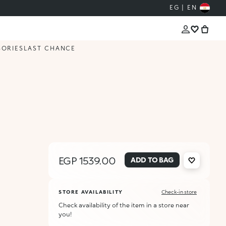
EG | EN
SORIES
LAST CHANCE
EGP 1539.00
ADD TO BAG
STORE AVAILABILITY
Check-in store
Check availability of the item in a store near
you!