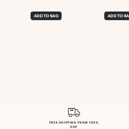
ADD TO BAG
ADD TO B
FREE SHIPPING FROM 1500
EGP