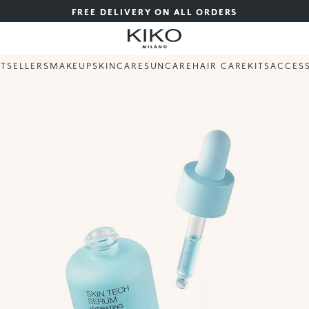
FREE DELIVERY ON ALL ORDERS
STSELLERS
MAKEUP
SKINCARE
SUNCARE
HAIR CARE
KITS
ACCES