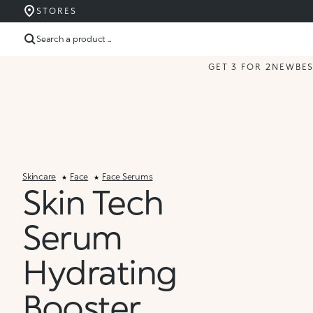
STORES
Search a product ...
GET 3 FOR 2
NEW
BE
Skincare
Face
Face Serums
Skin Tech
Serum
Hydrating
Booster