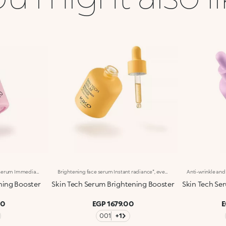
Soothing and protective face serum Immediate comfort, soothed* and hydrated*** skin. Enriched with Ceramides, Italian Iris extract, Oat extract, Alpha-Bisabolol and Allantoin, this concentrated face serum soothes*, hydrates*** and provides instant relief from the very first application. Clinically tested results: -13.8% visible redness after 2 hours* Tingling sensation reduced for 90% of volunteers** Benefits: -Lightweight, pleasant texture -Instantly absorbed, non-greasy, non-sticky -Silky skin, comfort and lasting hydration*** with every use -Suitable for all skin types, especially recommended for sensitive skin -Dropper applicator. Practical, precise, waste-free -Designed for daily use
Brightening face serum Instant radiance*, even complexion. With Niacinamide, Italian Orange extract and Vitamin C, this concentrated face serum brightens* the skin and leaves it looking smooth and radiant. Perfect for reducing the appearance of dark spots and discoloration. Clinically tested results: +39% radiance in 30 minutes* -15% dark spots and discoloration** Benefits: -Brightening* action, for a more even-looking complexion -Lightweight, silky texture that feels pleasant on the skin -Instantly absorbed, non-greasy, non-sticky -Skin looks radiant and feels smoother with every use -Suitable for all skin types, especially recommended for dull skin -Dropper applicator. Practical, precise, waste-free -Designed for daily use
hing Booster
Skin Tech Serum Brightening Booster
Skin Tech Ser
00
EGP 1679.00
E
001
+1