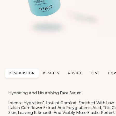
DESCRIPTION
RESULTS
ADVICE
TEST
HOW
Hydrating And Nourishing Face Serum
Intense Hydration*, Instant Comfort. Enriched With Low
Italian Cornflower Extract And Polyglutamic Acid, This
Skin, Leaving It Smooth And Visibly More Elastic. Perfect