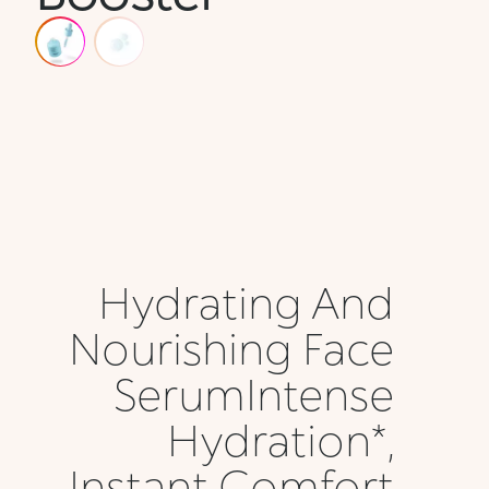
Hydrating And
Nourishing Face
SerumIntense
Hydration*,
Instant Comfort