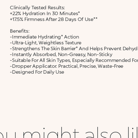
Clinically Tested Results:
+22% Hydration In 30 Minutes*
+17.5% Firmness After 28 Days Of Use**
Benefits:
-Immediate Hydrating* Action
-Ultra-Light, Weightless Texture
-Strengthens The Skin Barrier* And Helps Prevent Dehyd
-Instantly Absorbed, Non-Greasy, Non-Sticky
-Suitable For All Skin Types, Especially Recommended For
-Dropper Applicator. Practical, Precise, Waste-Free
-Designed For Daily Use
u might also l