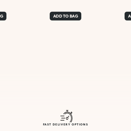
AG
ADD TO BAG
A
FAST DELIVERY OPTIONS