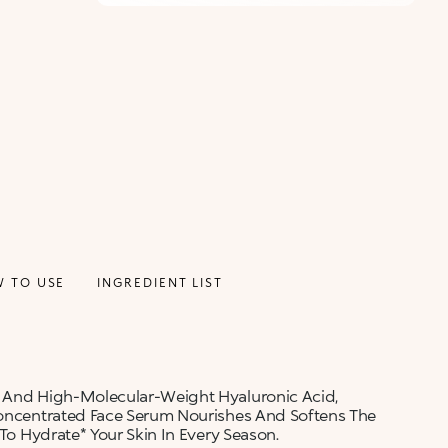
 TO USE
INGREDIENT LIST
- And High-Molecular-Weight Hyaluronic Acid,
 Concentrated Face Serum Nourishes And Softens The
 To Hydrate* Your Skin In Every Season.