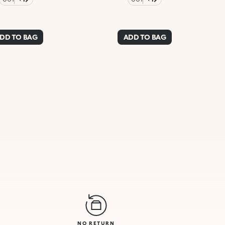
DD TO BAG
ADD TO BAG
NO RETURN