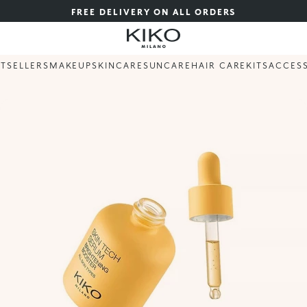
FREE DELIVERY ON ALL ORDERS
STSELLERS
MAKEUP
SKINCARE
SUNCARE
HAIR CARE
KITS
ACCES