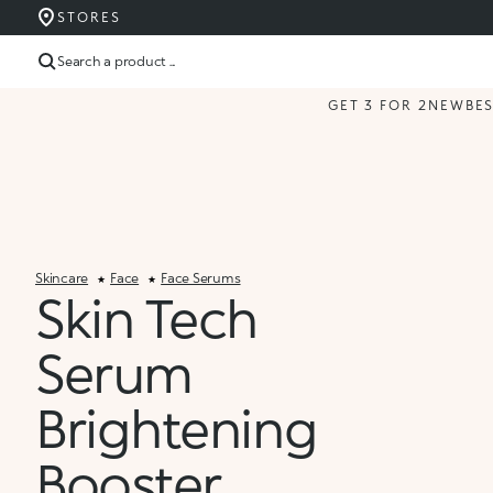
STORES
Search a product ...
GET 3 FOR 2
NEW
BE
Skincare
Face
Face Serums
Skin Tech
Serum
Brightening
Booster