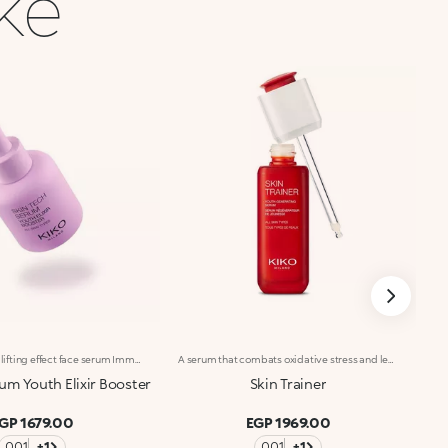
ike
Anti-wrinkle and lifting effect face serum Immediate lifting* and anti-wrinkle effects. With Hexapeptide, Italian Blackcurrant extract and Pomegranate extract, this concentrated face serum reduces the visibility of wrinkles*, hydrates* and restores skin elasticity. Clinically tested results: Reduces the appearance of wrinkles* Lifting effect for 100% of volunteers** +37.3% hydration** after 30 minutes from application Benefits: -Skin looks firmer and more elastic -Lightweight, pleasant texture -Instantly absorbed, non-greasy, non-sticky -Hydrated*, soothed, smoother and more radiant-looking skin with every use -Suitable for all skin types, especially recommended for mature skin -Dropper applicator: practical, precise, waste-free -Designed for daily use
A serum that combats oxidative stress and leaves you with youthful-looking, revitalized skin at any age. A powerful formula, rich in active ingredients, effectively combined to do the following :-Boost the energy levels of both young and mature skin, impeding the signs of aging;-Moisturize the skin according to its needs;-Provide a healthy-looking complexion, improving cellular oxygenation;-Smooth and even out the skin through a gentle and continuous exfoliation. The texture is light, silky and rapidly absorbed. Applying the serum is a delight, thanks to its delicate scent. The satin-finished glass bottle with its sleek design reflects Skin Trainer’s avant-garde properties and unique formula. The advanced, practical packaging makes it easy to fill the dropper with serum and release the ideal amount. Dermatologically tested. Non-comedogenic.
um Youth Elixir Booster
Skin Trainer
GP 1679.00
EGP 1969.00
001
+1
001
+1