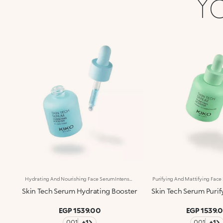
Yo
Hydrating And Nourishing Face SerumIntense Hydration*, Instant Comfort. Enriched With Low- And High-Molecular-Weight Hyaluronic Acid, Italian Cornflower Extract And Polyglutamic Acid, This Concentrated Face Serum Nourishes And Softens The Skin, Leaving It Smooth And Visibly More Elastic. Perfect To Hydrate* Your Skin In Every Season. Clinically Tested Results: +22% Hydration In 30 Minutes* +17.5% Firmness After 28 Days Of Use** Benefits: -Immediate Hydrating* Action -Ultra-Light, Weightless Texture -Strengthens The Skin Barrier* And Helps Prevent Dehydration* -Instantly Absorbed, Non-Greasy, Non-Sticky -Suitable For All Skin Types, Especially Recommended For Dry Skin -Dropper Applicator. Practical, Precise, Waste-Free -Designed For Daily Use
Skin Tech Serum Hydrating Booster
Skin Tech Serum Purif
EGP 1539.00
EGP 1539.
001
+1
001
+1