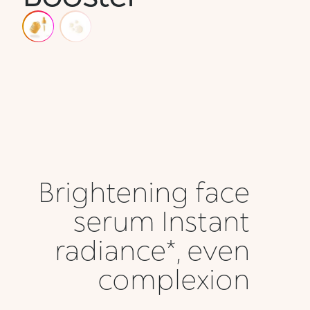
Brightening face
serum Instant
radiance*, even
complexion