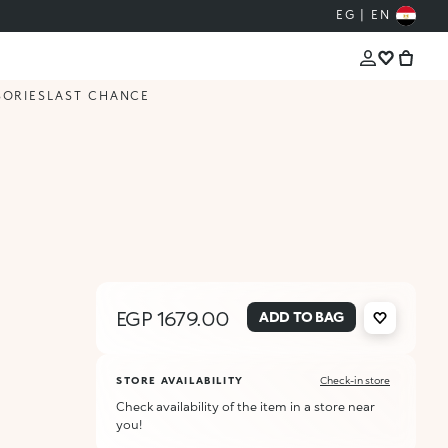
EG | EN
SORIES
LAST CHANCE
EGP 1679.00
ADD TO BAG
STORE AVAILABILITY
Check-in store
Check availability of the item in a store near
you!