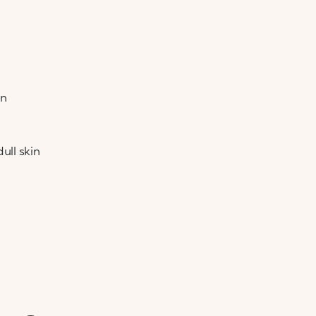
on
ull skin