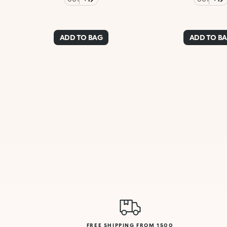
ADD TO BAG
ADD TO B
FREE SHIPPING FROM 1500