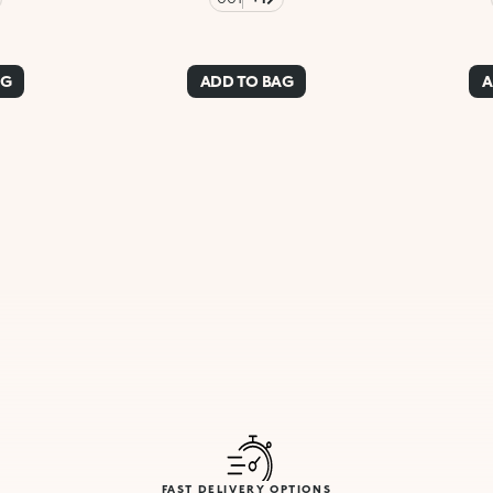
AG
ADD TO BAG
A
FAST DELIVERY OPTIONS