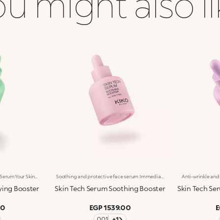
u might also l
Purifying And Mattifying Face SerumYour Skin, Purified And Rebalanced In Just One Step. A Concentrated Face Serum Combining Lactobionic Acid, Italian Basil Extract And Biosuccinic Acid To Help Clear The Skin Of Impurities, Improve Its Appearance And Reduce Shine. Clinically Tested Results: -15% Excess Sebum* Imperfections Visibly Reduced For 95% Of Volunteers** Benefits: -Rebalancing And Skin-Perfecting Action -Lightweight, Pleasant Texture -Instantly Absorbed, Non-Greasy, Non-Sticky -Skin Looks Purified, Smoother And Velvety With Every Use -Suitable For All Skin Types, Especially Recommended For Oily Skin -Dropper Applicator: Practical, Precise, Waste-Free -Designed For Daily Use
Soothing and protective face serum Immediate comfort, soothed* and hydrated*** skin. Enriched with Ceramides, Italian Iris extract, Oat extract, Alpha-Bisabolol and Allantoin, this concentrated face serum soothes*, hydrates*** and provides instant relief from the very first application. Clinically tested results: -13.8% visible redness after 2 hours* Tingling sensation reduced for 90% of volunteers** Benefits: -Lightweight, pleasant texture -Instantly absorbed, non-greasy, non-sticky -Silky skin, comfort and lasting hydration*** with every use -Suitable for all skin types, especially recommended for sensitive skin -Dropper applicator. Practical, precise, waste-free -Designed for daily use
ying Booster
Skin Tech Serum Soothing Booster
Skin Tech Ser
00
EGP 1539.00
E
001
+1