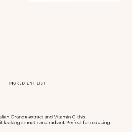
INGREDIENT LIST
alian Orange extract and Vitamin C, this
it looking smooth and radiant. Perfect for reducing