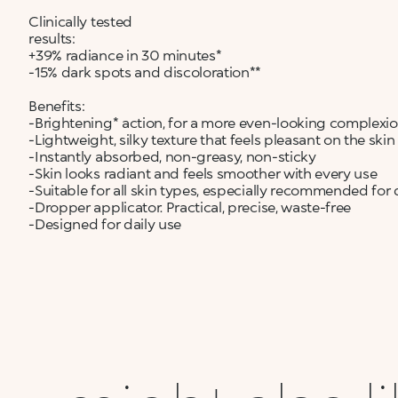
Clinically tested
results:
+39% radiance in 30 minutes*
-15% dark spots and discoloration**
Benefits:
-Brightening* action, for a more even-looking complexi
-Lightweight, silky texture that feels pleasant on the skin
-Instantly absorbed, non-greasy, non-sticky
-Skin looks radiant and feels smoother with every use
-Suitable for all skin types, especially recommended for d
-Dropper applicator. Practical, precise, waste-free
-Designed for daily use