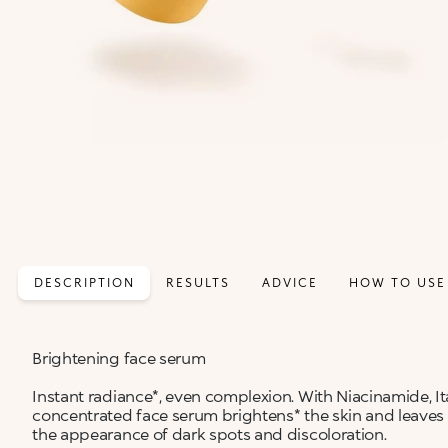
DESCRIPTION
RESULTS
ADVICE
HOW TO USE
Brightening face serum
Instant radiance*, even complexion. With Niacinamide, It
concentrated face serum brightens* the skin and leaves 
the appearance of dark spots and discoloration.