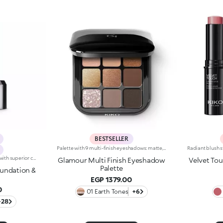
BESTSELLER
Palette with 9 multi-finish eyeshadows: matte, pearly metallic , marbled and sparkly. Ideal for:putting your eyes centre stage and creating trendy, colourful eye looks natural by day or intense by night. It's special because :-The eyeshadows are very comfortable on the eyelids, with a medium-high coverage and a unique, gliding texture that’s ultra-pigmented and easy to blend-You can use them to create infinite combinations of shades and play around with the various finishes, from matte to pearly, marbled and sparkly-The colours and finishes are very easy to mix and match-It’s compact and portable, with a handy mirror making it perfect for touch-ups on-the-go.
2 in 1 foundation and concealer with superior coverage. The innovative dual-action formula -Foundation and concealer -Is finally part of the KIKO range!Full Coverage 2-IN-1 Foundation and Concealer works on the skin by hiding and minimising all blemishes (under eye circles, discolouration, fine lines etc. ) and leaving a second skin-effect veil on the face, with a matte satin finish, ideal as the base for all types of makeup. Skin remains smooth and flawless all day. The creamy super-fluid texture provides a feeling of comfort upon application, ensuring extremely easy coverage and optimum blendability. Thanks to the even distribution of pigments within the formula, the superior coverage means an extraordinary buildable result can be achieved, also thanks to the perfect adherence and excellent colour release. The applicator was designed to perform both functions of Full Coverage 2-IN-1 Foundation and Concealer: the rounded tip is perfect for little touch-ups and to minimise blemishes to be concealed, while it is possible to apply and blend foundation with the flat part, for full coverage in just a few gestures. Ideal for normal to oily skin. Available in many shades for all skin tones. Dermatologically and ophthalmologically tested.
Glamour Multi Finish Eyeshadow
Velvet To
Palette
oundation &
EGP 1379.00
0
01 Earth Tones
+6
+28