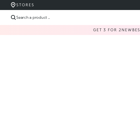
STORES
Search a product ...
GET 3 FOR 2
NEW
BE