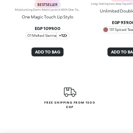
BESTSELLER
Moisturising Demi-Matt Lipstick With One-Touch Slide OpeningLong-Lasting Hydration*, Rich Colour From The Very First Stroke, Maximum Precision And Comfort With Just One Magic Touch. A Lipstick With A Revolutionary One-Handed Slide Opening System For Velvety, Fabulous Lips Before You Can Say Wow. Magic With Every Application: -Sensual Texture That Melts Onto The Lips, Dressing Them With Pure, Vibrant Shades -Leaves Lips Silky And Moisturised*. -Ideal For Classic And Super Chic Lip Combos, And Extremely Easy To Open, Apply And Love -Stick Format And Maximum Practicality
Unlimited Doubl
One Magic Touch Lip Stylo
EGP 939.0
EGP 1099.00
131 Spiced Tea
01 Melted Sienna
+12
ADD TO BAG
ADD TO B
FREE SHIPPING FROM 1500
EGP