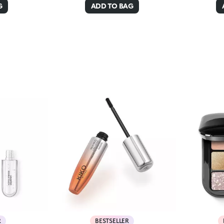
G
ADD TO BAG
R
BESTSELLER