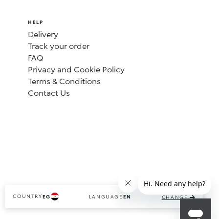
HELP
Delivery
Track your order
FAQ
Privacy and Cookie Policy
Terms & Conditions
Contact Us
COUNTRY
LANGUAGE
EG
EN
CHANGE