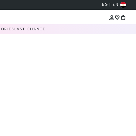
EG | EN
SORIES
LAST CHANCE