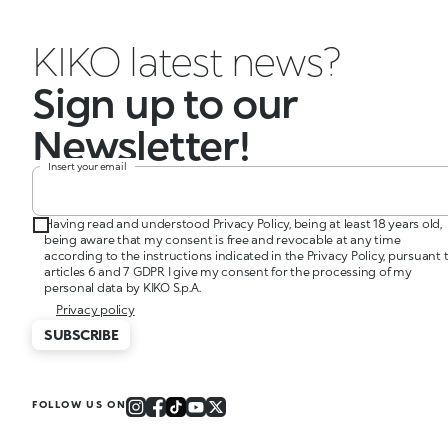
KIKO latest news?
Sign up to our
Newsletter!
Insert your email
Having read and understood Privacy Policy, being at least 18 years old,
being aware that my consent is free and revocable at any time
according to the instructions indicated in the Privacy Policy, pursuant 
articles 6 and 7 GDPR I give my consent for the processing of my
personal data by KIKO S.p.A.
Privacy policy
SUBSCRIBE
FOLLOW US ON