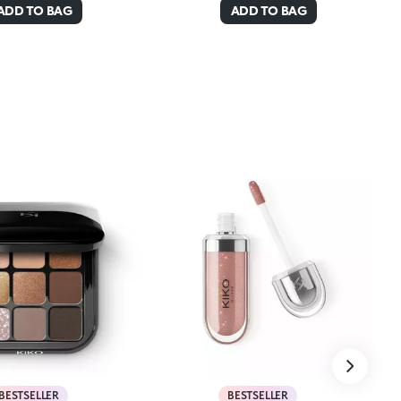
ADD TO BAG
ADD TO BAG
BESTSELLER
BESTSELLER