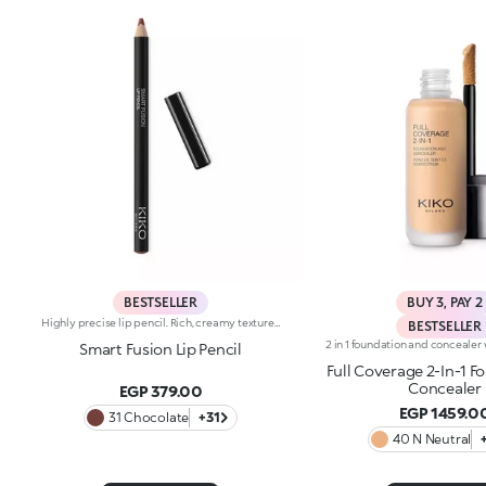
BESTSELLER
BUY 3, PAY 2
Highly precise lip pencil. Rich, creamy texture; deep colour revealed instantly. Product glides on easily and gently.Its formula improves the lipstick's hold.Available in 36 striking colours. Full coverage.Dermatologically tested.
BESTSELLER
Smart Fusion Lip Pencil
Full Coverage 2-In-1 F
Concealer
EGP 379.00
EGP 1459.0
31 Chocolate
+31
40 N Neutral