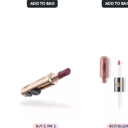
ADD TO BAG
ADD TO BA
BUY 3, PAY 2
BESTSELLE