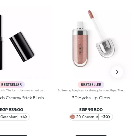
BESTSELLER
BESTSELLER
Radiant blush stick. The formula is enriched with African walnut oil and soothing pistachio extract.The soft, creamy texture adheres flawlessly to the skin. The product offers excellent colour payoff and blends easily. It is pleasing to the touch; application is easy and precise. The skin appears radiant.The contemporary packaging stands out with a black shiny finish with the KK logo embossed on the top. The stick’s practical shape allows you to define the features simply yet with a professional-looking and precise result. Dermatologically tested. Non-comedogenic.
Softening lip gloss for shiny, plumped lips. The soft texture feels wonderful, blending into the lips and leaving them smooth and radiant. The formula contains Bidens extract. The application awakens your senses, leaving the lips feeling wonderful. The product glides on effortlessly and adheres immediately. The contemporary packaging stands out with its metallic cap with the KK logo embossed on the side. The soft wand applicator is designed to accentuate the gloss’ texture and precisely outline the lips. The lip gloss is available in 30 amazing colours and a variety of finishes: transparent, highly pigmented, shiny and pearly. The non-sticky texture is long lasting. Dermatologically tested. Non-comedogenic. Results of clinical and instrumental tests conducted on 20 women demonstrate a 23% increase in hydration one hour after applying the products
uch Creamy Stick Blush
3D Hydra Lip-Gloss
EGP 939.00
EGP 939.00
Geranium
+6
20 Chestnut
+30