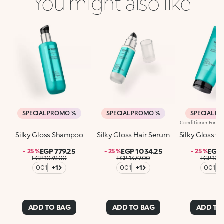
You might also like
SPECIAL PROMO %
SPECIAL PROMO %
SPECIAL P
Silky Gloss Shampoo
Silky Gloss Hair Serum
Silky Gloss C
EGP 779.25
EGP 1034.25
EGP 
- 25 %
- 25 %
- 25 %
EGP 1039.00
EGP 1379.00
EGP 129
001
+1
001
+1
001
+
ADD TO BAG
ADD TO BAG
ADD TO