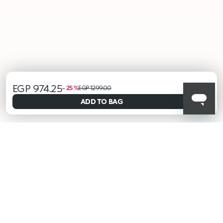
EGP 974.25
selected
- 25 %
EGP 1299.00
ADD TO BAG
001
KIKO latest news?