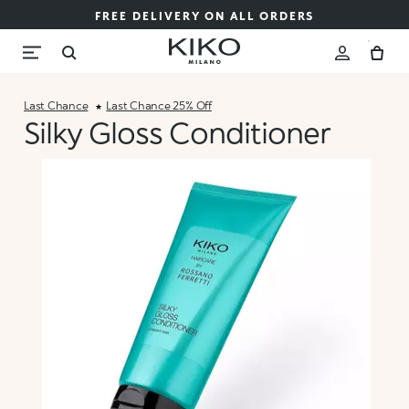
FREE DELIVERY ON ALL ORDERS
Last Chance
Last Chance 25% Off
Silky Gloss Conditioner