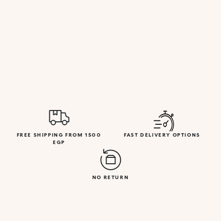
FREE SHIPPING FROM 1500
FAST DELIVERY OPTIONS
EGP
NO RETURN