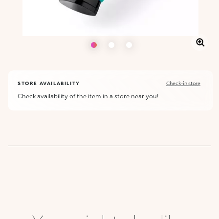
STORE AVAILABILITY
Check-in store
Check availability of the item in a store near you!