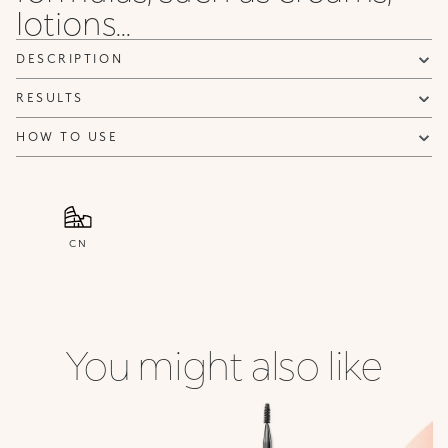
lotions...
DESCRIPTION
RESULTS
HOW TO USE
CN
You might also like