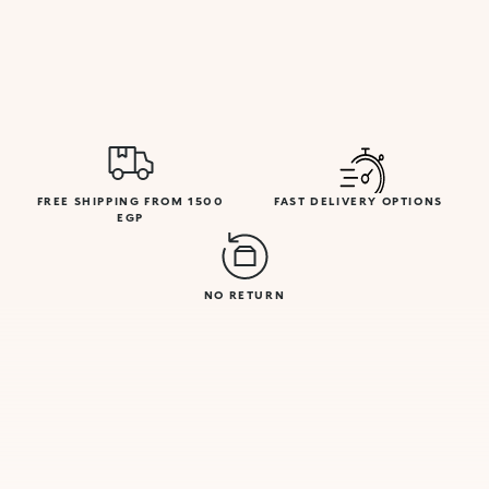
FREE SHIPPING FROM 1500
FAST DELIVERY OPTIONS
EGP
NO RETURN