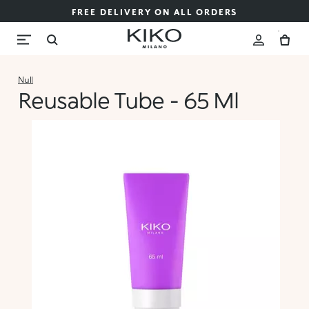
FREE DELIVERY ON ALL ORDERS
Null
Reusable Tube - 65 Ml