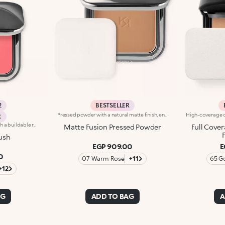
2
BESTSELLER
Pressed powder with a natural matte finish, enriched with vitamin E and argan oil that contain nourishing and protective properties. The creamy and enveloping texture adheres perfectly to the skin without leaving marks.When applied, the colour glides on and blends easily. It is pleasing to the touch.The powder comes in a modern compact with a gunmetal finish and the KK logo engraved on the cover. The case has a magnetic closure and an internal mirror. A special applicator, designed purposefully for a flawless application, is included.
R
Long-lasting powder blush with a buildable resultIdeal for:revitalising the complexion from morning to night with an irresistible healthy glow. It's special because :-It has a velvety, ultra-pigmented, compact powder texture that brings a touch of colour to the face, lasting up to 12 hours;-It instantly blends into the skin, providing a delightful feeling of comfort;-It’s easy to blend, allowing you to build up the effect from light to intense;-It’s available in matte and metallic finishes;-Its handy packaging with compact mirror makes it perfect for on-the-go touch-ups. Dermatologically testedNon-comedogenic
Matte Fusion Pressed Powder
Full Cove
ush
EGP 909.00
E
0
07 Warm Rose
+11
65 G
+12
AG
ADD TO BAG
A