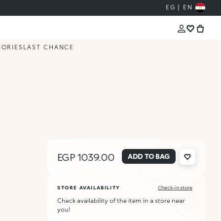
EG | EN
SORIES
LAST CHANCE
EGP 1039.00
ADD TO BAG
STORE AVAILABILITY
Check-in store
Check availability of the item in a store near
you!