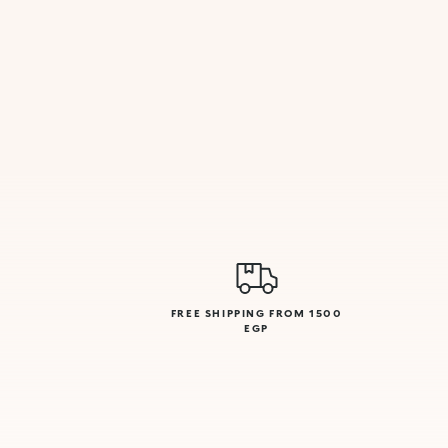
FREE SHIPPING FROM 1500
EGP