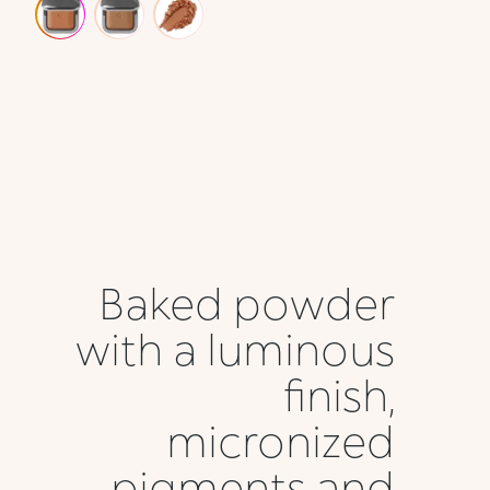
Baked powder
with a luminous
finish,
micronized
pigments and