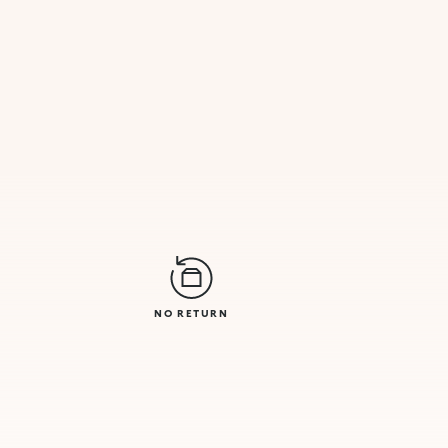
NO RETURN