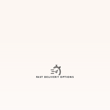
FAST DELIVERY OPTIONS