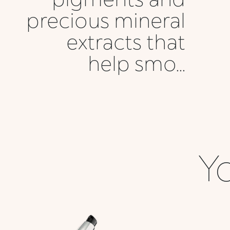
precious mineral
extracts that
help smo...
Yo