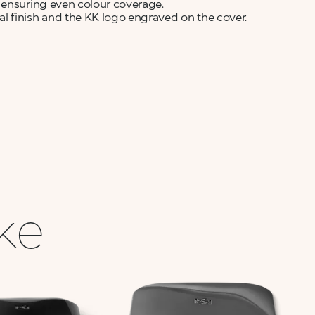
 ensuring even colour coverage.
finish and the KK logo engraved on the cover.
ike