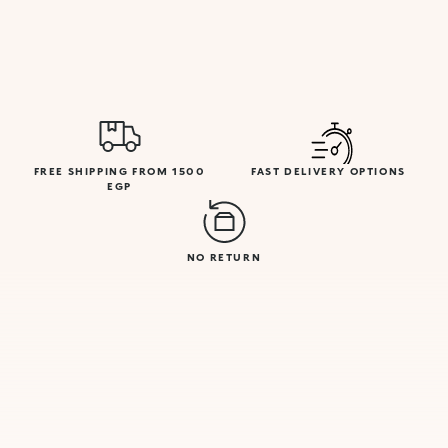
FREE SHIPPING FROM 1500
FAST DELIVERY OPTIONS
EGP
NO RETURN