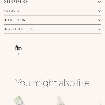
DESCRIPTION
RESULTS
HOW TO USE
INGREDIENT LIST
IT
You might also like