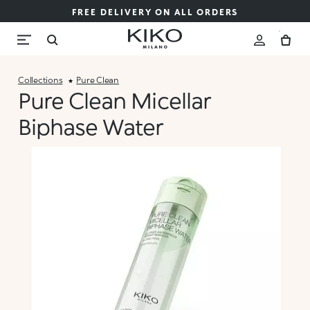
FREE DELIVERY ON ALL ORDERS
Collections
Pure Clean
Pure Clean Micellar
Biphase Water