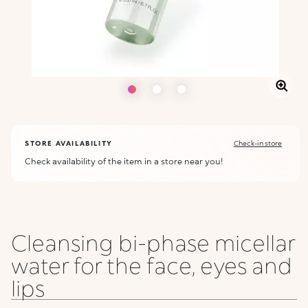
STORE AVAILABILITY
Check-in store
Check availability of the item in a store near you!
Cleansing bi-phase micellar
water for the face, eyes and
lips