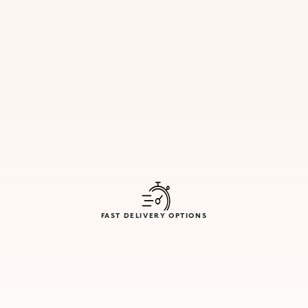
FAST DELIVERY OPTIONS