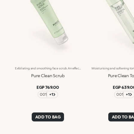
Exfoliating and smoothing face scrub. An effective gel formula that helps to gently remove impurities and make-up. A self-care step for beautiful skin. What makes it special :-Effective updated formula enriched with hyaluronic acid, sustainably sourced Italian pomegranate extract, rice powder and pumice stone particles-Cleanses and gently exfoliates the skin, leaving it soft with a smooth and radiant appearance-Suitable for all skin types, including sensitive-Scented with notes of magnolia, peach and sandalwood
Pure Clean Scrub
Pure Clean T
EGP 769.00
EGP 639.0
001
+1
001
+1
ADD TO BAG
ADD TO B