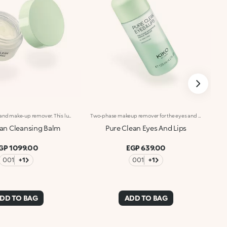
Cleansing balm and make-up remover. This luxurious and enveloping balm turns into an oil on contact with the face, efficiently dissolving all traces of make-up whilst leaving skin silky, hydrated and pampered. A thorough and indulgent new frontier of cleansing. What makes it special :-An effective formula enriched with hyaluronic acid, sustainably sourced Italian pomegranate extract, sweet almond oil, grapeseed oil and shea oil-Dual cleansing and hydrating action-Suitable for all skin types: normal, dry, combination and even sensitive-Extremely comfortable on the face, it melts into the skin to remove even waterproof make-up but doesn't feel greasy
Two-phase makeup remover for the eyes and lips. A blend of two phases creates an effective formula that gently removes makeup from your eyes and lips, without feeling greasy. What makes it special :-An effective updated formula enriched with hyaluronic acid, sustainably sourced Italian pomegranate extract, sweet almond, jojoba and camellia oils. Fresh, lightweight and scented with notes of magnolia, peach and sandalwood-Suitable for all skin types: normal, dry, combination and even sensitive-Removes even waterproof makeup-Can be used even if you wear contact lenses
ean Cleansing Balm
Pure Clean Eyes And Lips
GP 1099.00
EGP 639.00
001
+1
001
+1
DD TO BAG
ADD TO BAG