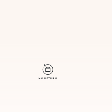
NO RETURN