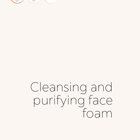
Cleansing and
purifying face
foam