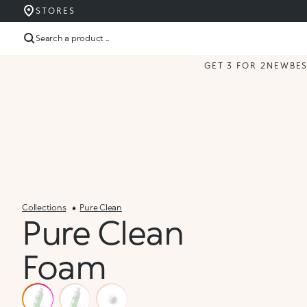
STORES
Search a product ...
GET 3 FOR 2
NEW
BE
Collections
Pure Clean
Pure Clean
Foam