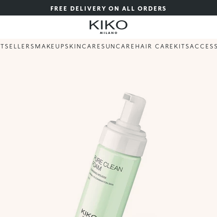
FREE DELIVERY ON ALL ORDERS
STSELLERS
MAKEUP
SKINCARE
SUNCARE
HAIR CARE
KITS
ACCES