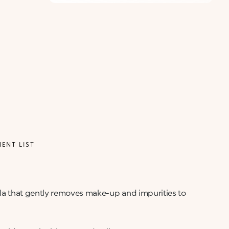
IENT LIST
mula that gently removes make-up and impurities to