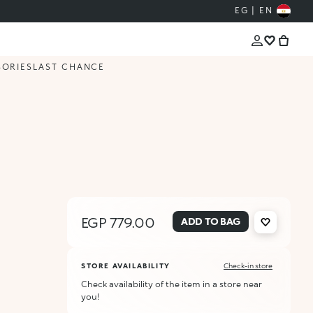
EG | EN
SORIES
LAST CHANCE
EGP 779.00
ADD TO BAG
STORE AVAILABILITY
Check-in store
Check availability of the item in a store near
you!