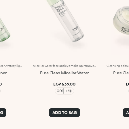
Moisturising and softening toner. A watery, light and comfortable texture that hydrates, refreshes and pampers the skin with a softening effect. What makes it special :-An effective updated formula enriched with hyaluronic acid, sustainably sourced Italian pomegranate extract, and extracts of magnolia, blue lotus flower and rose-It is instantly absorbed, leaving the skin velvety smooth-Easy to use, it doesn't need rinsing off
Micellar water face and eye make-up remover for normal to combination skin. Gentle and refreshing, it effectively removes impurities, traces of pollution and residual make-up no rinsing required. A lightweight texture that lets the beauty and radiance of your skin shine. What makes it special :-An effective updated formula enriched with hyaluronic acid, sustainably sourced Italian pomegranate extract, white willow bark extract and magnolia extract-Weightless and pleasant on the skin, it leaves it soft and hydrated-It cleanses the face and eye area with ease-Scented with notes of magnolia, peach and sandalwood
oner
Pure Clean Micellar Water
Pure Cl
0
EGP 639.00
E
001
+1
AG
ADD TO BAG
A