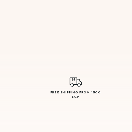
FREE SHIPPING FROM 1500
EGP