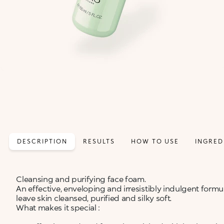
DESCRIPTION
RESULTS
HOW TO USE
INGRED
Cleansing and purifying face foam.
An effective, enveloping and irresistibly indulgent for
leave skin cleansed, purified and silky soft.
What makes it special :