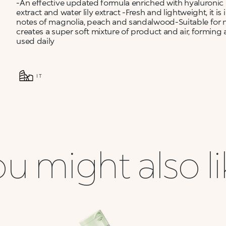
-An effective updated formula enriched with hyaluronic 
extract and water lily extract -Fresh and lightweight, it 
notes of magnolia, peach and sandalwood-Suitable for n
creates a super soft mixture of product and air, formi
used daily
IT
u might also l