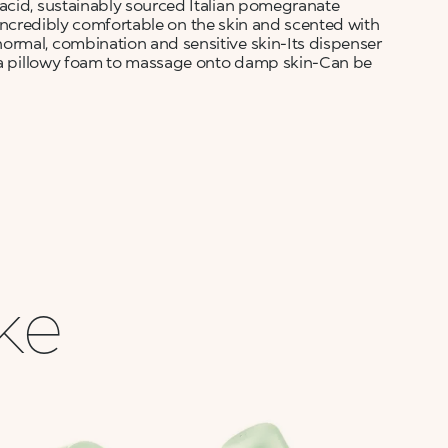
acid, sustainably sourced Italian pomegranate
is incredibly comfortable on the skin and scented with
ormal, combination and sensitive skin-Its dispenser
ng a pillowy foam to massage onto damp skin-Can be
ike