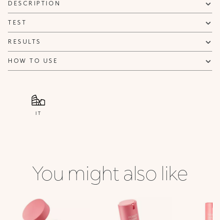
DESCRIPTION
TEST
RESULTS
HOW TO USE
IT
You might also like