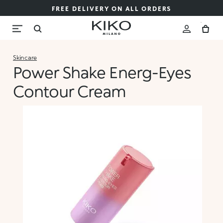
FREE DELIVERY ON ALL ORDERS
Skincare
Power Shake Energ-Eyes
Contour Cream