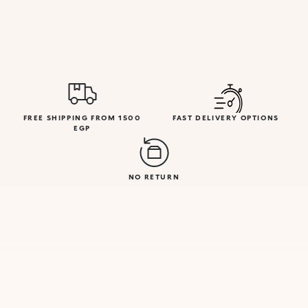
FREE SHIPPING FROM 1500
FAST DELIVERY OPTIONS
EGP
NO RETURN