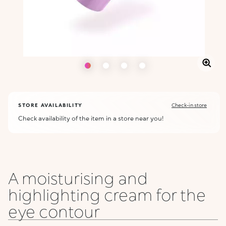
STORE AVAILABILITY
Check-in store
Check availability of the item in a store near you!
A moisturising and
highlighting cream for the
eye contour