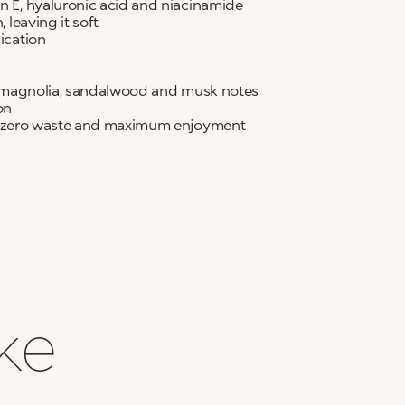
in E, hyaluronic acid and niacinamide
 leaving it soft
lication
ia, magnolia, sandalwood and musk notes
on
for zero waste and maximum enjoyment
ike