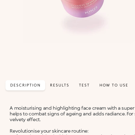
DESCRIPTION
RESULTS
TEST
HOW TO USE
A moisturising and highlighting face cream with a super 
helps to combat signs of ageing and adds radiance. For 
velvety effect.
Revolutionise your skincare routine: