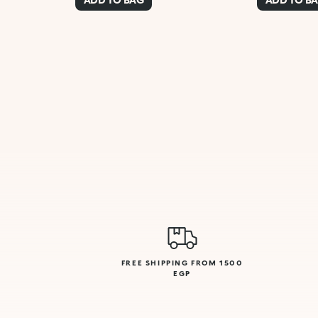
FREE SHIPPING FROM 1500
EGP