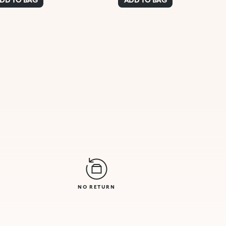
NO RETURN