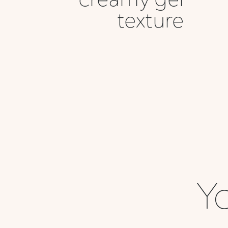
texture
Yo