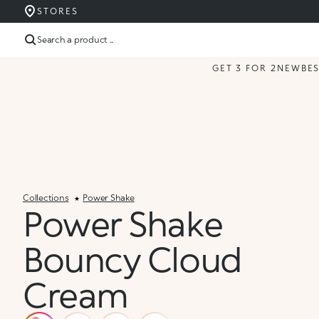
STORES
Search a product ...
GET 3 FOR 2
NEW
BE
Collections
Power Shake
Power Shake
Bouncy Cloud
Cream