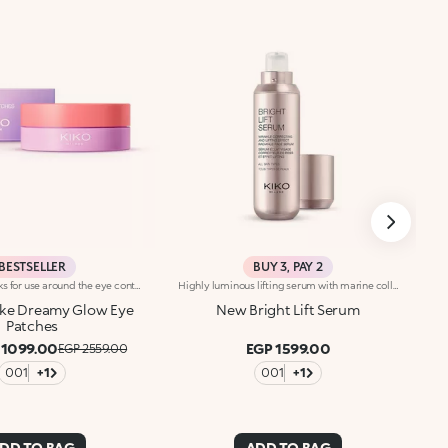
BESTSELLER
BUY 3, PAY 2
Disposable masks for use around the eye contour, with a precious pearlescent hydrogel texture. A true pampering experience to envelop the eyes with radiance.Revolutionise your skincare routine:-A formula enriched with lemon extract, vitamin C and hyaluronic acid-Perfectly adheres to the eye area for an immediate refreshing sensation-Comfortable, light and easy to apply and hold in place, they brighten the eyes, without leaving them greasy-Ideal for all skin types, from dry to normal to combination-They come in a vibrantly designed pack containing 32 disposable masks, complete with a spatula for convenient removal
Highly luminous lifting serum with marine collagen. Brightens the complexion, reduces wrinkles and signs of fatigue and smoothes the features. The active ingredients protect the skin from oxidative stress and give it a healthy glow. A special biopolymer smoothes the skin. The formula also contains marine collagen and ActiGlow, a revolutionary cosmetic technology that enhances the beauty of both the skin and make-up. The silky texture is slightly iridescent and easily absorbed. The skin is hydrated, radiant and enveloped in a delicate scent of camellia and rose. The practical dispenser releases just the right amount of product. Ideal for all skin types. Dermatologically tested. Non-comedogenic. Results of clinical-instrumental tests conducted on 20 women who used Bright Lift Serum for 28 days
ke Dreamy Glow Eye
New Bright Lift Serum
Patches
 1099.00
EGP 1599.00
EGP 2559.00
001
+1
001
+1
DD TO BAG
ADD TO BAG