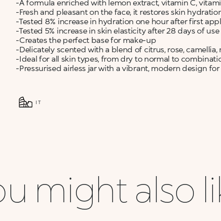
-A formula enriched with lemon extract, vitamin C, vitam
-Fresh and pleasant on the face, it restores skin hydration,
-Tested 8% increase in hydration one hour after first app
-Tested 5% increase in skin elasticity after 28 days of use
-Creates the perfect base for make-up
-Delicately scented with a blend of citrus, rose, camell
-Ideal for all skin types, from dry to normal to combinati
-Pressurised airless jar with a vibrant, modern design 
IT
u might also l