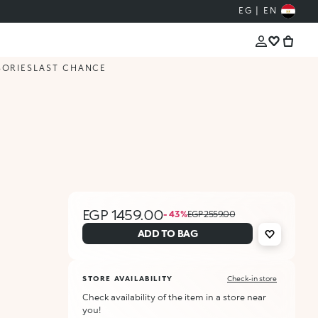
EG | EN
SORIES
LAST CHANCE
EGP 1459.00
- 43 %
EGP 2559.00
ADD TO BAG
STORE AVAILABILITY
Check-in store
Check availability of the item in a store near
you!