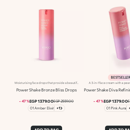
BESTSELLE
Moisturising face drops that provide a beautiful golden tanned look. A light texture with a pearlescent finish for skin that&rsquo;s glowing, nourished and even.Revolutionise your skincare routine:-A formula enriched with lemon extract, vitamin C, niacinamide and a mix of vitamins-Enhance your skin&rsquo;s beauty by giving it a satiny sun-kissed look right from the first application, without it feeling greasy-Instantly absorbed, the drops leave the skin moisturised-Delicately scented with a blend of citrus, rose, camellia, magnolia, sandalwood and musk notes-Ideal for all skin types, from dry to normal to combination-A pressurised dispenser bottle with a vibrant, modern design for zero waste and maximum enjoyment
Power Shake Bronze Bliss Drops
Power Shake Diva Refini
EGP 1379.00
EGP 1379.00
- 47 %
EGP 2559.00
- 47 %
E
01 Amber Elixir
+1
01 Pink Aura
ADD TO BAG
ADD TO B