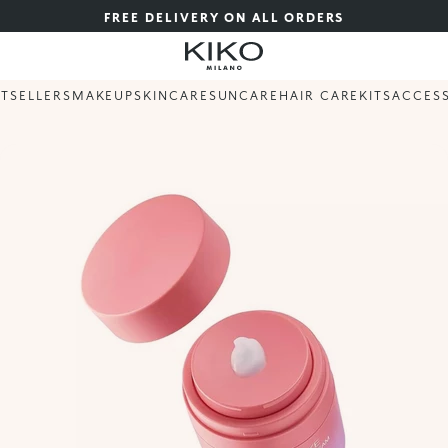
FREE DELIVERY ON ALL ORDERS
STSELLERS
MAKEUP
SKINCARE
SUNCARE
HAIR CARE
KITS
ACCES