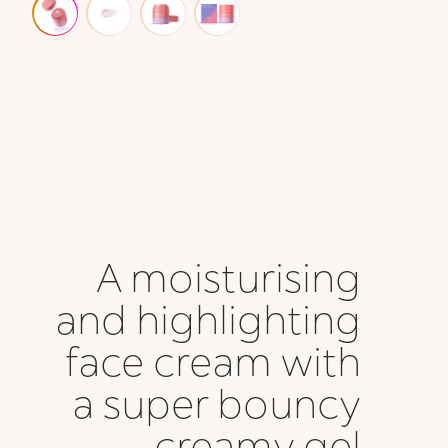
A moisturising
and highlighting
face cream with
a super bouncy
creamy gel