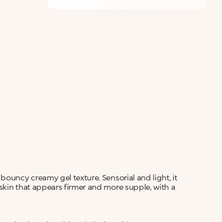
bouncy creamy gel texture. Sensorial and light, it
skin that appears firmer and more supple, with a