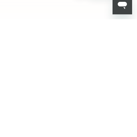
ADD TO BAG
001
HELP
Delivery
Track your order
FAQ
Privacy and Cookie Policy
Terms & Conditions
Contact Us