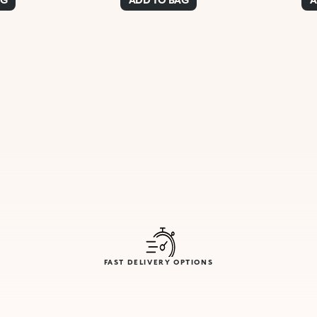
FAST DELIVERY OPTIONS