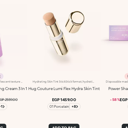
R
A 3-in-1 face cream with a pearlescent texture that moisturises the skin, prepares it for make-up like a primer and enhances its radiance. Sensorial and enveloping, it enhances the face, perfecting its appearance.Revolutionise your skincare routine:-A formula enriched with lemon extract, vitamin C, vitamin E, hyaluronic acid and plant peptides-Tested 18% increase in hydration one hour after the first application-Tested 11% increase in skin radiance-Tested 11% reduction in wrinkle visibility-Perfect as a base for make-up, helping to improve its hold-Unbelievably pleasant on the face, it blends into the skin to leave it silky-soft and evened out-Delicately scented with a blend of citrus, rose, camellia, magnolia, sandalwood and musk notes-Ideal for all skin types, from dry to normal to combination-A pressurised dispenser bottle with a vibrant, modern design for zero waste and maximum enjoyment
Hydrating Skin Tint StickStick format, hydrating* and sensorial texture, natural finish: everything you’re looking for in a skin tint is right here. An embrace for a flawless base. Why it’s special: -Enriched with hyaluronic acid and plant-based squalane -Melting and comfortable on the skin, it glides on evenly, instantly enhancing and perfecting the complexion -Light-to-medium coverage -Precise and easy to apply and blend thanks to the stick format
ng Cream 3 In 1
Hug Couture Lumi Flex Hydra Skin Tint
Power Sha
EGP 1459.00
EGP
GP 2559.00
- 58 %
+1
01 Porcelain
+8
AG
ADD TO BAG
A