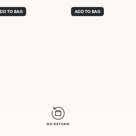
DD TO BAG
ADD TO BAG
NO RETURN