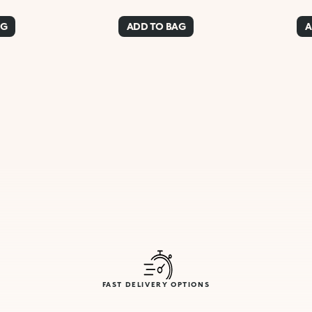
AG
ADD TO BAG
A
FAST DELIVERY OPTIONS