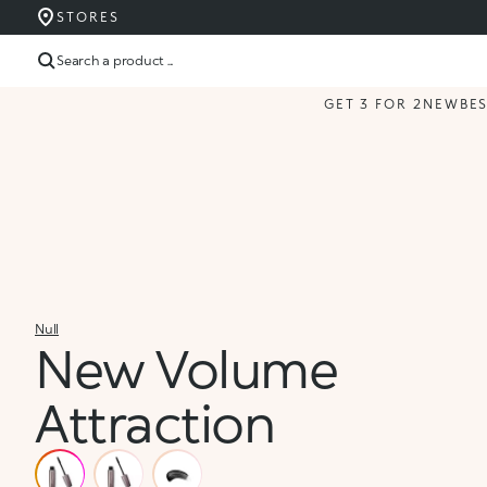
STORES
Search a product ...
GET 3 FOR 2
NEW
BE
Null
New Volume
Attraction