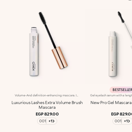
BESTSELLE
Volume-And definition-enhancing mascara. Ideal for:extreme volume and definition, in just one coat!It's special because :-Thanks to its unique spiral shape, the maxi elastomer applicator coats each individual lash-The fluid, creamy texture ensures an even and clump-free application-After just one use, lashes gain extraordinary volume and definition, for a flawless finish that lasts-Now available in a new design with a modern and sophisticated look, it ensures professional results and extremely easy applicationClinically-tested hold of up to 16 hoursOphthalmologically tested. Fragrance free. Clinical and instrumental test conducted on a sample of 20 women
Luxurious Lashes Extra Volume Brush
New Pro Gel Mascara
Mascara
EGP 829.00
EGP 829.0
001
+1
001
+1