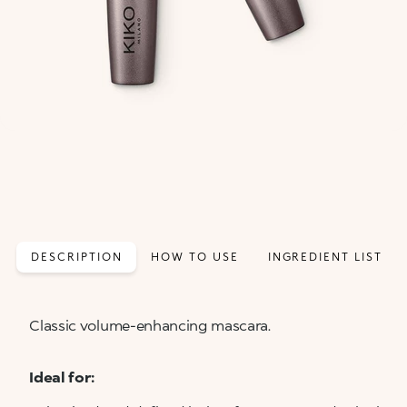
DESCRIPTION
HOW TO USE
INGREDIENT LIST
Classic volume-enhancing mascara.
Ideal for: