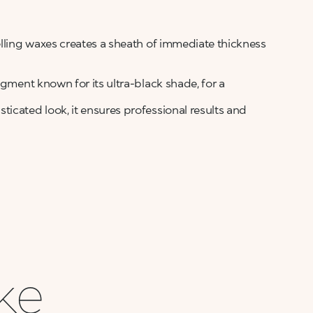
elling waxes creates a sheath of immediate thickness
igment known for its ultra-black shade, for a
icated look, it ensures professional results and
ike