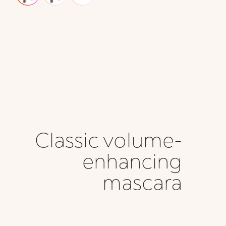
Classic volume-
enhancing
mascara