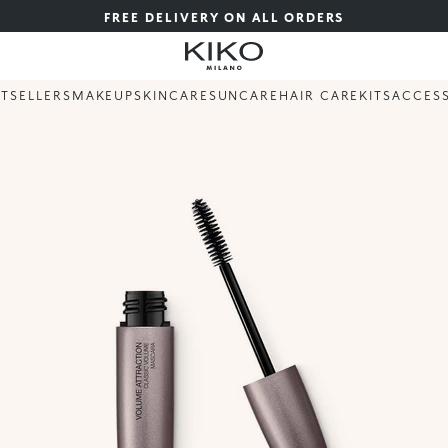
FREE DELIVERY ON ALL ORDERS
STSELLERS
MAKEUP
SKINCARE
SUNCARE
HAIR CARE
KITS
ACCES