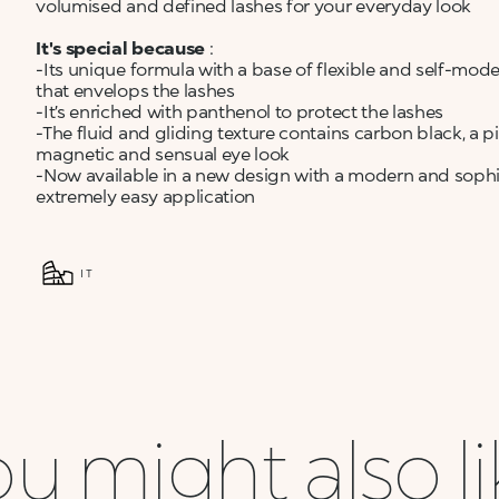
volumised and defined lashes for your everyday look
It's special because
:
-Its unique formula with a base of flexible and self-mod
that envelops the lashes
-It’s enriched with panthenol to protect the lashes
-The fluid and gliding texture contains carbon black, a p
magnetic and sensual eye look
-Now available in a new design with a modern and sophist
extremely easy application
IT
u might also l