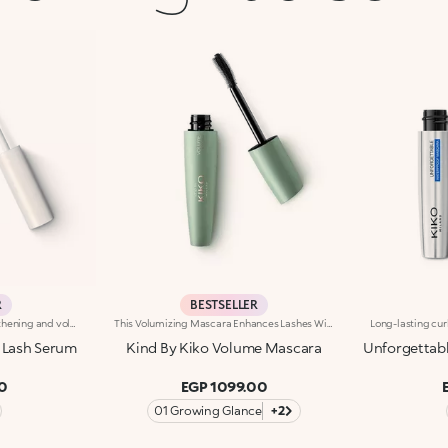
R
BESTSELLER
Gel eyelash serum with a lengthening and volumising effect. Ideal for:giving the lashes a length-And volume-enhancing effect thanks to an innovative formula, for captivating eyes. It's special because :-Its incredibly light and non-sticky texture, enriched with castor oil, coats the lashes without weighing them down-The hourglass brush enables even distribution along the full length of the lashes and increases their definition
This Volumizing Mascara Enhances Lashes With Natural Volume, Giving Them A Spectacular, Clump-Free Look With Just One Sweep. Its Buildable Formula Allows You To Layer For The Perfect Intensity. Benefits: - 89% Sustainable Vegan Formula Enriched With Rosewater And Sustainable Pomegranate Extract - 91% Ingredients Derived From Raw Materials Of Natural Origin - Fluid, Enveloping Texture That Enhances Lashes From Base To Tip, Without Clumping - Buildable Intensity With One Or More Coats - Elastomer Brush For Flawless Application, Even On Lower And Shorter Lashes - Gentle Formulation, Suitable For Even Sensitive Eyes
 Lash Serum
Kind By Kiko Volume Mascara
Unforgettab
0
EGP 1099.00
01 Growing Glance
+2