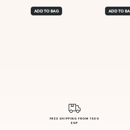
ADD TO BAG
ADD TO B
FREE SHIPPING FROM 1500
EGP