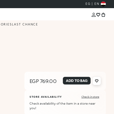
EG | EN
SORIES
LAST CHANCE
EGP 769.00
ADD TO BAG
STORE AVAILABILITY
Check-in store
Check availability of the item in a store near
you!