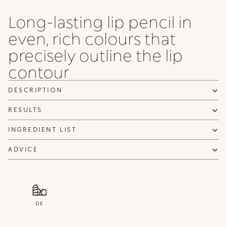
Honey
Long-lasting lip pencil in
even, rich colours that
precisely outline the lip
contour
DESCRIPTION
RESULTS
INGREDIENT LIST
ADVICE
DE