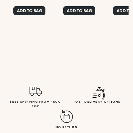
ADD TO BAG
ADD TO BAG
ADD TO
FREE SHIPPING FROM 1500
FAST DELIVERY OPTIONS
EGP
NO RETURN