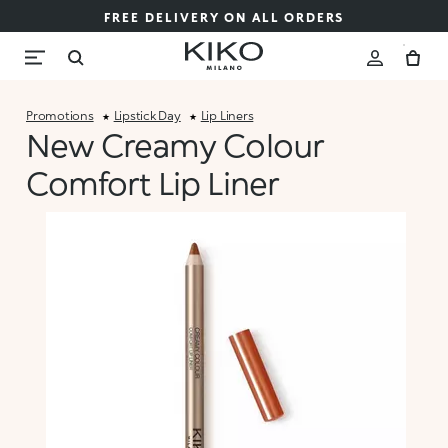
FREE DELIVERY ON ALL ORDERS
Promotions
Lipstick Day
Lip Liners
New Creamy Colour
Comfort Lip Liner