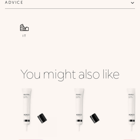
ADVICE
IT
You might also like