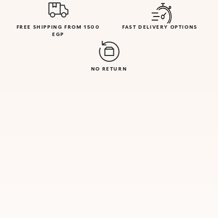
FREE SHIPPING FROM 1500
FAST DELIVERY OPTIONS
EGP
NO RETURN