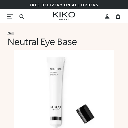
FREE DELIVERY ON ALL ORDERS
Null
Neutral Eye Base