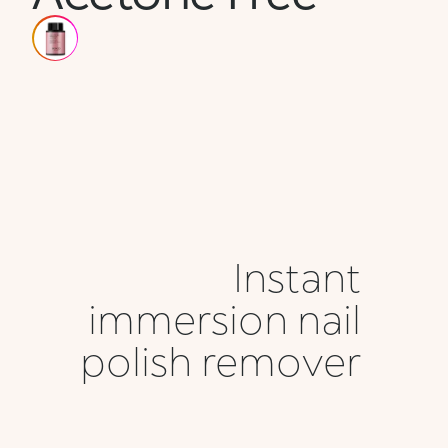
Instant
immersion nail
polish remover