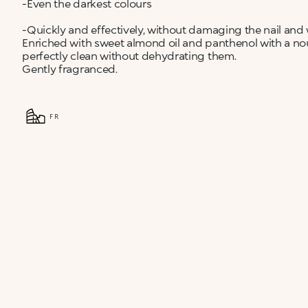
-Even the darkest colours
-Quickly and effectively, without damaging the nail and
Enriched with sweet almond oil and panthenol with a nouri
perfectly clean without dehydrating them.
Gently fragranced.
FR