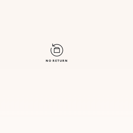
NO RETURN