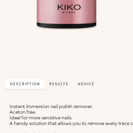
DESCRIPTION
RESULTS
ADVICE
Instant immersion nail polish remover.
Aceton free.
Ideal for more sensitive nails.
A handy solution that allows you to remove every trace of