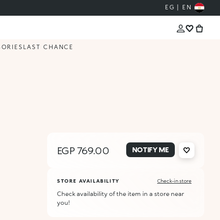
EG | EN
SORIES
LAST CHANCE
EGP 769.00
NOTIFY ME
STORE AVAILABILITY
Check-in store
Check availability of the item in a store near
you!