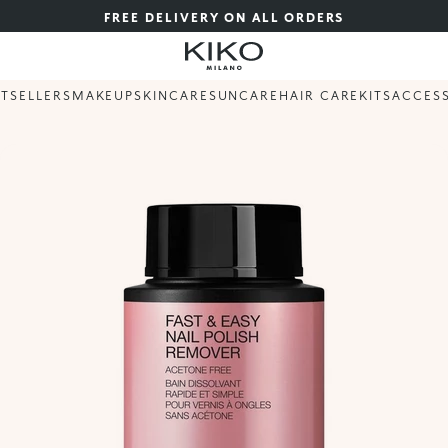
FREE DELIVERY ON ALL ORDERS
STSELLERS
MAKEUP
SKINCARE
SUNCARE
HAIR CARE
KITS
ACCES