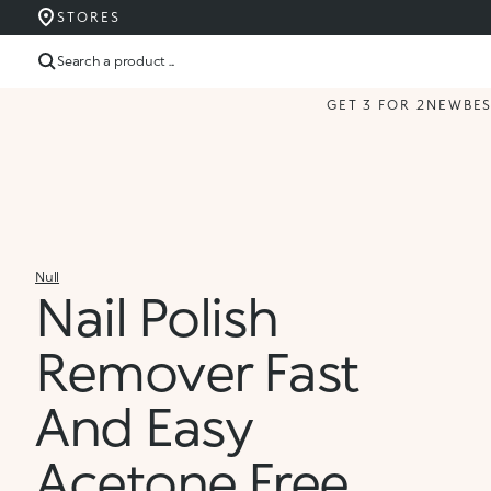
STORES
Search a product ...
GET 3 FOR 2
NEW
BE
Null
Nail Polish
Remover Fast
And Easy
Acetone Free