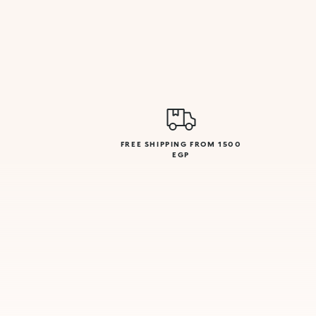
FREE SHIPPING FROM 1500
EGP