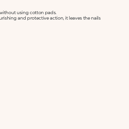
 without using cotton pads.
shing and protective action, it leaves the nails