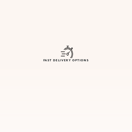
FAST DELIVERY OPTIONS