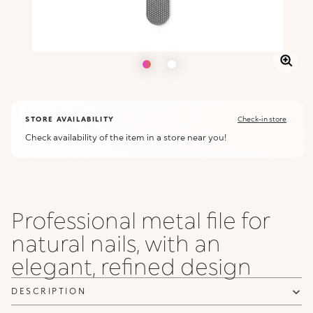
STORE AVAILABILITY
Check-in store
Check availability of the item in a store near you!
Professional metal file for
natural nails, with an
elegant, refined design
DESCRIPTION