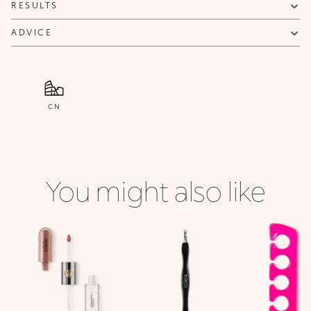
RESULTS
ADVICE
CN
You might also like