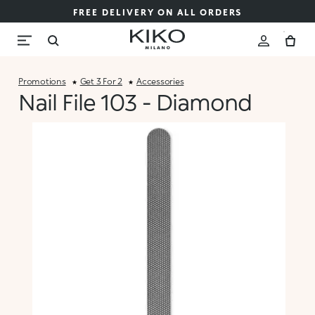
FREE DELIVERY ON ALL ORDERS
Promotions
Get 3 For 2
Accessories
Nail File 103 - Diamond