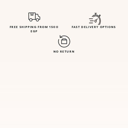
FREE SHIPPING FROM 1500
FAST DELIVERY OPTIONS
EGP
NO RETURN